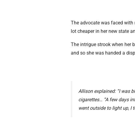
The advocate was faced with m
lot cheaper in her new state 
The intrigue strook when her bo
and so she was handed a dis
Allison explained: “I was b
cigarettes… “A few days in
went outside to light up, I