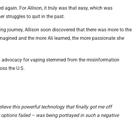
 again. For Allison, it truly was that easy, which was
er struggles to quit in the past.
ng journey, Allison soon discovered that there was more to the
imagined and the more Ali learned, the more passionate she
 in advocacy for vaping stemmed from the misinformation
oss the U.S.
believe this powerful technology that finally got me off
r options failed – was being portrayed in such a negative