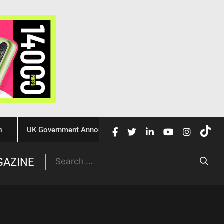
UK Government Announces £10 Million Investment to Crack Dow
Trade
GAZINE