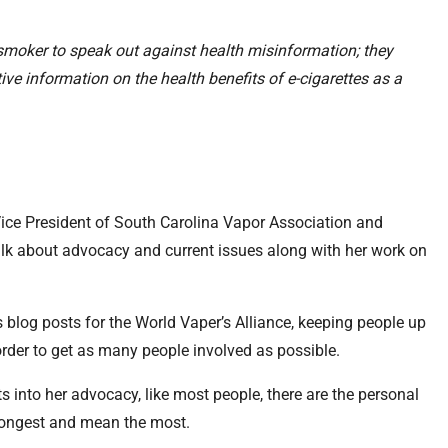
 smoker to speak out against health misinformation; they
ve information on the health benefits of e-cigarettes as a
Vice President of South Carolina Vapor Association and
alk about advocacy and current issues along with her work on
s blog posts for the World Vaper’s Alliance, keeping people up
 order to get as many people involved as possible.
puts into her advocacy, like most people, there are the personal
e longest and mean the most.