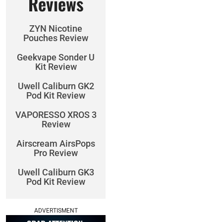
Reviews
ZYN Nicotine
Pouches Review
Geekvape Sonder U
Kit Review
Uwell Caliburn GK2
Pod Kit Review
VAPORESSO XROS 3
Review
Airscream AirsPops
Pro Review
Uwell Caliburn GK3
Pod Kit Review
ADVERTISMENT