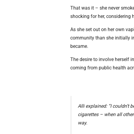
That was it – she never smoked
shocking for her, considering h
As she set out on her own vapi
community than she initially 
became.
The desire to involve herself
coming from public health acr
Alli explained: “I couldn’t 
cigarettes – when all othe
way.