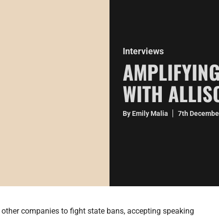
Interviews
AMPLIFYING
WITH ALLI
By Emily Malia
7th Decembe
 other companies to fight state bans, accepting speaking