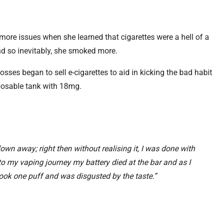
ore issues when she learned that cigarettes were a hell of a
and so inevitably, she smoked more.
sses began to sell e-cigarettes to aid in kicking the bad habit
posable tank with 18mg.
lown away; right then without realising it, I was done with
to my vaping journey my battery died at the bar and as I
 took one puff and was disgusted by the taste.”