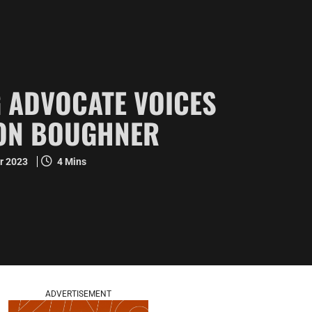
 ADVOCATE VOICES
SON BOUGHNER
r 2023
4 Mins
ADVERTISEMENT