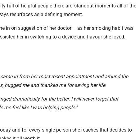
ty full of helpful people there are ‘standout moments all of the
lways resurfaces as a defining moment.
e in on suggestion of her doctor – as her smoking habit was
ssisted her in switching to a device and flavour she loved.
 came in from her most recent appointment and around the
yes, hugged me and thanked me for saving her life.
anged dramatically for the better. I will never forget that
 me feel like I was helping people.”
li today and for every single person she reaches that decides to
akes it all worth it.