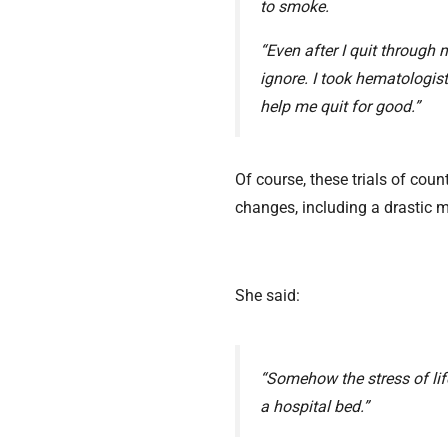
to smoke.
“Even after I quit through
ignore. I took hematologist
help me quit for good.”
Of course, these trials of coun
changes, including a drastic m
She said:
“Somehow the stress of life
a hospital bed.”