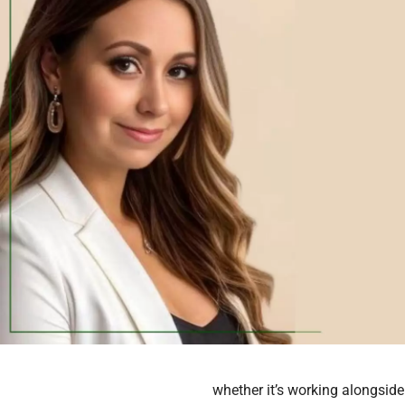
whether it’s working alongside