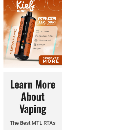
Learn More
About
Vaping
The Best MTL RTAs