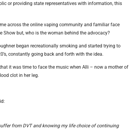
lic or providing state representatives with information, this
.
name across the online vaping community and familiar face
ve Show but, who is the woman behind the advocacy?
 Boughner began recreationally smoking and started trying to
20’s, constantly going back and forth with the idea.
, that it was time to face the music when Alli – now a mother of
ood clot in her leg.
id:
suffer from DVT and knowing my life choice of continuing