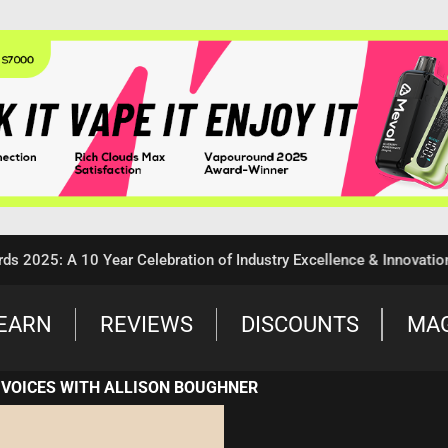
5: A 10 Year Celebration of Industry Excellence & Innovation
EARN
REVIEWS
DISCOUNTS
MA
 VOICES WITH ALLISON BOUGHNER