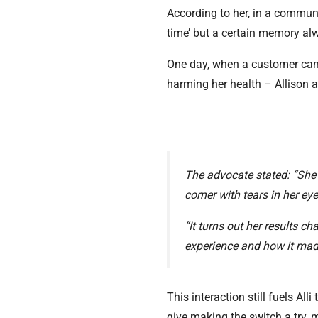
According to her, in a communi
time’ but a certain memory a
One day, when a customer cam
harming her health – Allison a
The advocate stated: “She
corner with tears in her e
“It turns out her results ch
experience and how it made
This interaction still fuels Al
give making the switch a try, m