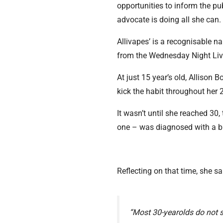
opportunities to inform the pub
advocate is doing all she can
Allivapes’ is a recognisable 
from the Wednesday Night Li
At just 15 year’s old, Allison
kick the habit throughout her 
It wasn’t until she reached 30
one – was diagnosed with a bl
Reflecting on that time, she sa
“Most 30-yearolds do not 