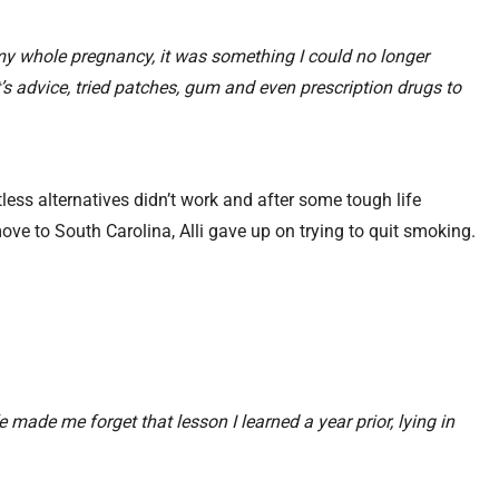
 my whole pregnancy, it was something I could no longer
’s advice, tried patches, gum and even prescription drugs to
tless alternatives didn’t work and after some tough life
ove to South Carolina, Alli gave up on trying to quit smoking.
 made me forget that lesson I learned a year prior, lying in