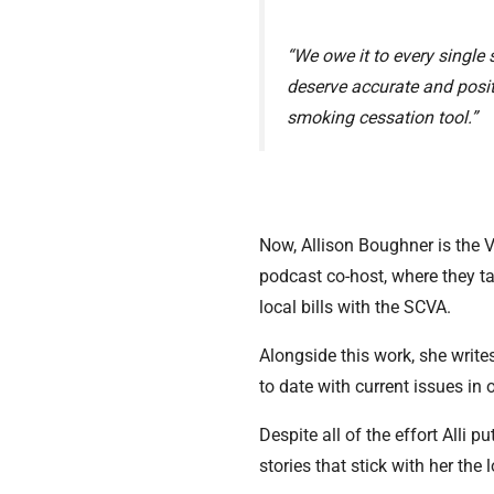
“We owe it to every single
deserve accurate and positi
smoking cessation tool.”
Now, Allison Boughner is the 
podcast co-host, where they t
local bills with the SCVA.
Alongside this work, she write
to date with current issues in
Despite all of the effort Alli 
stories that stick with her th