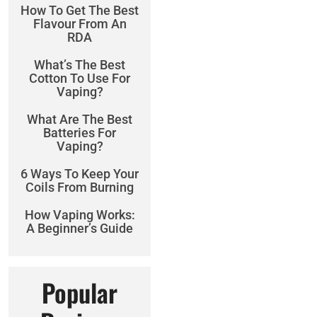
How To Get The Best
Flavour From An
RDA
What’s The Best
Cotton To Use For
Vaping?
What Are The Best
Batteries For
Vaping?
6 Ways To Keep Your
Coils From Burning
How Vaping Works:
A Beginner’s Guide
Popular