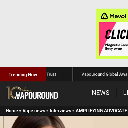
Craftsmanship, and Trust
Vapouround Global Awards 202
Trending Now
NEWS
L
Home
»
Vape news
»
Interviews
»
AMPLIFYING ADVOCATE