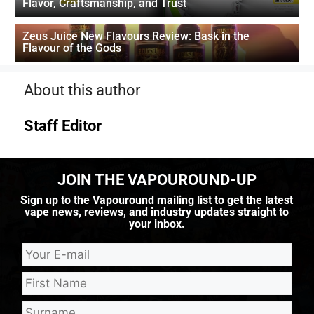
Flavor, Craftsmanship, and Trust
Zeus Juice New Flavours Review: Bask in the
Flavour of the Gods
About this author
Staff Editor
JOIN THE VAPOUROUND-UP
Sign up to the Vapouround mailing list to get the latest
vape news, reviews, and industry updates straight to
your inbox.