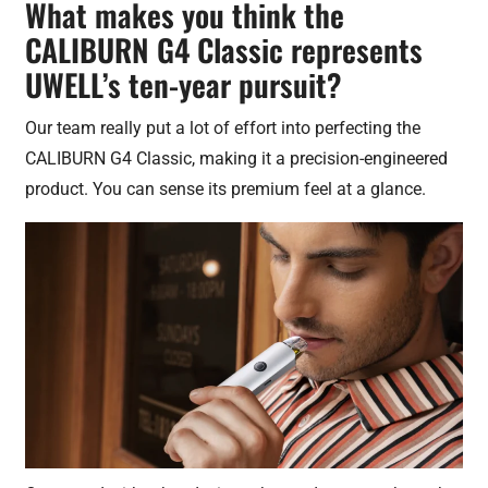
What makes you think the
CALIBURN G4 Classic represents
UWELL’s ten-year pursuit?
Our team really put a lot of effort into perfecting the
CALIBURN G4 Classic, making it a precision-engineered
product. You can sense its premium feel at a glance.