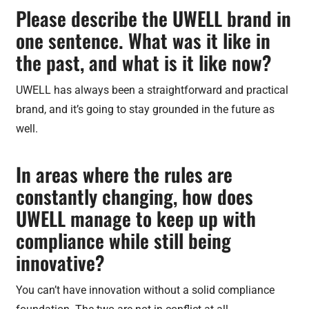
Please describe the UWELL brand in
one sentence. What was it like in
the past, and what is it like now?
UWELL has always been a straightforward and practical
brand, and it’s going to stay grounded in the future as
well.
In areas where the rules are
constantly changing, how does
UWELL manage to keep up with
compliance while still being
innovative?
You can’t have innovation without a solid compliance