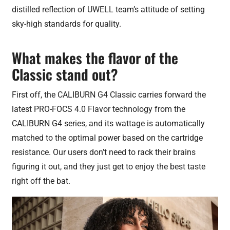
distilled reflection of UWELL team’s attitude of setting
sky-high standards for quality.
What makes the flavor of the
Classic stand out?
First off, the CALIBURN G4 Classic carries forward the
latest PRO-FOCS 4.0 Flavor technology from the
CALIBURN G4 series, and its wattage is automatically
matched to the optimal power based on the cartridge
resistance. Our users don’t need to rack their brains
figuring it out, and they just get to enjoy the best taste
right off the bat.