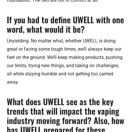
foundation. The two are not in conflict at all.
If you had to define UWELL with one
word, what would it be?
Unyielding. No matter what, whether UWELL is doing
great or facing some tough times, we’ll always keep our
feet on the ground. We’ll keep making products, pushing
our limits, trying new things, and taking on challenges,
all while staying humble and not getting too carried
away.
What does UWELL see as the key
trends that will impact the vaping
industry moving forward? Also, how
has UWELL prepared for these