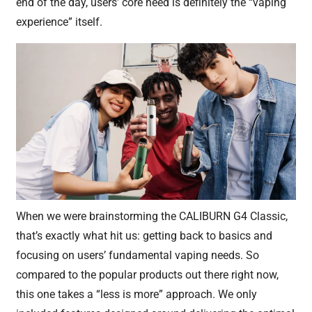
end of the day, users’ core need is definitely the “vaping
experience” itself.
When we were brainstorming the CALIBURN G4 Classic,
that’s exactly what hit us: getting back to basics and
focusing on users’ fundamental vaping needs. So
compared to the popular products out there right now,
this one takes a “less is more” approach. We only