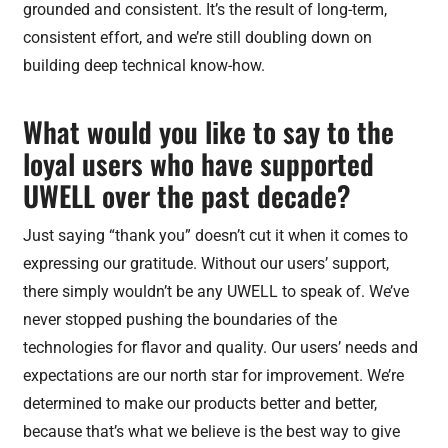
grounded and consistent. It’s the result of long-term,
consistent effort, and we’re still doubling down on
building deep technical know-how.
What would you like to say to the
loyal users who have supported
UWELL over the past decade?
Just saying “thank you” doesn’t cut it when it comes to
expressing our gratitude. Without our users’ support,
there simply wouldn’t be any UWELL to speak of. We’ve
never stopped pushing the boundaries of the
technologies for flavor and quality. Our users’ needs and
expectations are our north star for improvement. We’re
determined to make our products better and better,
because that’s what we believe is the best way to give