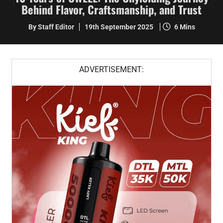
Behind Flavor, Craftsmanship, and Trust
By Staff Editor
19th September 2025
6 Mins
ADVERTISEMENT: