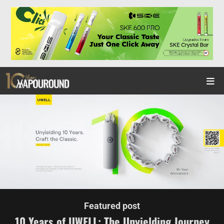
Featured post
10 Years of UWELL: The Unyielding Journey