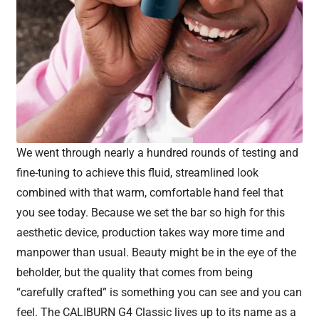
We went through nearly a hundred rounds of testing and
fine-tuning to achieve this fluid, streamlined look
combined with that warm, comfortable hand feel that
you see today. Because we set the bar so high for this
aesthetic device, production takes way more time and
manpower than usual. Beauty might be in the eye of the
beholder, but the quality that comes from being
“carefully crafted” is something you can see and you can
feel. The CALIBURN G4 Classic lives up to its name as a