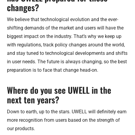
changes?
We believe that technological evolution and the ever-
shifting demands of the market and users will have the
biggest impact on the industry. That’s why we keep up
with regulations, track policy changes around the world,
and stay tuned to technological developments and shifts
in user needs. The future is always changing, so the best
preparation is to face that change head-on.
Where do you see UWELL in the
next ten years?
Down to earth, up to the stars. UWELL will definitely earn
more recognition from users based on the strength of
our products.