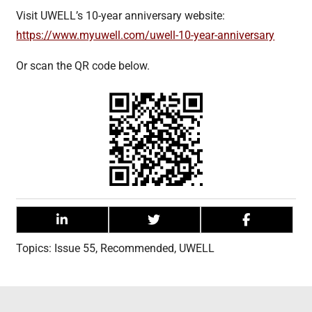
Visit UWELL’s 10-year anniversary website:
https://www.myuwell.com/uwell-10-year-anniversary
Or scan the QR code below.
Topics:
Issue 55
,
Recommended
,
UWELL