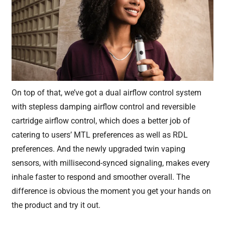
On top of that, we’ve got a dual airflow control system
with stepless damping airflow control and reversible
cartridge airflow control, which does a better job of
catering to users’ MTL preferences as well as RDL
preferences. And the newly upgraded twin vaping
sensors, with millisecond-synced signaling, makes every
inhale faster to respond and smoother overall. The
difference is obvious the moment you get your hands on
the product and try it out.