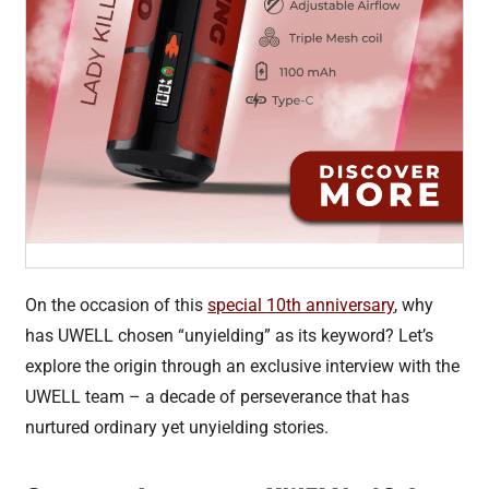
On the occasion of this
special 10th anniversary
, why
has UWELL chosen “unyielding” as its keyword? Let’s
explore the origin through an exclusive interview with the
UWELL team – a decade of perseverance that has
nurtured ordinary yet unyielding stories.