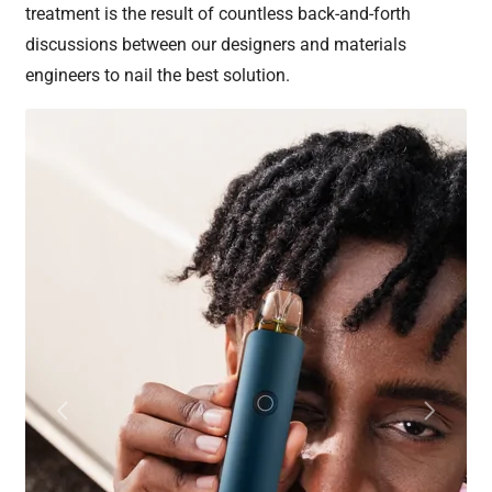
treatment is the result of countless back-and-forth
discussions between our designers and materials
engineers to nail the best solution.