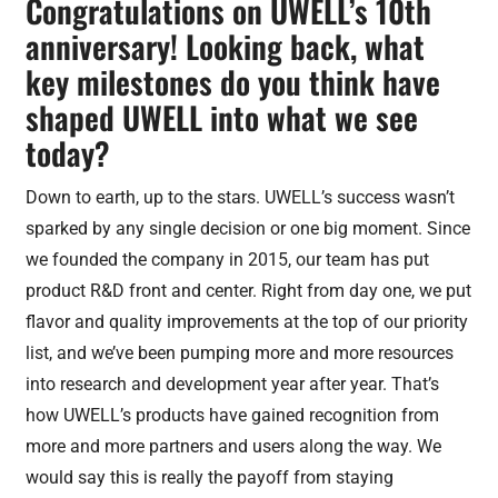
Congratulations on UWELL’s 10th
anniversary! Looking back, what
key milestones do you think have
shaped UWELL into what we see
today?
Down to earth, up to the stars. UWELL’s success wasn’t
sparked by any single decision or one big moment. Since
we founded the company in 2015, our team has put
product R&D front and center. Right from day one, we put
flavor and quality improvements at the top of our priority
list, and we’ve been pumping more and more resources
into research and development year after year. That’s
how UWELL’s products have gained recognition from
more and more partners and users along the way. We
would say this is really the payoff from staying