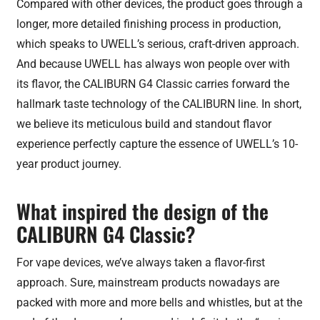
Compared with other devices, the product goes through a
longer, more detailed finishing process in production,
which speaks to UWELL’s serious, craft-driven approach.
And because UWELL has always won people over with
its flavor, the CALIBURN G4 Classic carries forward the
hallmark taste technology of the CALIBURN line. In short,
we believe its meticulous build and standout flavor
experience perfectly capture the essence of UWELL’s 10-
year product journey.
What inspired the design of the
CALIBURN G4 Classic?
For vape devices, we’ve always taken a flavor-first
approach. Sure, mainstream products nowadays are
packed with more and more bells and whistles, but at the