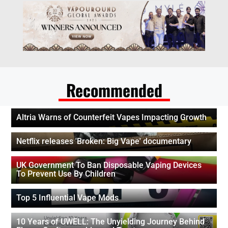
Recommended
Altria Warns of Counterfeit Vapes Impacting Growth
Netflix releases 'Broken: Big Vape' documentary
UK Government To Ban Disposable Vaping Devices
To Prevent Use By Children
Top 5 Influential Vape Mods
10 Years of UWELL: The Unyielding Journey Behind