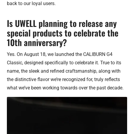
back to our loyal users.
Is UWELL planning to release any
special products to celebrate the
10th anniversary?
Yes. On August 18, we launched the CALIBURN G4
Classic, designed specifically to celebrate it. True to its
name, the sleek and refined craftsmanship, along with
the distinctive flavor we’re recognized for, truly reflects
what we’ve been working towards over the past decade.