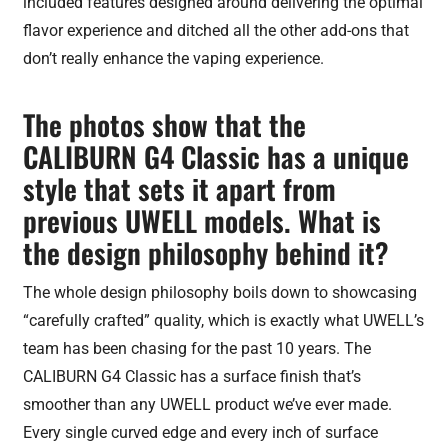
included features designed around delivering the optimal
flavor experience and ditched all the other add-ons that
don’t really enhance the vaping experience.
The photos show that the
CALIBURN G4 Classic has a unique
style that sets it apart from
previous UWELL models. What is
the design philosophy behind it?
The whole design philosophy boils down to showcasing
“carefully crafted” quality, which is exactly what UWELL’s
team has been chasing for the past 10 years. The
CALIBURN G4 Classic has a surface finish that’s
smoother than any UWELL product we’ve ever made.
Every single curved edge and every inch of surface