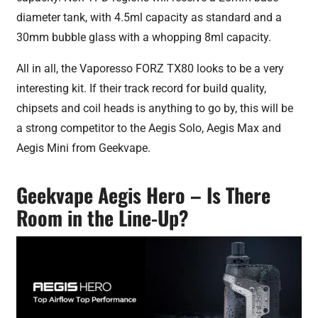
diameter tank, with 4.5ml capacity as standard and a
30mm bubble glass with a whopping 8ml capacity.
All in all, the Vaporesso FORZ TX80 looks to be a very
interesting kit. If their track record for build quality,
chipsets and coil heads is anything to go by, this will be
a strong competitor to the Aegis Solo, Aegis Max and
Aegis Mini from Geekvape.
Geekvape Aegis Hero – Is There
Room in the Line-Up?