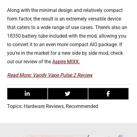
Along with the minimal design and relatively compact
form factor, the result is an extremely versatile device
that caters to a wide range of use cases. There’s also an
18350 battery tube included with the mod, allowing you
to convert it to an even more compact AIO package. If
you’re in the market for a new side by side mod, check
out our review of the
Aspire MIXX.
Read More: Vandy Vape Pulse 2 Review
Topics:
Hardware Reviews
,
Recommended