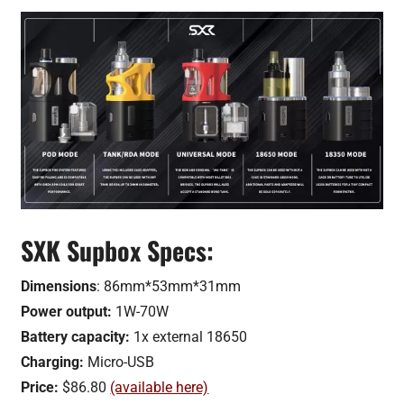
SXK Supbox Specs:
Dimensions
: 86mm*53mm*31mm
Power output:
1W-70W
Battery capacity:
1x external 18650
Charging:
Micro-USB
Price:
$86.80
(available here)