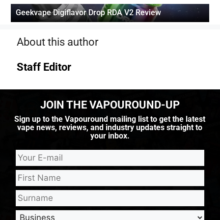
Geekvape Digiflavor Drop RDA V2 Review
About this author
Staff Editor
JOIN THE VAPOUROUND-UP
Sign up to the Vapouround mailing list to get the latest
vape news, reviews, and industry updates straight to
your inbox.