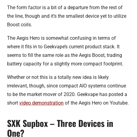
The form factor is a bit of a departure from the rest of
the line, though and it’s the smallest device yet to utilize
Boost coils.
The Aegis Hero is somewhat confusing in terms of
where it fits in to Geekvape’s current product stack. It
seems to fill the same role as the Aegis Boost, trading
battery capacity for a slightly more compact footprint.
Whether or not this is a totally new idea is likely
irrelevant, though, since compact AIO systems continue
to be the market mover of 2020. Geekvape has posted a
short
video demonstration
of the Aegis Hero on Youtube.
SXK Supbox – Three Devices in
One?