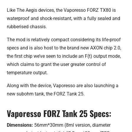
Like The Aegis devices, the Vaporesso FORZ TX80 is
waterproof and shock-resistant, with a fully sealed and
rubberised chassis.
The mod is relatively compact considering its life-proof
specs and is also host to the brand new AXON chip 2.0,
the first chip we’ve seen to include an F(t) output mode,
which claims to grant the user greater control of
temperature output.
Along with the device, Vaporesso are also launching a
new subohm tank, the FORZ Tank 25.
Vaporesso FORZ Tank 25 Specs:
Dimensions:
56mm*30mm (8ml version, diameter