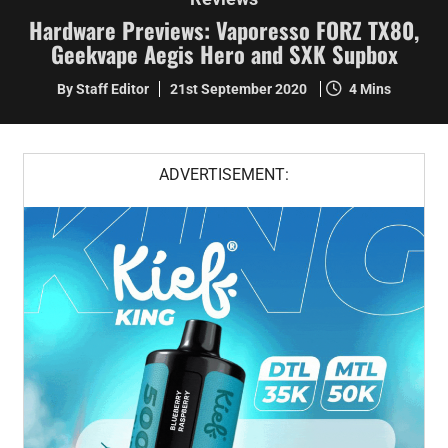
Hardware Previews: Vaporesso FORZ TX80,
Geekvape Aegis Hero and SXK Supbox
By Staff Editor
21st September 2020
4 Mins
ADVERTISEMENT: