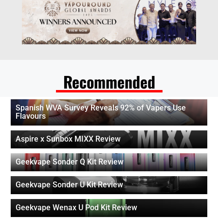
Recommended
Spanish WVA Survey Reveals 92% of Vapers Use
Flavours
Aspire x Sunbox MIXX Review
Geekvape Sonder Q Kit Review
Geekvape Sonder U Kit Review
Geekvape Wenax U Pod Kit Review