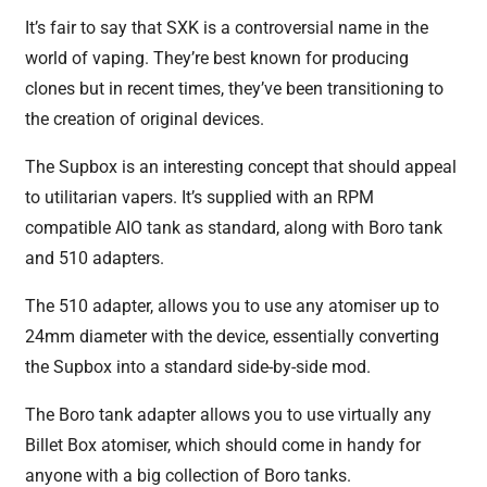
It’s fair to say that SXK is a controversial name in the
world of vaping. They’re best known for producing
clones but in recent times, they’ve been transitioning to
the creation of original devices.
The Supbox is an interesting concept that should appeal
to utilitarian vapers. It’s supplied with an RPM
compatible AIO tank as standard, along with Boro tank
and 510 adapters.
The 510 adapter, allows you to use any atomiser up to
24mm diameter with the device, essentially converting
the Supbox into a standard side-by-side mod.
The Boro tank adapter allows you to use virtually any
Billet Box atomiser, which should come in handy for
anyone with a big collection of Boro tanks.