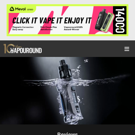
Reviews