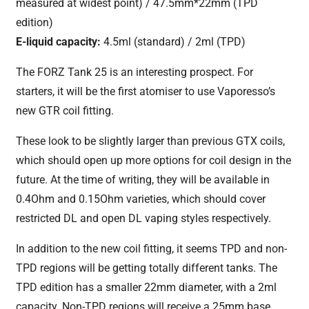
measured at widest point) / 47.5mm*22mm (TPD
edition)
E-liquid capacity:
4.5ml (standard) / 2ml (TPD)
The FORZ Tank 25 is an interesting prospect. For
starters, it will be the first atomiser to use Vaporesso’s
new GTR coil fitting.
These look to be slightly larger than previous GTX coils,
which should open up more options for coil design in the
future. At the time of writing, they will be available in
0.4Ohm and 0.15Ohm varieties, which should cover
restricted DL and open DL vaping styles respectively.
In addition to the new coil fitting, it seems TPD and non-
TPD regions will be getting totally different tanks. The
TPD edition has a smaller 22mm diameter, with a 2ml
capacity. Non-TPD regions will receive a 25mm base