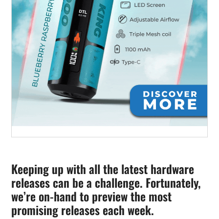
Keeping up with all the latest hardware
releases can be a challenge. Fortunately,
we’re on-hand to preview the most
promising releases each week.