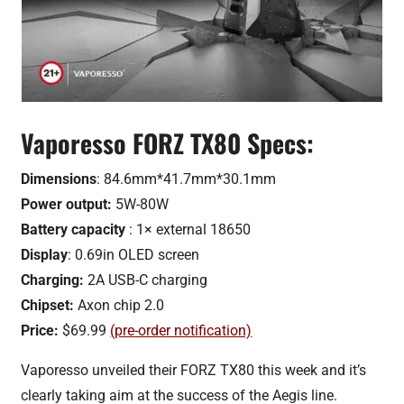
Vaporesso FORZ TX80 Specs:
Dimensions
: 84.6mm*41.7mm*30.1mm
Power output:
5W-80W
Battery capacity
: 1× external 18650
Display
: 0.69in OLED screen
Charging:
2A USB-C charging
Chipset:
Axon chip 2.0
Price:
$69.99
(pre-order notification)
Vaporesso unveiled their FORZ TX80 this week and it’s
clearly taking aim at the success of the Aegis line.