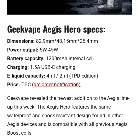
Geekvape Aegis Hero specs:
Dimensions:
82.9mm*48.15mm*25.4mm
Power output:
5W-45W
Battery capacity:
1200mAh internal cell
Charging:
1.5A USB-C charging
E-liquid capacity:
4ml / 2ml (TPD edition)
Price:
TBC
(pre-order notification)
Geekvape revealed the newest addition to the Aegis line-
up this week. The Aegis Hero features the same
waterproof and shock resistant design found in other
Aegis devices and is compatible with all previous Aegis
Boost coils.