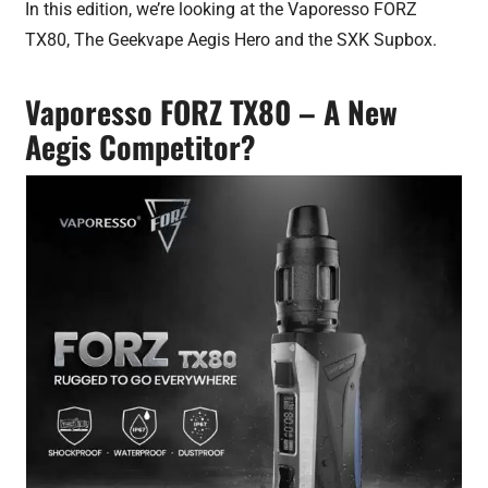
In this edition, we’re looking at the Vaporesso FORZ
TX80, The Geekvape Aegis Hero and the SXK Supbox.
Vaporesso FORZ TX80 – A New
Aegis Competitor?