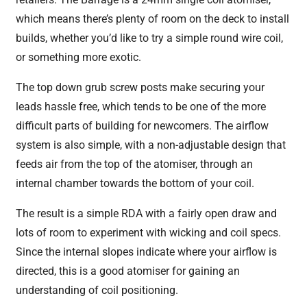
which means there’s plenty of room on the deck to install
builds, whether you’d like to try a simple round wire coil,
or something more exotic.
The top down grub screw posts make securing your
leads hassle free, which tends to be one of the more
difficult parts of building for newcomers. The airflow
system is also simple, with a non-adjustable design that
feeds air from the top of the atomiser, through an
internal chamber towards the bottom of your coil.
The result is a simple RDA with a fairly open draw and
lots of room to experiment with wicking and coil specs.
Since the internal slopes indicate where your airflow is
directed, this is a good atomiser for gaining an
understanding of coil positioning.