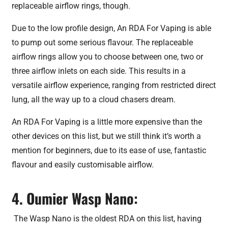
replaceable airflow rings, though.
Due to the low profile design, An RDA For Vaping is able
to pump out some serious flavour. The replaceable
airflow rings allow you to choose between one, two or
three airflow inlets on each side. This results in a
versatile airflow experience, ranging from restricted direct
lung, all the way up to a cloud chasers dream.
An RDA For Vaping is a little more expensive than the
other devices on this list, but we still think it’s worth a
mention for beginners, due to its ease of use, fantastic
flavour and easily customisable airflow.
4. Oumier Wasp Nano:
The Wasp Nano is the oldest RDA on this list, having