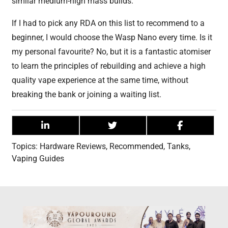
similar medium-high mass builds.
If I had to pick any RDA on this list to recommend to a
beginner, I would choose the Wasp Nano every time. Is it
my personal favourite? No, but it is a fantastic atomiser
to learn the principles of rebuilding and achieve a high
quality vape experience at the same time, without
breaking the bank or joining a waiting list.
Topics:
Hardware Reviews
,
Recommended
,
Tanks
,
Vaping Guides