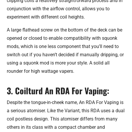
clipping coils a relatively straightforward process and in
conjunction with the airflow control, allows you to
experiment with different coil heights.
A large flathead screw on the bottom of the deck can be
opened or closed to enable compatibility with squonk
mods, which is one less component that you’ll need to
switch out if you haven’t decided if manually dripping, or
using a squonk mod is more your style. A solid all
rounder for high wattage vapers.
3. Coilturd An RDA For Vaping:
Despite the tongue-in-cheek name, An RDA For Vaping is
a serious atomiser. Like the Variant, this RDA uses a dual
coil postless design. This atomiser differs from many
others in its class with a compact chamber and