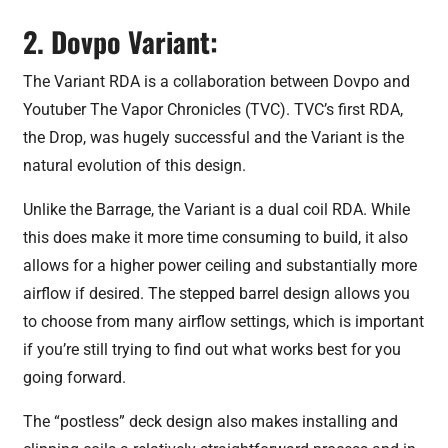
2. Dovpo Variant:
The Variant RDA is a collaboration between Dovpo and
Youtuber The Vapor Chronicles (TVC). TVC’s first RDA,
the Drop, was hugely successful and the Variant is the
natural evolution of this design.
Unlike the Barrage, the Variant is a dual coil RDA. While
this does make it more time consuming to build, it also
allows for a higher power ceiling and substantially more
airflow if desired. The stepped barrel design allows you
to choose from many airflow settings, which is important
if you’re still trying to find out what works best for you
going forward.
The “postless” deck design also makes installing and