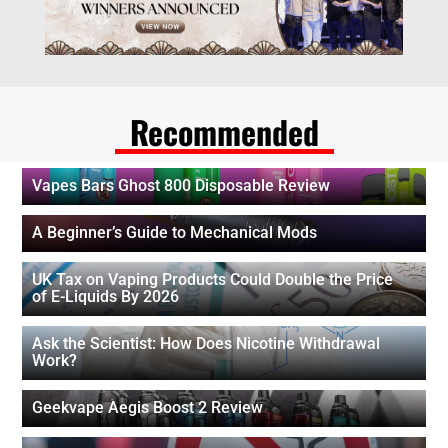
Recommended
Vapes Bars Ghost 800 Disposable Review
A Beginner’s Guide to Mechanical Mods
UK Tax on Vaping Products Could Double the Price
of E-Liquids By 2026
Ask the Scientist: How Does Nicotine Withdrawal
Work?
Geekvape Aegis Boost 2 Review