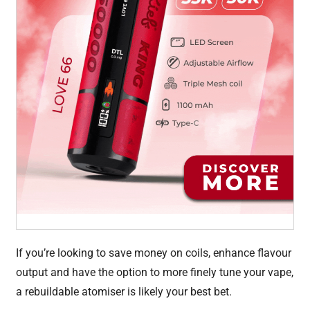
If you’re looking to save money on coils, enhance flavour
output and have the option to more finely tune your vape,
a rebuildable atomiser is likely your best bet.