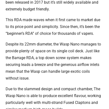
been released in 2017 but it’s still widely available and
extremely budget friendly.
This RDA made waves when it first came to market due
to its price point and simplicity. Since then, it’s been the
“beginner’s RDA” of choice for thousands of vapers.
Despite its 22mm diameter, the Wasp Nano manages to
provide plenty of space on its single coil deck. Just like
the Barrage RDA, a top down screw system makes
securing leads a breeze and the generous airflow inlets
mean that the Wasp can handle large exotic coils
without issue.
Due to the slammed design and compact chamber, The
Wasp Nano is able to produce excellent flavour, working
particularly well with multi-strand Fused Claptons and