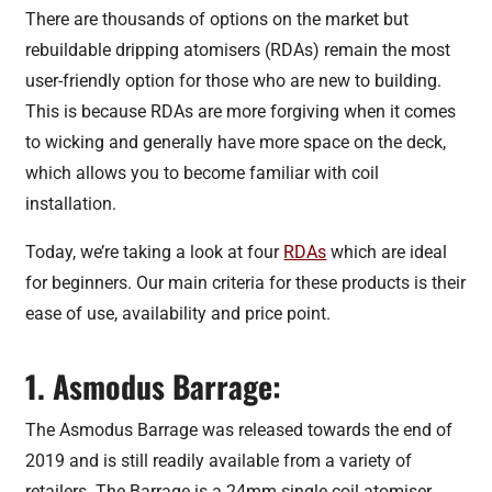
There are thousands of options on the market but
rebuildable dripping atomisers (RDAs) remain the most
user-friendly option for those who are new to building.
This is because RDAs are more forgiving when it comes
to wicking and generally have more space on the deck,
which allows you to become familiar with coil
installation.
Today, we’re taking a look at four
RDAs
which are ideal
for beginners. Our main criteria for these products is their
ease of use, availability and price point.
1. Asmodus Barrage:
The Asmodus Barrage was released towards the end of
2019 and is still readily available from a variety of
retailers. The Barrage is a 24mm single coil atomiser,