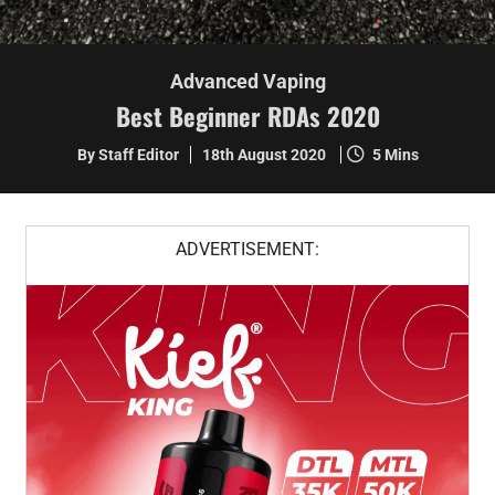
Advanced Vaping
Best Beginner RDAs 2020
By Staff Editor
18th August 2020
5 Mins
ADVERTISEMENT: