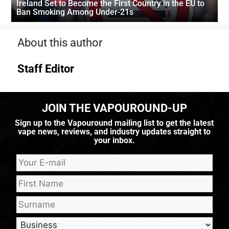
Ireland Set to Become the First Country in the EU to
Ban Smoking Among Under-21s
About this author
Staff Editor
JOIN THE VAPOUROUND-UP
Sign up to the Vapouround mailing list to get the latest
vape news, reviews, and industry updates straight to
your inbox.