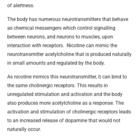
of alertness.
The body has numerous neurotransmitters that behave
as chemical messengers which control signalling
between neurons, and neurons to muscles, upon
interaction with receptors. Nicotine can mimic the
neurotransmitter acetylcholine that is produced naturally
in small amounts and regulated by the body.
As nicotine mimics this neurotransmitter, it can bind to
the same cholinergic receptors. This results in
unregulated stimulation and activation and the body
also produces more acetylcholine as a response. The
activation and stimulation of cholinergic receptors leads
to an increased release of dopamine that would not
naturally occur.