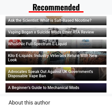
Recommended
Ask the Scientist: What is Salt-Based Nicotine?
Vaping Bogan x Suicide Mods Ether RTA Review
WholeNic Full-Spectrum E-Liquid
Kilo E-Liquids: Industry Veterans Return With New
Look
Advocates Speak Out Against UK Government's
Disposable Vape Ban
A Beginner’s Guide to Mechanical Mods
About this author