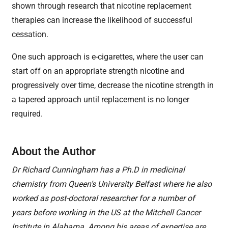
shown through research that nicotine replacement
therapies can increase the likelihood of successful
cessation.
One such approach is e-cigarettes, where the user can
start off on an appropriate strength nicotine and
progressively over time, decrease the nicotine strength in
a tapered approach until replacement is no longer
required.
About the Author
Dr Richard Cunningham has a Ph.D in medicinal
chemistry from Queen’s University Belfast where he also
worked as post-doctoral researcher for a number of
years before working in the US at the Mitchell Cancer
Institute in Alabama. Among his areas of expertise are