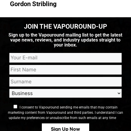
Gordon Stribling
JOIN THE VAPOUROUND-UP
Sign up to the Vapouround mailing list to get the latest
vape news, reviews, and industry updates straight to
your inbox.
I consent to Vapouround sending me emails that may contain
marketing content from Vapouround and third parties. I understand I can
update my preferences or unsubscribe from such emails at any time