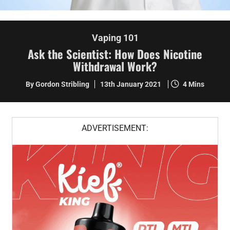
Vaping 101
Ask the Scientist: How Does Nicotine
Withdrawal Work?
By Gordon Stribling
13th January 2021
4 Mins
ADVERTISEMENT: