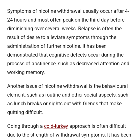
Symptoms of nicotine withdrawal usually occur after 4-
24 hours and most often peak on the third day before
diminishing over several weeks. Relapse is often the
result of desire to alleviate symptoms through the
administration of further nicotine. It has been
demonstrated that cognitive defects occur during the
process of abstinence, such as decreased attention and
working memory.
Another issue of nicotine withdrawal is the behavioural
element, such as routine and other social aspects, such
as lunch breaks or nights out with friends that make
quitting difficult.
Going through a
cold-turkey
approach is often difficult
due to the strength of withdrawal symptoms. It has been