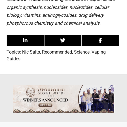
organic synthesis, nucleosides, nucleotides, cellular
biology, vitamins, aminoglycosides, drug delivery,
phosphorous chemistry and chemical analysis.
Topics:
Nic Salts
,
Recommended
,
Science
,
Vaping
Guides