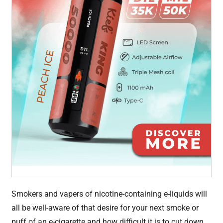
Smokers and vapers of nicotine-containing e-liquids will
all be well-aware of that desire for your next smoke or
puff of an e-cigarette and how difficult it is to cut down