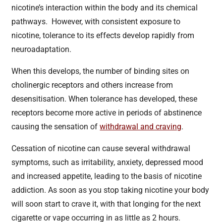
nicotine’s interaction within the body and its chemical
pathways. However, with consistent exposure to
nicotine, tolerance to its effects develop rapidly from
neuroadaptation.
When this develops, the number of binding sites on
cholinergic receptors and others increase from
desensitisation. When tolerance has developed, these
receptors become more active in periods of abstinence
causing the sensation of
withdrawal and craving
.
Cessation of nicotine can cause several withdrawal
symptoms, such as irritability, anxiety, depressed mood
and increased appetite, leading to the basis of nicotine
addiction. As soon as you stop taking nicotine your body
will soon start to crave it, with that longing for the next
cigarette or vape occurring in as little as 2 hours.