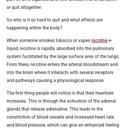
or quit altogether.
So why is it so hard to quit and what effects are
happening within the body?
When someone smokes tobacco or vapes
nicotine
e-
liquid, nicotine is rapidly absorbed into the pulmonary
system facilitated by the large surface area of the lungs.
From there, nicotine enters the arterial bloodstream and
into the brain where it interacts with several receptors
and pathways causing a physiological response.
The first thing people will notice is that their heartrate
increases. This is through the activation of the adrenal
glands that release adrenaline. This leads to the
constriction of blood vessels and increased heart rate
and blood pressure, which can give an enhanced feeling