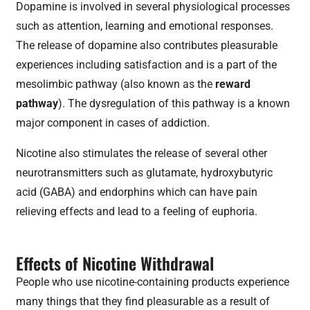
Dopamine is involved in several physiological processes
such as attention, learning and emotional responses.
The release of dopamine also contributes pleasurable
experiences including satisfaction and is a part of the
mesolimbic pathway (also known as the
reward
pathway
). The dysregulation of this pathway is a known
major component in cases of addiction.
Nicotine also stimulates the release of several other
neurotransmitters such as glutamate, hydroxybutyric
acid (GABA) and endorphins which can have pain
relieving effects and lead to a feeling of euphoria.
Effects of Nicotine Withdrawal
People who use nicotine-containing products experience
many things that they find pleasurable as a result of