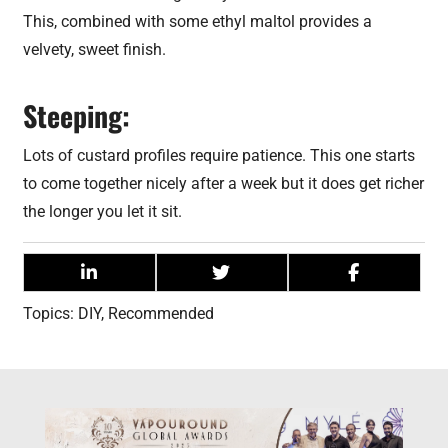
This, combined with some ethyl maltol provides a
velvety, sweet finish.
Steeping:
Lots of custard profiles require patience. This one starts
to come together nicely after a week but it does get richer
the longer you let it sit.
Topics:
DIY
,
Recommended