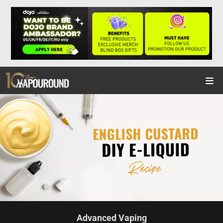
Advanced Vaping