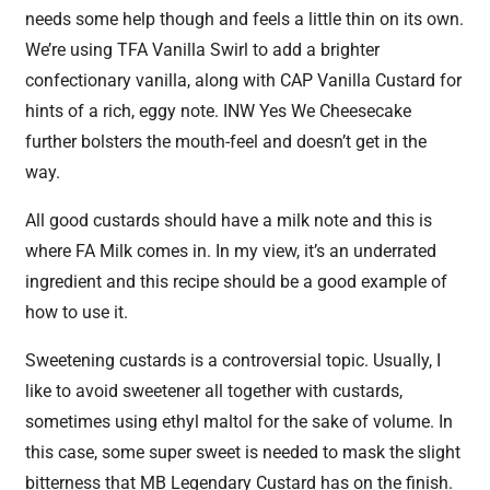
needs some help though and feels a little thin on its own.
We’re using TFA Vanilla Swirl to add a brighter
confectionary vanilla, along with CAP Vanilla Custard for
hints of a rich, eggy note. INW Yes We Cheesecake
further bolsters the mouth-feel and doesn’t get in the
way.
All good custards should have a milk note and this is
where FA Milk comes in. In my view, it’s an underrated
ingredient and this recipe should be a good example of
how to use it.
Sweetening custards is a controversial topic. Usually, I
like to avoid sweetener all together with custards,
sometimes using ethyl maltol for the sake of volume. In
this case, some super sweet is needed to mask the slight
bitterness that MB Legendary Custard has on the finish.