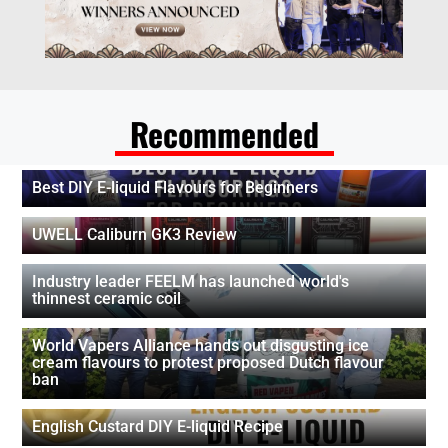
Recommended
Best DIY E-liquid Flavours for Beginners
UWELL Caliburn GK3 Review
Industry leader FEELM has launched world's
thinnest ceramic coil
World Vapers Alliance hands out disgusting ice
cream flavours to protest proposed Dutch flavour
ban
English Custard DIY E-liquid Recipe