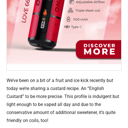
We’ve been on a bit of a fruit and ice kick recently but
today we’re sharing a custard recipe. An “English
Custard” to be more precise. This profile is indulgent but
light enough to be vaped all day and due to the
conservative amount of additional sweetener, it’s quite
friendly on coils, too!