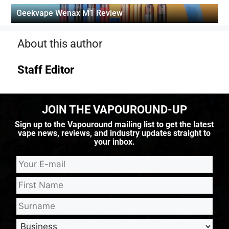
Geekvape Wenax M1 Review
About this author
Staff Editor
JOIN THE VAPOUROUND-UP
Sign up to the Vapouround mailing list to get the latest
vape news, reviews, and industry updates straight to
your inbox.