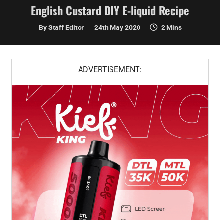
English Custard DIY E-liquid Recipe
By Staff Editor
24th May 2020
2 Mins
ADVERTISEMENT: