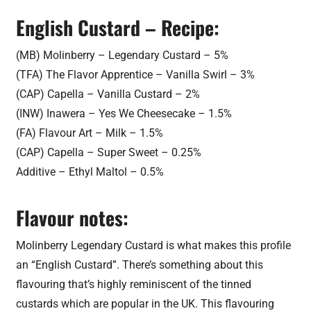
English Custard – Recipe:
(MB) Molinberry – Legendary Custard – 5%
(TFA) The Flavor Apprentice – Vanilla Swirl – 3%
(CAP) Capella – Vanilla Custard – 2%
(INW) Inawera – Yes We Cheesecake – 1.5%
(FA) Flavour Art – Milk – 1.5%
(CAP) Capella – Super Sweet – 0.25%
Additive – Ethyl Maltol – 0.5%
Flavour notes:
Molinberry Legendary Custard is what makes this profile
an “English Custard”. There’s something about this
flavouring that’s highly reminiscent of the tinned
custards which are popular in the UK. This flavouring