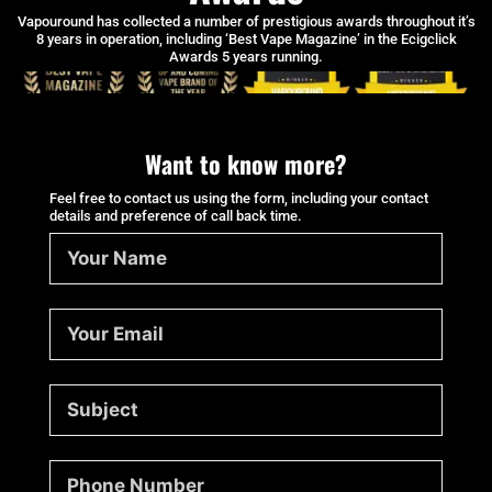
Vapouround has collected a number of prestigious awards throughout it’s
8 years in operation, including ‘Best Vape Magazine’ in the Ecigclick
Awards 5 years running.
Want to know more?
Feel free to contact us using the form, including your contact
details and preference of call back time.