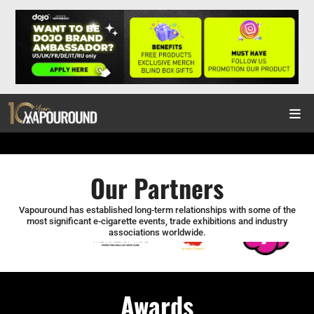
Our Partners
Vapouround has established long-term relationships with some of the
most significant e-cigarette events, trade exhibitions and industry
associations worldwide.
Awards