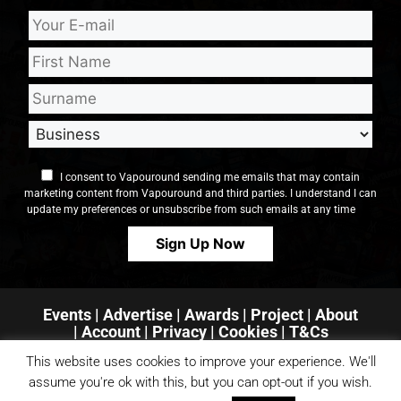
I consent to Vapouround sending me emails that may contain
marketing content from Vapouround and third parties. I understand I can
update my preferences or unsubscribe from such emails at any time
Events
|
Advertise
|
Awards
|
Project
|
About
|
Account
|
Privacy
| Cookies
|
T&Cs
This website uses cookies to improve your experience. We'll
assume you're ok with this, but you can opt-out if you wish.