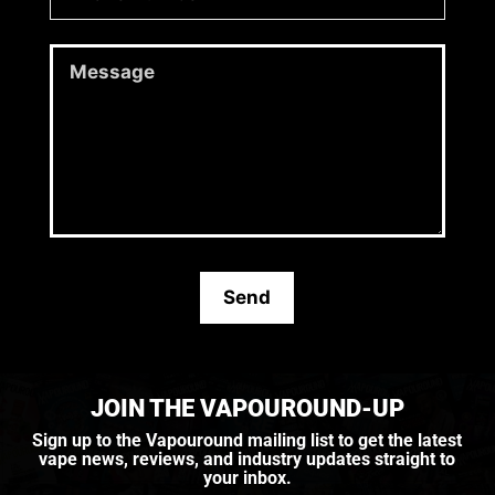
JOIN THE VAPOUROUND-UP
Sign up to the Vapouround mailing list to get the latest
vape news, reviews, and industry updates straight to
your inbox.