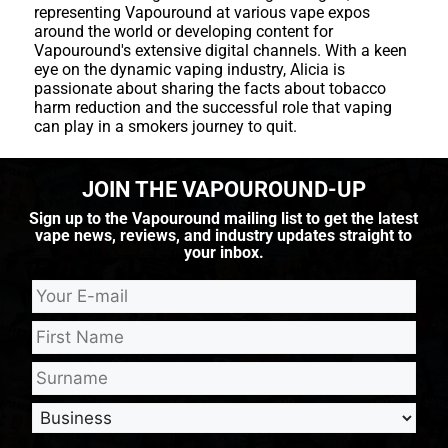
representing Vapouround at various vape expos
around the world or developing content for
Vapouround's extensive digital channels. With a keen
eye on the dynamic vaping industry, Alicia is
passionate about sharing the facts about tobacco
harm reduction and the successful role that vaping
can play in a smokers journey to quit.
JOIN THE VAPOUROUND-UP
Sign up to the Vapouround mailing list to get the latest
vape news, reviews, and industry updates straight to
your inbox.