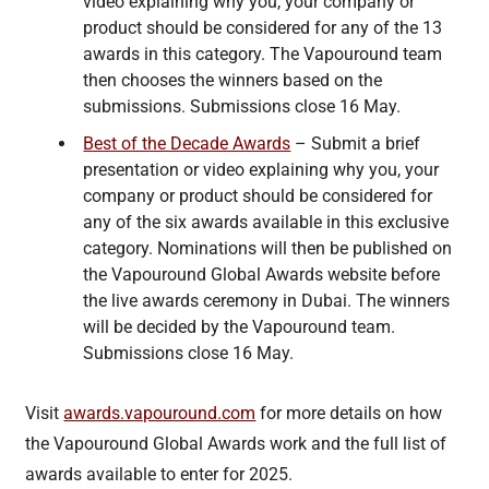
video explaining why you, your company or
product should be considered for any of the 13
awards in this category. The Vapouround team
then chooses the winners based on the
submissions. Submissions close 16 May.
Best of the Decade Awards
– Submit a brief
presentation or video explaining why you, your
company or product should be considered for
any of the six awards available in this exclusive
category. Nominations will then be published on
the Vapouround Global Awards website before
the live awards ceremony in Dubai. The winners
will be decided by the Vapouround team.
Submissions close 16 May.
Visit
awards.vapouround.com
for more details on how
the Vapouround Global Awards work and the full list of
awards available to enter for 2025.