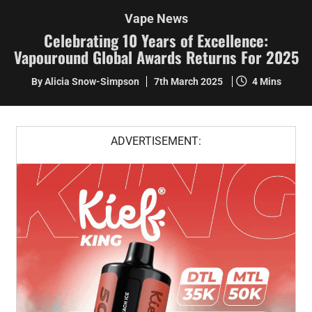
Vape News
Celebrating 10 Years of Excellence:
Vapouround Global Awards Returns For 2025
By Alicia Snow-Simpson
7th March 2025
4 Mins
ADVERTISEMENT: