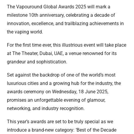
The Vapouround Global Awards 2025 will mark a
milestone 10th anniversary, celebrating a decade of
innovation, excellence, and trailblazing achievements in
the vaping world.
For the first time ever, this illustrious event will take place
at The Theater, Dubai, UAE, a venue renowned for its
grandeur and sophistication.
Set against the backdrop of one of the world’s most
luxurious cities and a growing hub for the industry, the
awards ceremony on Wednesday, 18 June 2025,
promises an unforgettable evening of glamour,
networking, and industry recognition.
This year’s awards are set to be truly special as we
introduce a brand-new category: ‘Best of the Decade