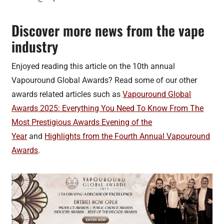
Discover more news from the vape
industry
Enjoyed reading this article on the 10th annual
Vapouround Global Awards? Read some of our other
awards related articles such as
Vapouround Global
Awards 2025: Everything You Need To Know From The
Most Prestigious Awards Evening of the
Year
and
Highlights from the Fourth Annual Vapouround
Awards
.