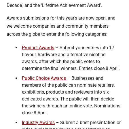
Decade’, and the ‘Lifetime Achievement Award’.
Awards submissions for this year’s are now open, and
we welcome companies and community members
across the globe to enter the following categories:
Product Awards
– Submit your entries into 17
flavour, hardware and alternative nicotine
awards, after which the public votes to
determine the final winners. Entries close 8 April.
Public Choice Awards
– Businesses and
members of the public can nominate retailers,
exhibitions, products and reviewers into six
dedicated awards. The public will then decide
the winners through an online vote. Nominations
close 8 April.
Industry Awards
– Submit a brief presentation or