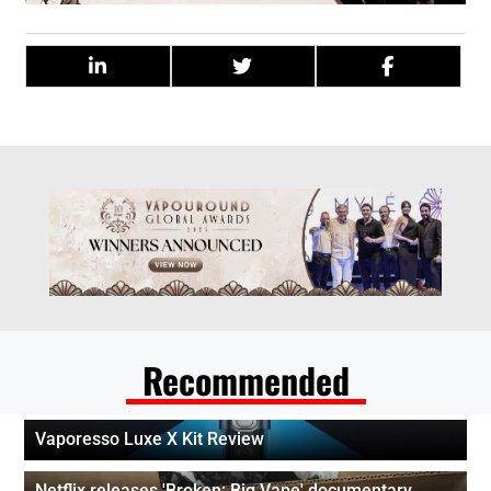
Recommended
Vaporesso Luxe X Kit Review
Netflix releases 'Broken: Big Vape' documentary