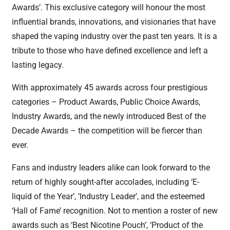
Awards’. This exclusive category will honour the most
influential brands, innovations, and visionaries that have
shaped the vaping industry over the past ten years. It is a
tribute to those who have defined excellence and left a
lasting legacy.
With approximately 45 awards across four prestigious
categories – Product Awards, Public Choice Awards,
Industry Awards, and the newly introduced Best of the
Decade Awards – the competition will be fiercer than
ever.
Fans and industry leaders alike can look forward to the
return of highly sought-after accolades, including ‘E-
liquid of the Year’, ‘Industry Leader’, and the esteemed
‘Hall of Fame’ recognition. Not to mention a roster of new
awards such as ‘Best Nicotine Pouch’, ‘Product of the