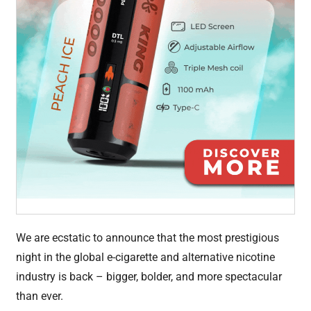
We are ecstatic to announce that the most prestigious
night in the global e-cigarette and alternative nicotine
industry is back – bigger, bolder, and more spectacular
than ever.