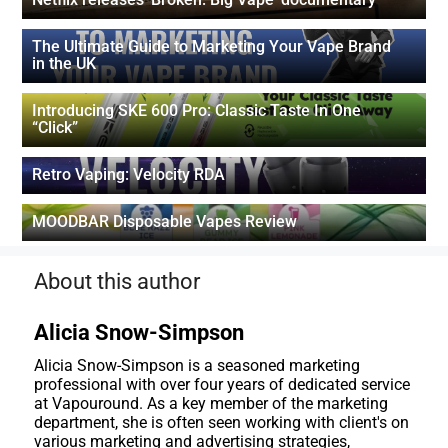
The Ultimate Guide to Marketing Your Vape Brand
in the UK
Introducing SKE 600 Pro: Classic Taste In One
“Click”
Retro Vaping: Velocity RDA
MOODBAR Disposable Vapes Review
About this author
Alicia Snow-Simpson
Alicia Snow-Simpson is a seasoned marketing
professional with over four years of dedicated service
at Vapouround. As a key member of the marketing
department, she is often seen working with client's on
various marketing and advertising strategies,