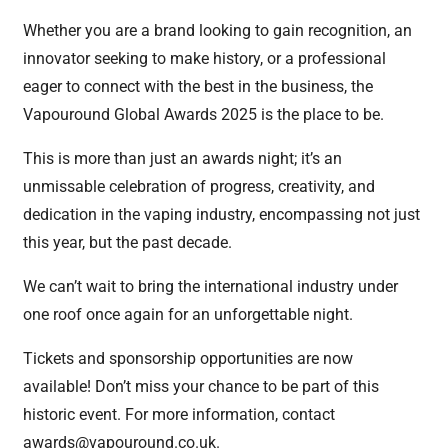
Whether you are a brand looking to gain recognition, an
innovator seeking to make history, or a professional
eager to connect with the best in the business, the
Vapouround Global Awards 2025 is the place to be.
This is more than just an awards night; it’s an
unmissable celebration of progress, creativity, and
dedication in the vaping industry, encompassing not just
this year, but the past decade.
We can’t wait to bring the international industry under
one roof once again for an unforgettable night.
Tickets and sponsorship opportunities are now
available! Don’t miss your chance to be part of this
historic event. For more information, contact
awards@vapouround.co.uk
.