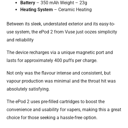
Battery
– 350 mAh Weight – 23g
Heating System
– Ceramic Heating
Between its sleek, understated exterior and its easy-to-
use system, the ePod 2 from Vuse just oozes simplicity
and reliability
The device recharges via a unique magnetic port and
lasts for approximately 400 puffs per charge.
Not only was the flavour intense and consistent, but
vapour production was minimal and the throat hit was
absolutely satisfying.
The ePod 2 uses pre-filled cartridges to boost the
convenience and usability for vapers, making this a great
choice for those seeking a hassle-free option.