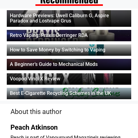
Hardware Previews: Uwell Caliburn G, Aspire
Paradox and Lostvape Grus
Retro Vaping: Praxis Derringer RDA
How to Save Money by Switching to Vaping
A Beginner’s Guide to Mechanical Mods
Voopoo Vinci X Review
Best E-Cigarette Recycling Schemes in the UK
About this author
Peach Atkinson
Peach is part of Vapouround Magazine's reviewing