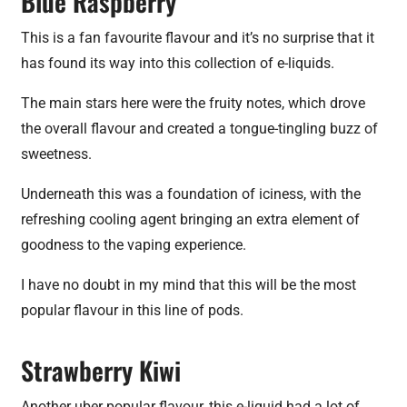
Blue Raspberry
This is a fan favourite flavour and it’s no surprise that it
has found its way into this collection of e-liquids.
The main stars here were the fruity notes, which drove
the overall flavour and created a tongue-tingling buzz of
sweetness.
Underneath this was a foundation of iciness, with the
refreshing cooling agent bringing an extra element of
goodness to the vaping experience.
I have no doubt in my mind that this will be the most
popular flavour in this line of pods.
Strawberry Kiwi
Another uber popular flavour, this e-liquid had a lot of