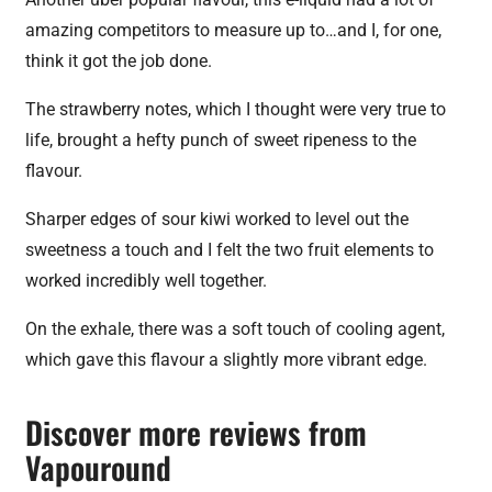
amazing competitors to measure up to…and I, for one,
think it got the job done.
The strawberry notes, which I thought were very true to
life, brought a hefty punch of sweet ripeness to the
flavour.
Sharper edges of sour kiwi worked to level out the
sweetness a touch and I felt the two fruit elements to
worked incredibly well together.
On the exhale, there was a soft touch of cooling agent,
which gave this flavour a slightly more vibrant edge.
Discover more reviews from
Vapouround