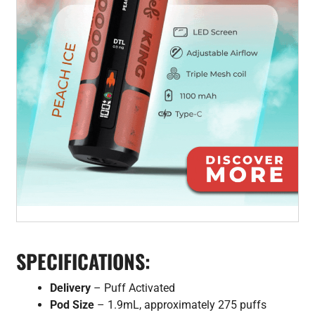
SPECIFICATIONS:
Delivery
– Puff Activated
Pod Size
– 1.9mL, approximately 275 puffs