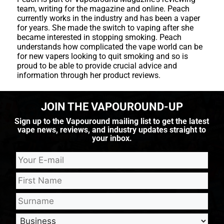
team, writing for the magazine and online. Peach
currently works in the industry and has been a vaper
for years. She made the switch to vaping after she
became interested in stopping smoking. Peach
understands how complicated the vape world can be
for new vapers looking to quit smoking and so is
proud to be able to provide crucial advice and
information through her product reviews.
JOIN THE VAPOUROUND-UP
Sign up to the Vapouround mailing list to get the latest
vape news, reviews, and industry updates straight to
your inbox.