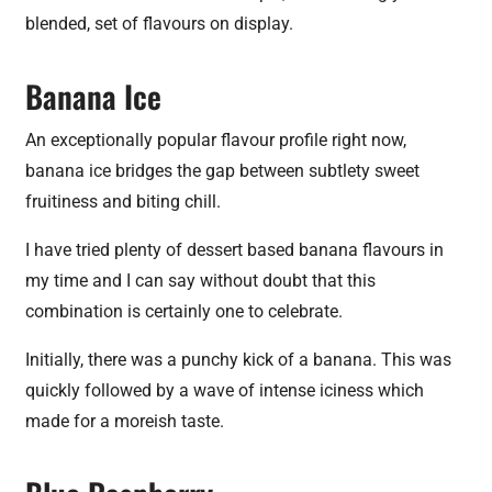
blended, set of flavours on display.
Banana Ice
An exceptionally popular flavour profile right now,
banana ice bridges the gap between subtlety sweet
fruitiness and biting chill.
I have tried plenty of dessert based banana flavours in
my time and I can say without doubt that this
combination is certainly one to celebrate.
Initially, there was a punchy kick of a banana. This was
quickly followed by a wave of intense iciness which
made for a moreish taste.