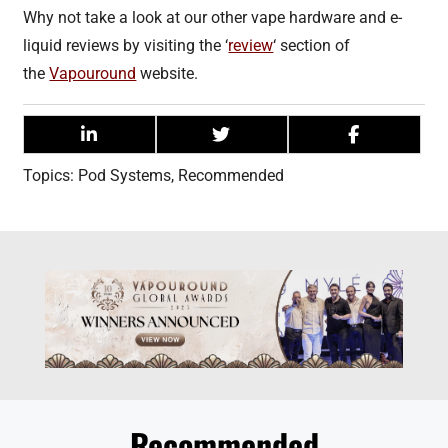
Why not take a look at our other vape hardware and e-
liquid reviews by visiting the ‘
review
‘ section of
the
Vapouround
website.
Topics:
Pod Systems
,
Recommended
Recommended