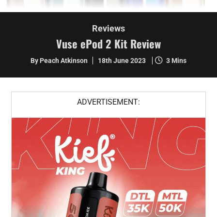
Reviews
Vuse ePod 2 Kit Review
By Peach Atkinson
18th June 2023
3 Mins
ADVERTISEMENT: