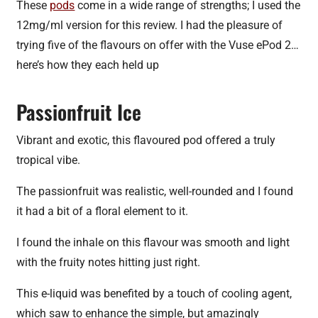
These
pods
come in a wide range of strengths; I used the
12mg/ml version for this review. I had the pleasure of
trying five of the flavours on offer with the Vuse ePod 2…
here’s how they each held up
Passionfruit Ice
Vibrant and exotic, this flavoured pod offered a truly
tropical vibe.
The passionfruit was realistic, well-rounded and I found
it had a bit of a floral element to it.
I found the inhale on this flavour was smooth and light
with the fruity notes hitting just right.
This e-liquid was benefited by a touch of cooling agent,
which saw to enhance the simple, but amazingly