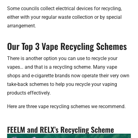
Some councils collect electrical devices for recycling,
either with your regular waste collection or by special
arrangement.
Our Top 3 Vape Recycling Schemes
There is another option you can use to recycle your
vapes… and that is a recycling scheme. Many vape
shops and e-cigarette brands now operate their very own
take-back schemes to help you recycle your vaping
products effectively.
Here are three vape recycling schemes we recommend.
FEELM and RELX’s Recycling Scheme