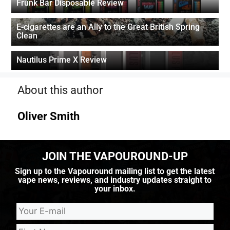
Frunk Bar Disposable Review
E-cigarettes are an Ally to the Great British Spring
Clean
Nautilus Prime X Review
About this author
Oliver Smith
JOIN THE VAPOUROUND-UP
Sign up to the Vapouround mailing list to get the latest
vape news, reviews, and industry updates straight to
your inbox.