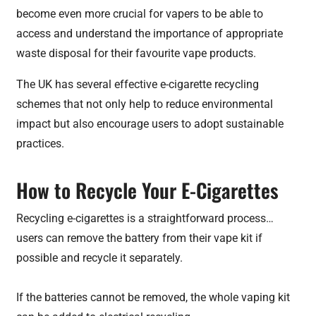
become even more crucial for vapers to be able to
access and understand the importance of appropriate
waste disposal for their favourite vape products.
The UK has several effective e-cigarette recycling
schemes that not only help to reduce environmental
impact but also encourage users to adopt sustainable
practices.
How to Recycle Your E-Cigarettes
Recycling e-cigarettes is a straightforward process…
users can remove the battery from their vape kit if
possible and recycle it separately.
If the batteries cannot be removed, the whole vaping kit