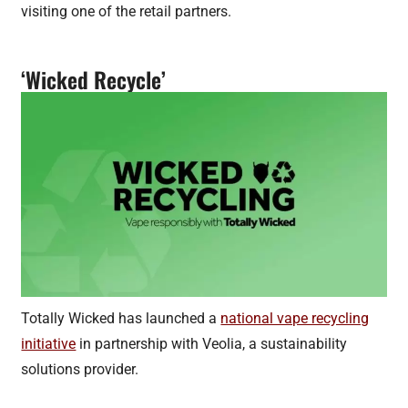
visiting one of the retail partners.
‘Wicked Recycle’
Totally Wicked has launched a
national vape recycling
initiative
in partnership with Veolia, a sustainability
solutions provider.