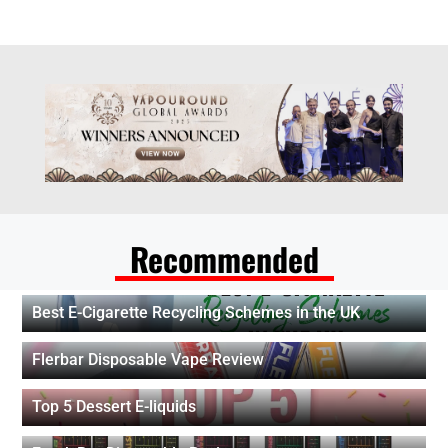
Recommended
Best E-Cigarette Recycling Schemes in the UK
Flerbar Disposable Vape Review
Top 5 Dessert E-liquids