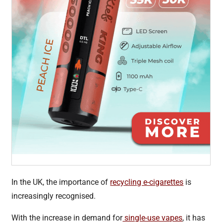
In the UK, the importance of
recycling e-cigarettes
is
increasingly recognised.
With the increase in demand for
single-use vapes
, it has