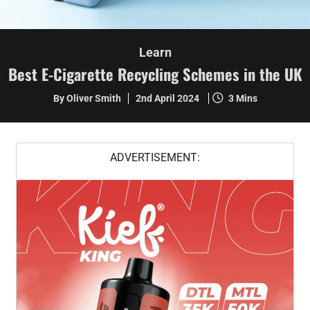
Learn
Best E-Cigarette Recycling Schemes in the UK
By Oliver Smith
2nd April 2024
3 Mins
ADVERTISEMENT: