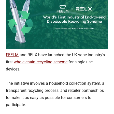
FEELM
and RELX have launched the UK vape industry’s
first
whole-chain recycling scheme
for single-use
devices.
The initiative involves a household collection system, a
transparent recycling process, and retailer partnerships
to make it as easy as possible for consumers to
participate.