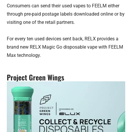
Consumers can send their used vapes to FEELM either
through pre-paid postage labels downloaded online or by
visiting one of the retail partners.
For every ten used devices sent back, RELX provides a
brand new RELX Magic Go disposable vape with FEELM
Max technology.
Project Green Wings