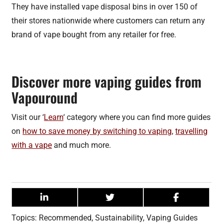
They have installed vape disposal bins in over 150 of
their stores nationwide where customers can return any
brand of vape bought from any retailer for free.
Discover more vaping guides from
Vapouround
Visit our ‘
Learn
‘ category where you can find more guides
on
how to save money by switching to vaping
,
travelling
with a vape
and much more.
Topics:
Recommended
,
Sustainability
,
Vaping Guides