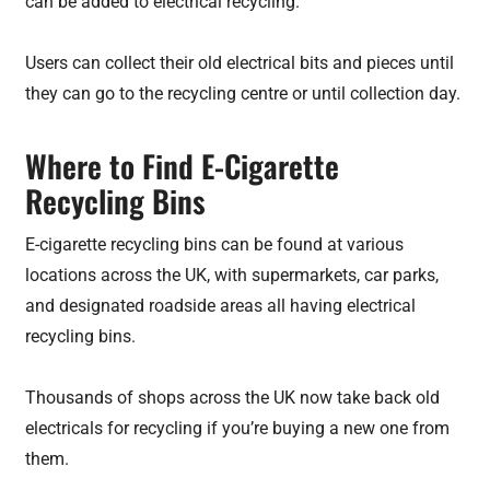
can be added to electrical recycling.
Users can collect their old electrical bits and pieces until
they can go to the recycling centre or until collection day.
Where to Find E-Cigarette
Recycling Bins
E-cigarette recycling bins can be found at various
locations across the UK, with supermarkets, car parks,
and designated roadside areas all having electrical
recycling bins.
Thousands of shops across the UK now take back old
electricals for recycling if you’re buying a new one from
them.