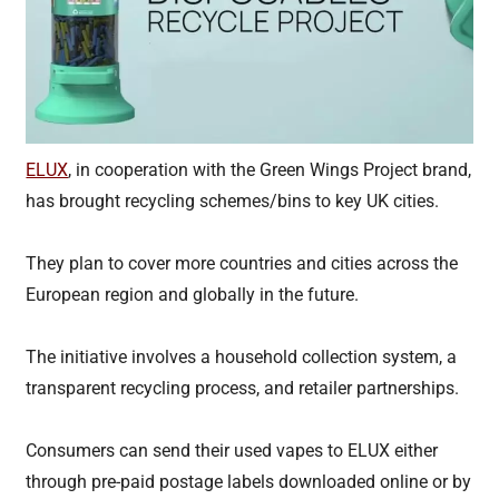
ELUX
, in cooperation with the Green Wings Project brand,
has brought recycling schemes/bins to key UK cities.
They plan to cover more countries and cities across the
European region and globally in the future.
The initiative involves a household collection system, a
transparent recycling process, and retailer partnerships.
Consumers can send their used vapes to ELUX either
through pre-paid postage labels downloaded online or by