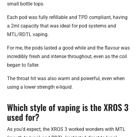
small bottle tops.
Each pod was fully refillable and TPD compliant, having
a 2ml capacity that was ideal for pod systems and
MTL/RDTL vaping.
For me, the pods lasted a good while and the flavour was
incredibly fresh and intense throughout, even as the coil
began to falter.
The throat hit was also warm and powerful, even when
using a lower strength e-liquid.
Which style of vaping is the XROS 3
used for?
As you’d expect, the XROS 3 worked wonders with MTL