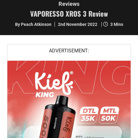
Reviews
VAPORESSO XROS 3 Review
By Peach Atkinson
2nd November 2022
3 Mins
ADVERTISEMENT: