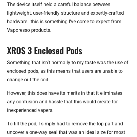
The device itself held a careful balance between
lightweight, user-friendly structure and expertly-crafted
hardware…this is something I’ve come to expect from
Vaporesso products.
XROS 3 Enclosed Pods
Something that isn’t normally to my taste was the use of
enclosed pods, as this means that users are unable to
change out the coil.
However, this does have its merits in that it eliminates
any confusion and hassle that this would create for
inexperienced vapers.
To fill the pod, I simply had to remove the top part and
uncover a one-way seal that was an ideal size for most