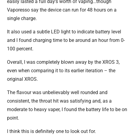
easily lasted a full day’s worth of vaping…though
Vaporesso say the device can run for 48 hours on a
single charge.
It also used a subtle LED light to indicate battery level
and I found charging time to be around an hour from 0-
100 percent.
Overall, I was completely blown away by the XROS 3,
even when comparing it to its earlier iteration – the
original XROS.
The flavour was unbelievably well rounded and
consistent, the throat hit was satisfying and, as a
moderate to heavy vaper, I found the battery life to be on
point.
I think this is definitely one to look out for.