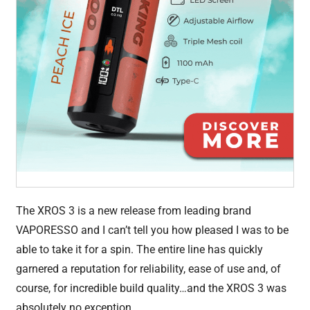
The XROS 3 is a new release from leading brand
VAPORESSO and I can’t tell you how pleased I was to be
able to take it for a spin. The entire line has quickly
garnered a reputation for reliability, ease of use and, of
course, for incredible build quality…and the XROS 3 was
absolutely no exception.