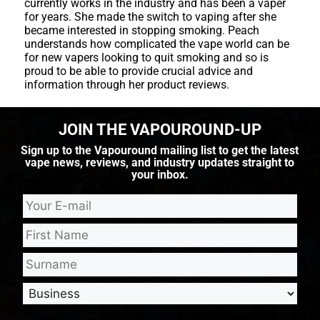
currently works in the industry and has been a vaper
for years. She made the switch to vaping after she
became interested in stopping smoking. Peach
understands how complicated the vape world can be
for new vapers looking to quit smoking and so is
proud to be able to provide crucial advice and
information through her product reviews.
JOIN THE VAPOUROUND-UP
Sign up to the Vapouround mailing list to get the latest
vape news, reviews, and industry updates straight to
your inbox.