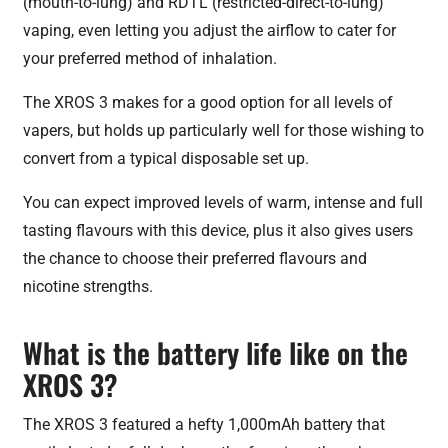
(mouth-to-lung) and RDTL (restricted-direct-to-lung)
vaping, even letting you adjust the airflow to cater for
your preferred method of inhalation.
The XROS 3 makes for a good option for all levels of
vapers, but holds up particularly well for those wishing to
convert from a typical disposable set up.
You can expect improved levels of warm, intense and full
tasting flavours with this device, plus it also gives users
the chance to choose their preferred flavours and
nicotine strengths.
What is the battery life like on the
XROS 3?
The XROS 3 featured a hefty 1,000mAh battery that