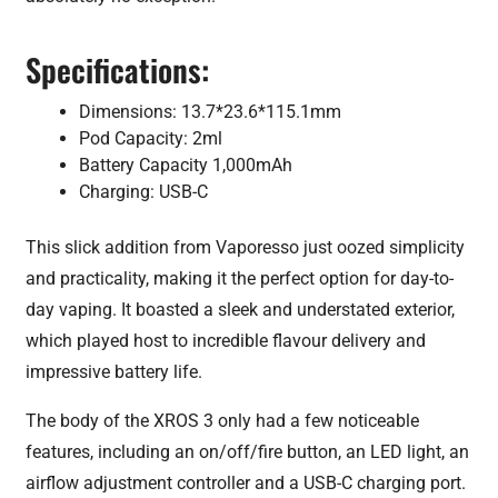
Specifications:
Dimensions: 13.7*23.6*115.1mm
Pod Capacity: 2ml
Battery Capacity 1,000mAh
Charging: USB-C
This slick addition from Vaporesso just oozed simplicity
and practicality, making it the perfect option for day-to-
day vaping. It boasted a sleek and understated exterior,
which played host to incredible flavour delivery and
impressive battery life.
The body of the XROS 3 only had a few noticeable
features, including an on/off/fire button, an LED light, an
airflow adjustment controller and a USB-C charging port.