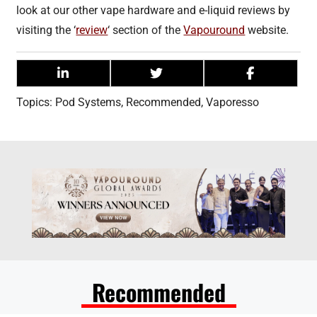
look at our other vape hardware and e-liquid reviews by
visiting the ‘
review
‘ section of the
Vapouround
website.
Topics:
Pod Systems
,
Recommended
,
Vaporesso
Recommended