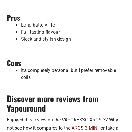
Pros
Long battery life
Full tasting flavour
Sleek and stylish design
Cons
It’s completely personal but I prefer removable
coils
Discover more reviews from
Vapouround
Enjoyed this review on the VAPORESSO XROS 3? Why
not see how it compares to the
XROS 3 MINI
, or take a