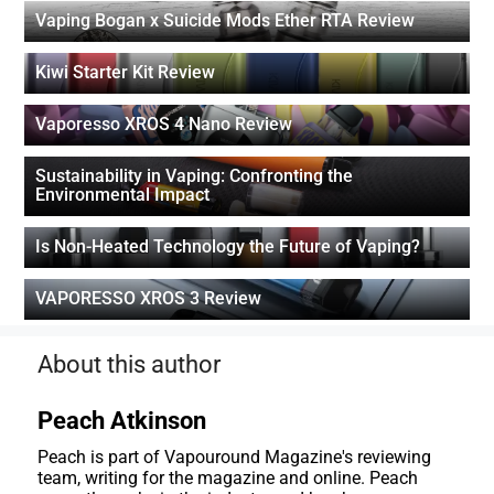
Vaping Bogan x Suicide Mods Ether RTA Review
Kiwi Starter Kit Review
Vaporesso XROS 4 Nano Review
Sustainability in Vaping: Confronting the
Environmental Impact
Is Non-Heated Technology the Future of Vaping?
VAPORESSO XROS 3 Review
About this author
Peach Atkinson
Peach is part of Vapouround Magazine's reviewing
team, writing for the magazine and online. Peach