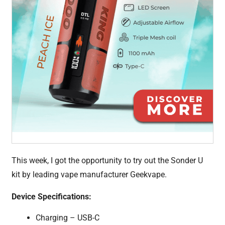
This week, I got the opportunity to try out the Sonder U
kit by leading vape manufacturer Geekvape.
Device Specifications:
Charging – USB-C