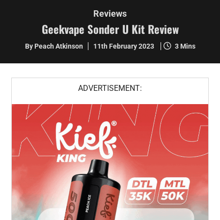
Reviews
Geekvape Sonder U Kit Review
By Peach Atkinson
11th February 2023
3 Mins
ADVERTISEMENT: