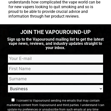
understands how complicated the vape world can be
for new vapers looking to quit smoking and so is
proud to be able to provide crucial advice and
information through her product reviews.
JOIN THE VAPOUROUND-UP
Sign up to the Vapouround mailing list to get the latest
vape news, reviews, and industry updates straight to
your inbox.
I consent to Vapouround sending me emails that may contain
marketing content from Vapouround and third parties. I understand I can
update my preferences or unsubscribe from such emails at any time