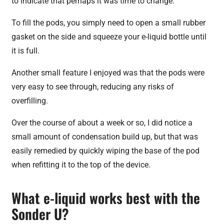
to indicate that perhaps it was time to change.
To fill the pods, you simply need to open a small rubber
gasket on the side and squeeze your e-liquid bottle until
it is full.
Another small feature I enjoyed was that the pods were
very easy to see through, reducing any risks of
overfilling.
Over the course of about a week or so, I did notice a
small amount of condensation build up, but that was
easily remedied by quickly wiping the base of the pod
when refitting it to the top of the device.
What e-liquid works best with the
Sonder U?