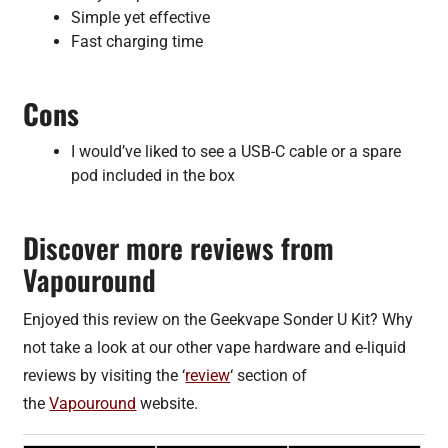
Simple yet effective
Fast charging time
Cons
I would’ve liked to see a USB-C cable or a spare
pod included in the box
Discover more reviews from
Vapouround
Enjoyed this review on the Geekvape Sonder U Kit? Why
not take a look at our other vape hardware and e-liquid
reviews by visiting the ‘
review
‘ section of
the
Vapouround
website.