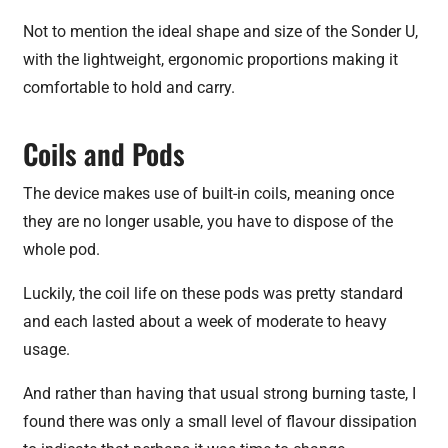
Not to mention the ideal shape and size of the Sonder U,
with the lightweight, ergonomic proportions making it
comfortable to hold and carry.
Coils and Pods
The device makes use of built-in coils, meaning once
they are no longer usable, you have to dispose of the
whole pod.
Luckily, the coil life on these pods was pretty standard
and each lasted about a week of moderate to heavy
usage.
And rather than having that usual strong burning taste, I
found there was only a small level of flavour dissipation