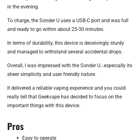
in the evening.
To charge, the Sonder U uses a USB-C port and was full
and ready to go within about 25-30 minutes.
In terms of durability, this device is deceivingly sturdy
and managed to withstand several accidental drops.
Overall, I was impressed with the Sonder U…especially its
sheer simplicity and user friendly nature.
It delivered a reliable vaping experience and you could
really tell that Geekvape has decided to focus on the
important things with this device.
Pros
Easy to operate