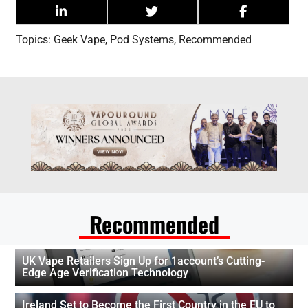
Topics:
Geek Vape
,
Pod Systems
,
Recommended
Recommended
UK Vape Retailers Sign Up for 1account’s Cutting-
Edge Age Verification Technology
Ireland Set to Become the First Country in the EU to