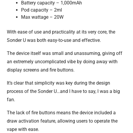
Battery capacity – 1,000mAh
Pod capacity – 2ml
Max wattage – 20W
With ease of use and practicality at its very core, the
Sonder U was both easy-to-use and effective.
The device itself was small and unassuming, giving off
an extremely uncomplicated vibe by doing away with
display screens and fire buttons.
It’s clear that simplicity was key during the design
process of the Sonder U…and I have to say, I was a big
fan.
The lack of fire buttons means the device included a
draw activation feature, allowing users to operate the
vape with ease.