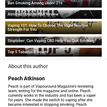
Ban Smoking Among Under-21s
Atmizoo Dotshell RBA Review
Vaping 101: How To Choose The Right Nicotine
Strength For You
Stoptober: Can Vaping CBD Help You Quit Smoking?
Top 5 Tobacco E-liquids
About this author
Peach Atkinson
Peach is part of Vapouround Magazine's reviewing
team, writing for the magazine and online. Peach
currently works in the industry and has been a vaper
for years. She made the switch to vaping after she
became interested in stopping smoking. Peach