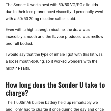
The Sonder U works best with 50/50 VG/PG e-liquids
due to their less pronounced viscosity…I personally went
with a 50/50 20mg nicotine salt e-liquid.
Even with a high strength nicotine, the draw was
incredibly smooth and the flavour produced was mellow
and full bodied.
I would say that the type of inhale I got with this kit was
a loose mouth-to-lung, so it worked wonders with the
nicotine salts.
How long does the Sonder U take to
charge?
The 1,000mAh built-in battery held up remarkably well
and I only had to charge it once during the day and once