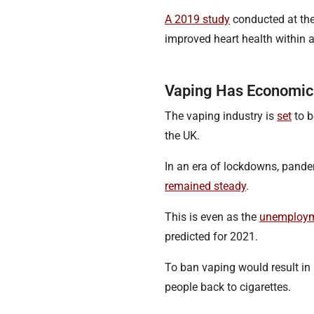
A 2019 study
conducted at the
improved heart health within 
Vaping Has Economic
The vaping industry is
set
to b
the UK.
In an era of lockdowns, pand
remained steady
.
This is even as the
unemploym
predicted for 2021.
To ban vaping would result in 
people back to cigarettes.