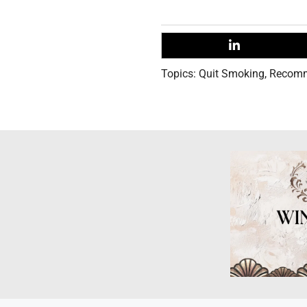
Topics:
Quit Smoking
,
Recom