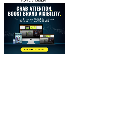
ADVERTISMENT