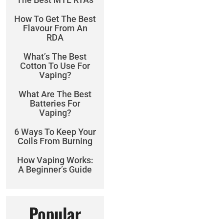
How To Get The Best
Flavour From An
RDA
What’s The Best
Cotton To Use For
Vaping?
What Are The Best
Batteries For
Vaping?
6 Ways To Keep Your
Coils From Burning
How Vaping Works:
A Beginner’s Guide
Popular