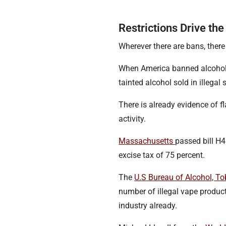
Restrictions Drive t
Wherever there are bans, there
When America banned alcohol
tainted alcohol sold in illegal
There is already evidence of f
activity.
Massachusetts
passed bill H
excise tax of 75 percent.
The
U.S Bureau of Alcohol, T
number of illegal vape produc
industry already.