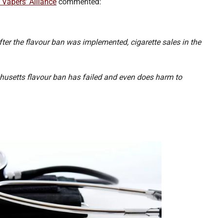
 Vapers’ Alliance
commented:
fter the flavour ban was implemented, cigarette sales in the
achusetts flavour ban has failed and even does harm to