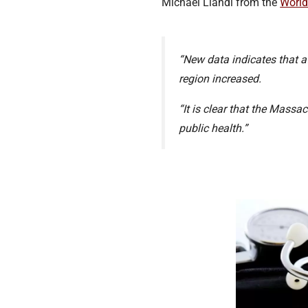
Michael Llandl from the
World
“New data indicates that a
region increased.
“It is clear that the Mass
public health.”