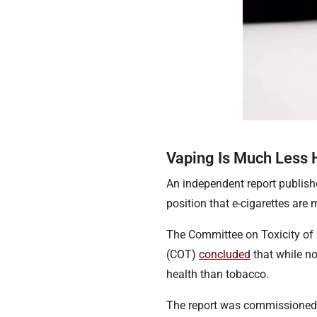
Vaping Is Much Less
An independent report publis
position that e-cigarettes ar
The Committee on Toxicity of
(COT)
concluded
that while not
health than tobacco.
The report was commissioned 