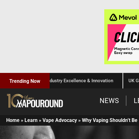
Celebration of Industry Excellence & Innovation
UK Governm
Trending Now
NEWS
L
Home
»
Learn
»
Vape Advocacy
»
Why Vaping Shouldn’t Be