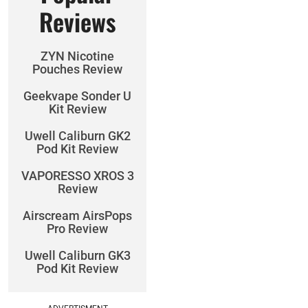
Reviews
ZYN Nicotine
Pouches Review
Geekvape Sonder U
Kit Review
Uwell Caliburn GK2
Pod Kit Review
VAPORESSO XROS 3
Review
Airscream AirsPops
Pro Review
Uwell Caliburn GK3
Pod Kit Review