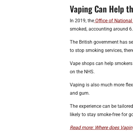
Vaping Can Help t
In 2019, the
Office of National 
smoked, accounting around 6.9
The British government has se
to stop smoking services, ther
Vape shops can help smokers c
on the NHS.
Vaping is also much more flex
and gum.
The experience can be tailore
likely to stay smoke-free for g
Read more: Where does Vaping 