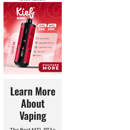
Learn More
About
Vaping
The Best MTL RTAs