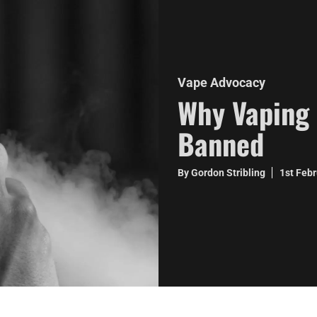
Vape Advocacy
Why Vaping 
Banned
By Gordon Stribling
1st Feb