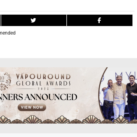
mended