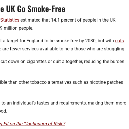
he UK Go Smoke-Free
Statistics
estimated that 14.1 percent of people in the UK
 million people.
t a target for England to be smoke-free by 2030, but with
cuts
e are fewer services available to help those who are struggling.
ut down on cigarettes or quit altogether, reducing the burden
ible than other tobacco alternatives such as nicotine patches
d to an individual’s tastes and requirements, making them more
ood.
Fit on the ‘Continuum of Risk’?