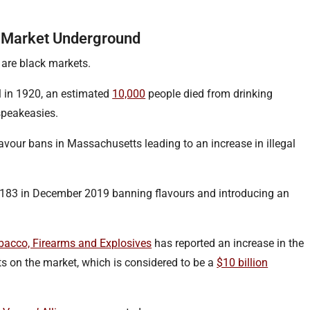
he Market Underground
 are black markets.
 in 1920, an estimated
10,000
people died from drinking
 speakeasies.
lavour bans in Massachusetts leading to an increase in illegal
4183 in December 2019 banning flavours and introducing an
obacco, Firearms and Explosives
has reported an increase in the
ts on the market, which is considered to be a
$10 billion