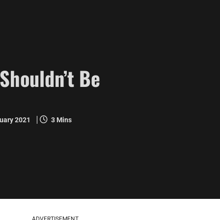
Shouldn’t Be
ruary 2021
3 Mins
ADVERTISEMENT