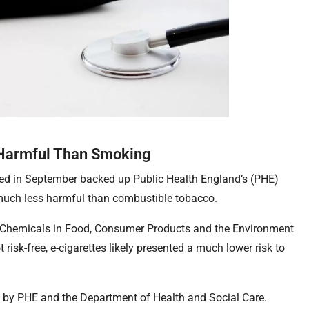
 Harmful Than Smoking
hed in September backed up Public Health England’s (PHE)
e much less harmful than combustible tobacco.
 Chemicals in Food, Consumer Products and the Environment
 risk-free, e-cigarettes likely presented a much lower risk to
by PHE and the Department of Health and Social Care.