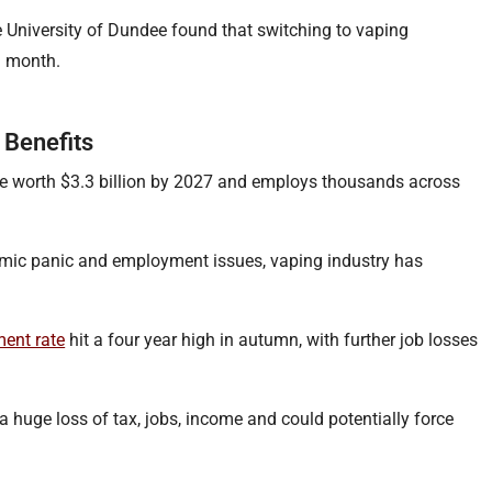
 University of Dundee found that switching to vaping
a month.
 Benefits
e worth $3.3 billion by 2027 and employs thousands across
emic panic and employment issues, vaping industry has
ent rate
hit a four year high in autumn, with further job losses
a huge loss of tax, jobs, income and could potentially force