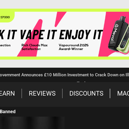
ent Announces £10 Million Investment to Crack Down on Illegal 
Trade
EARN
REVIEWS
DISCOUNTS
MA
 Banned