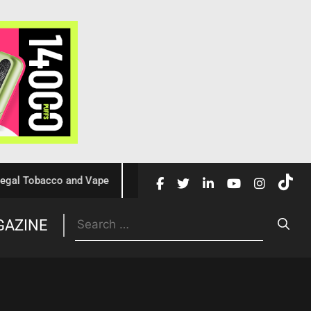
Tobacco and Vape
Cochrane Review Confirms Nicotine Vap
GAZINE