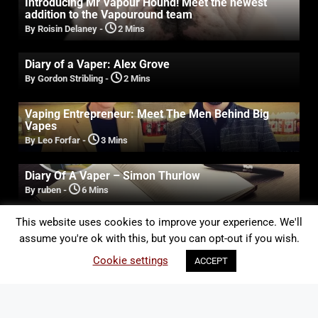
Introducing Mr Vapour Hound! Meet the newest
addition to the Vapouround team
By Roisin Delaney
-
2 Mins
Diary of a Vaper: Alex Grove
By Gordon Stribling
-
2 Mins
Vaping Entrepreneur: Meet The Men Behind Big
Vapes
By Leo Forfar
-
3 Mins
Diary Of A Vaper – Simon Thurlow
By ruben
-
6 Mins
This website uses cookies to improve your experience. We'll
assume you're ok with this, but you can opt-out if you wish.
JOIN THE VAPOUROUND-UP
Cookie settings
ACCEPT
Sign up to the Vapouround mailing list to get the latest
vape news, reviews, and industry updates straight to
your inbox.