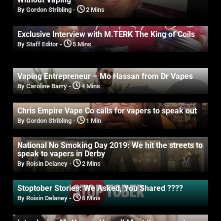
By Gordon Stribling
-
2 Mins
Exclusive Interview with M.TERK The King of Coils
By Staff Editor
-
5 Mins
Vaping Entrepreneur – Mo Hassan from Dr Vapes
By Caroline Barry
-
4 Mins
Chris Empire Vape Co calls for vapers to speak out
By Gordon Stribling
-
1 Min
National No Smoking Day 2019: We hit the streets to
speak to vapers in Derby
By Roisin Delaney
-
2 Mins
Stoptober Stories: We Asked, You Shared ????
By Roisin Delaney
-
6 Mins