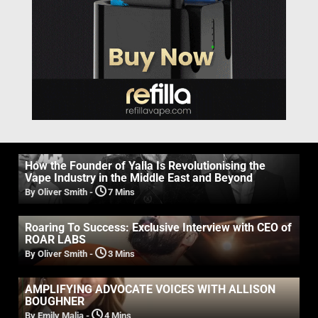
How the Founder of Yalla Is Revolutionising the
Vape Industry in the Middle East and Beyond
By Oliver Smith
-
7 Mins
Roaring To Success: Exclusive Interview with CEO of
ROAR LABS
By Oliver Smith
-
3 Mins
AMPLIFYING ADVOCATE VOICES WITH ALLISON
BOUGHNER
By Emily Malia
-
4 Mins