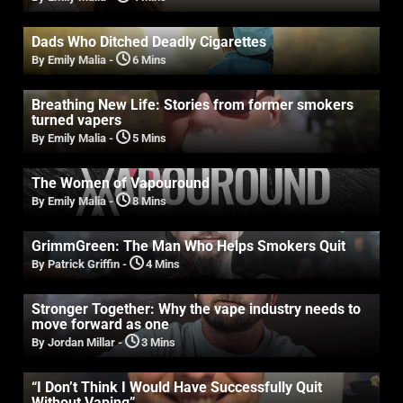
Dads Who Ditched Deadly Cigarettes
By Emily Malia
-
6 Mins
Breathing New Life: Stories from former smokers
turned vapers
By Emily Malia
-
5 Mins
The Women of Vapouround
By Emily Malia
-
8 Mins
GrimmGreen: The Man Who Helps Smokers Quit
By Patrick Griffin
-
4 Mins
Stronger Together: Why the vape industry needs to
move forward as one
By Jordan Millar
-
3 Mins
“I Don’t Think I Would Have Successfully Quit
Without Vaping”