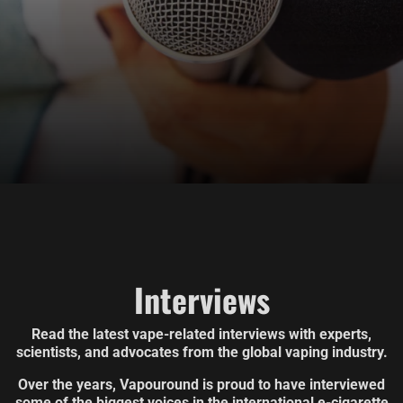
Interviews
Read the latest vape-related interviews with experts,
scientists, and advocates from the global vaping industry.
Over the years, Vapouround is proud to have interviewed
some of the biggest voices in the international e-cigarette