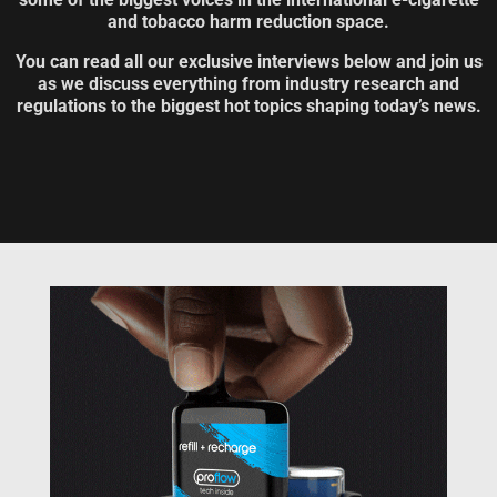
and tobacco harm reduction space.
You can read all our exclusive interviews below and join us
as we discuss everything from industry research and
regulations to the biggest hot topics shaping today’s news.