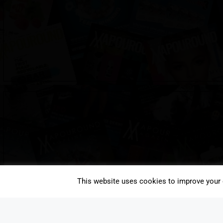
This website uses cookies to improve your e