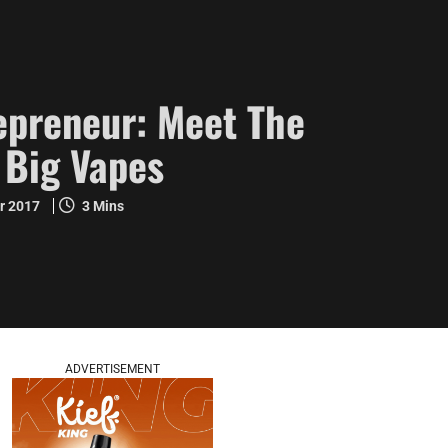
epreneur: Meet The
 Big Vapes
r 2017
3 Mins
ADVERTISEMENT