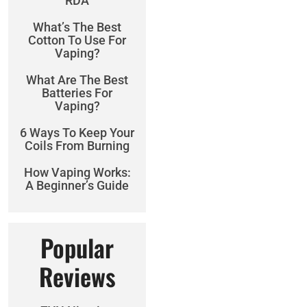
RDA
What’s The Best
Cotton To Use For
Vaping?
What Are The Best
Batteries For
Vaping?
6 Ways To Keep Your
Coils From Burning
How Vaping Works:
A Beginner’s Guide
Popular
Reviews