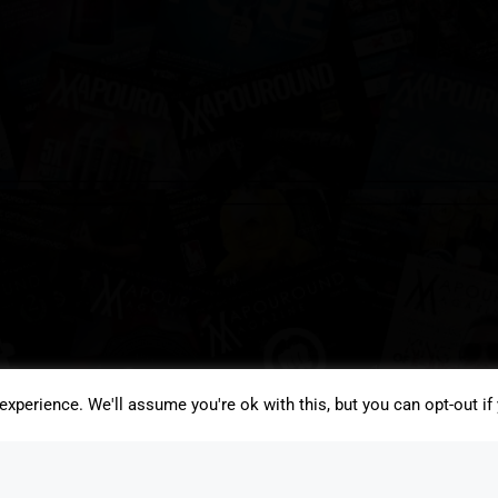
xperience. We'll assume you're ok with this, but you can opt-out if
JOIN THE VAPOUROUND-UP