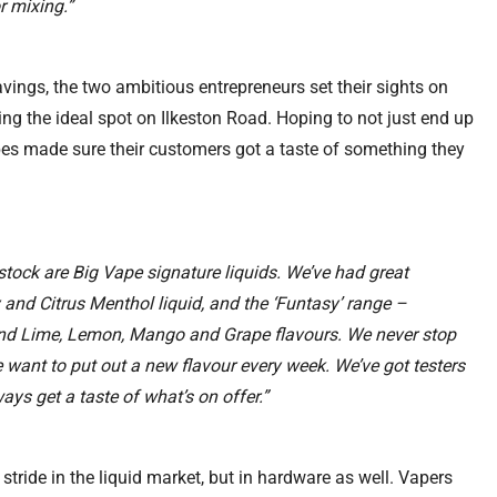
r mixing.”
vings, the two ambitious entrepreneurs set their sights on
ding the ideal spot on Ilkeston Road. Hoping to not just end up
es made sure their customers got a taste of something they
stock are Big Vape signature liquids. We’ve had great
 and Citrus Menthol liquid, and the ‘Funtasy’ range –
and Lime, Lemon, Mango and Grape flavours. We never stop
 want to put out a new flavour every week. We’ve got testers
ays get a taste of what’s on offer.”
r stride in the liquid market, but in hardware as well. Vapers