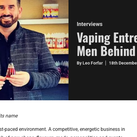
Interviews
Vaping Entr
Men Behind
By Leo Forfar
18th Decembe
its name
st-paced environment. A competitive, energetic business in