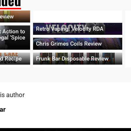
ded
eview
Retro Vaping: Velocity RDA
 Action to
egal ‘Spice
Chris Grimes Coils Review
id Recipe
Frunk Bar Disposable Review
is author
ar