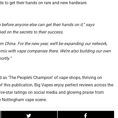
s to get their hands on rare and new hardware.
before anyone else can get their hands on it,” says
d on the secrets to their success.
om China. For the new year, we’ll be expanding our network,
 mix with vape companies there. We’re also building our own
ortly.”
 as ‘The People’s Champion’ of vape shops, thriving on
 this publication, Big Vapes enjoy perfect reviews across the
ive-star ratings on social media and glowing praise from
the Nottingham vape scene.