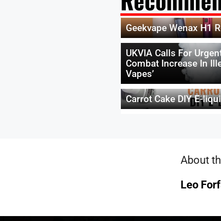
Recommen
Geekvape Wenax H1 R
UKVIA Calls For Urgent
Combat Increase In Ill
Vapes’
Carrot Cake DIY E-liqu
About th
Leo Forf