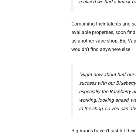
realised we had a knack fo
Combining their talents and sa
available properties, soon fin
as another vape shop, Big Vap
wouldn’t find anywhere else.
“Right now about half our 
success with our Blueberry
especially the Raspberry 
working; looking ahead, we
in the shop, so you can alw
Big Vapes haven’t just hit thei