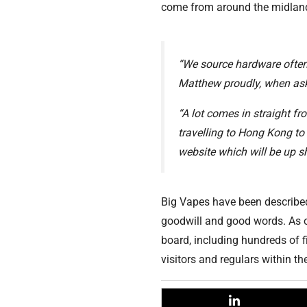
come from around the midland
“We source hardware often 
Matthew proudly, when aske
“A lot comes in straight fr
travelling to Hong Kong to
website which will be up sh
Big Vapes have been described
goodwill and good words. As of
board, including hundreds of f
visitors and regulars within 