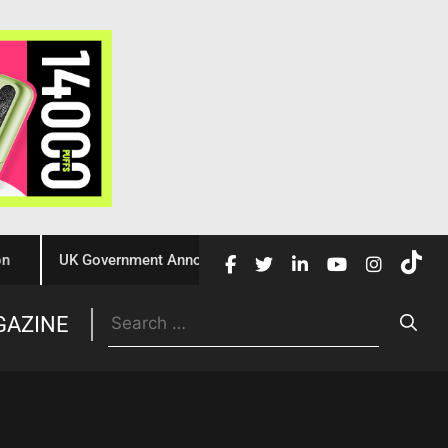
UK Government Announces £10 Million Investment to Crack Dow
Trade
GAZINE