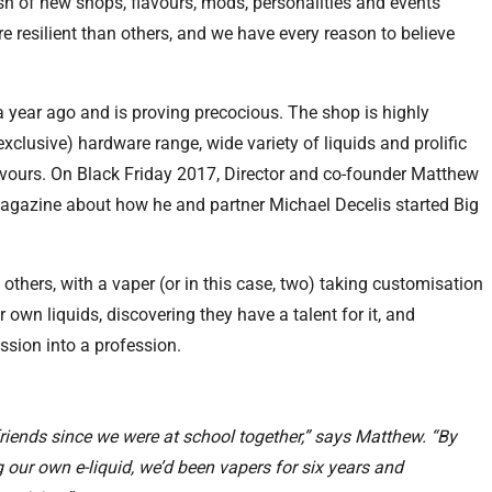
sh of new shops, flavours, mods, personalities and events
resilient than others, and we have every reason to believe
a year ago and is proving precocious. The shop is highly
exclusive) hardware range, wide variety of liquids and prolific
lavours. On Black Friday 2017, Director and co-founder Matthew
gazine about how he and partner Michael Decelis started Big
 others, with a vaper (or in this case, two) taking customisation
r own liquids, discovering they have a talent for it, and
assion into a profession.
riends since we were at school together,” says Matthew. “By
 our own e-liquid, we’d been vapers for six years and