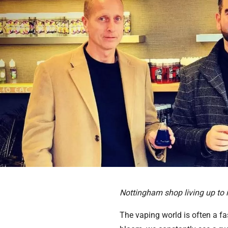
Nottingham shop living up to 
The vaping world is often a fa