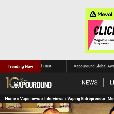
Craftsmanship, and Trust
Vapouround Global Awards 202
Trending Now
NEWS
L
Home
»
Vape news
»
Interviews
»
Vaping Entrepreneur: Me