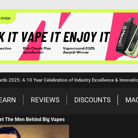
5: A 10 Year Celebration of Industry Excellence & Innovation
EARN
REVIEWS
DISCOUNTS
MA
et The Men Behind Big Vapes