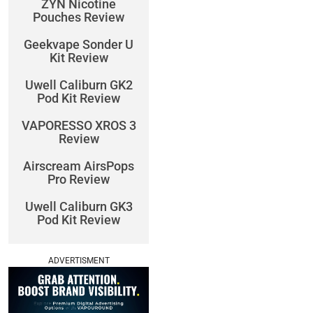
ZYN Nicotine
Pouches Review
Geekvape Sonder U
Kit Review
Uwell Caliburn GK2
Pod Kit Review
VAPORESSO XROS 3
Review
Airscream AirsPops
Pro Review
Uwell Caliburn GK3
Pod Kit Review
ADVERTISMENT