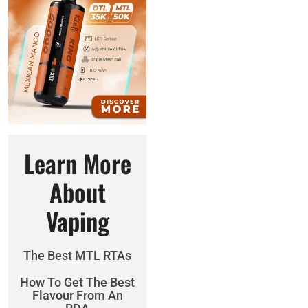
Learn More
About
Vaping
The Best MTL RTAs
How To Get The Best
Flavour From An