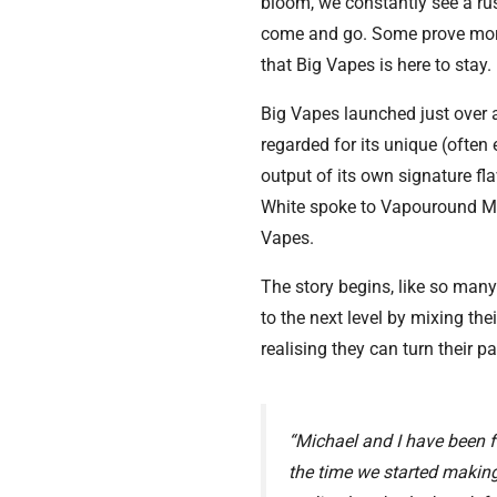
bloom, we constantly see a ru
come and go. Some prove more 
that Big Vapes is here to stay.
Big Vapes launched just over 
regarded for its unique (often 
output of its own signature f
White spoke to Vapouround Ma
Vapes.
The story begins, like so many
to the next level by mixing thei
realising they can turn their p
“Michael and I have been f
the time we started making