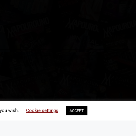
 you wish.
Cookie settings
ACCEPT