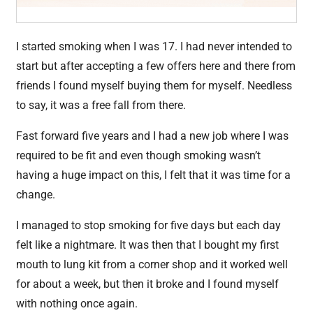
I started smoking when I was 17. I had never intended to
start but after accepting a few offers here and there from
friends I found myself buying them for myself. Needless
to say, it was a free fall from there.
Fast forward five years and I had a new job where I was
required to be fit and even though smoking wasn’t
having a huge impact on this, I felt that it was time for a
change.
I managed to stop smoking for five days but each day
felt like a nightmare. It was then that I bought my first
mouth to lung kit from a corner shop and it worked well
for about a week, but then it broke and I found myself
with nothing once again.