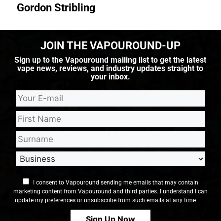
Gordon Stribling
JOIN THE VAPOUROUND-UP
Sign up to the Vapouround mailing list to get the latest
vape news, reviews, and industry updates straight to
your inbox.
I consent to Vapouround sending me emails that may contain
marketing content from Vapouround and third parties. I understand I can
update my preferences or unsubscribe from such emails at any time