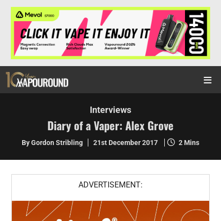
Interviews
Diary of a Vaper: Alex Grove
By Gordon Stribling
21st December 2017
2 Mins
ADVERTISEMENT: