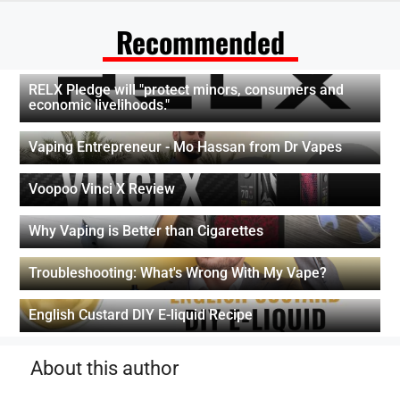
Recommended
RELX Pledge will "protect minors, consumers and
economic livelihoods."
Vaping Entrepreneur - Mo Hassan from Dr Vapes
Voopoo Vinci X Review
Why Vaping is Better than Cigarettes
Troubleshooting: What's Wrong With My Vape?
English Custard DIY E-liquid Recipe
About this author