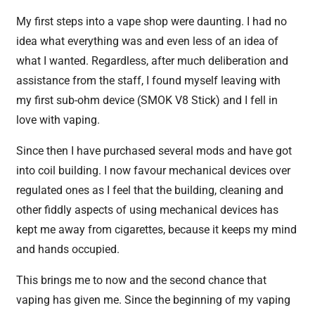
My first steps into a vape shop were daunting. I had no
idea what everything was and even less of an idea of
what I wanted. Regardless, after much deliberation and
assistance from the staff, I found myself leaving with
my first sub-ohm device (SMOK V8 Stick) and I fell in
love with vaping.
Since then I have purchased several mods and have got
into coil building. I now favour mechanical devices over
regulated ones as I feel that the building, cleaning and
other fiddly aspects of using mechanical devices has
kept me away from cigarettes, because it keeps my mind
and hands occupied.
This brings me to now and the second chance that
vaping has given me. Since the beginning of my vaping