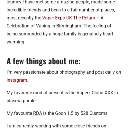
journey I have met some amazing people, made some
incredible friends and been to a fair number of places,
most recently the
Vaper Expo UK The Return
– A
Celebration of Vaping in Birmingham. The feeling of
being surrounded by a huge family is genuinely heart-
warming.
A few things about me:
I’m very passionate about photography and post daily on
Instagram
.
My favourite mod at present is the Vaperz Cloud XXX in
plasma purple.
My favourite
RDA
is the Goon 1.5 by 528 Customs.
I am currently working with some close friends on