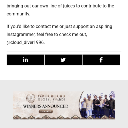
bringing out our own line of juices to contribute to the
community.
If you’d like to contact me or just support an aspiring
Instagrammer, feel free to check me out,
@cloud_diver1996.