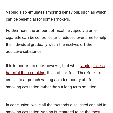
Vaping also emulates smoking behaviour, such as which
can be beneficial for some smokers.
Furthermore, the amount of nicotine vaped via an e-
cigarette can be controlled and reduced over time to help
the individual gradually wean themselves off the
addictive substance.
It is important to note, however, that while
vaping is less
harmful than smoking
, it is not risk-free. Therefore, it’s
crucial to approach vaping as a temporary aid for
smoking cessation rather than a long-term solution.
In conclusion, while all the methods discussed can aid in
smoking cessation, vaping is regarded to be the
most