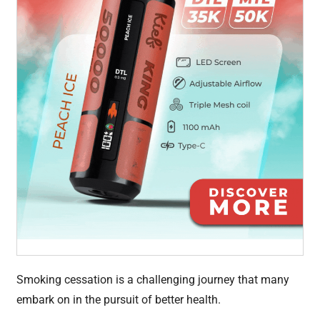
Smoking cessation is a challenging journey that many
embark on in the pursuit of better health.