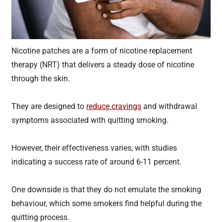
Nicotine patches are a form of nicotine replacement
therapy (NRT) that delivers a steady dose of nicotine
through the skin.
They are designed to
reduce cravings
and withdrawal
symptoms associated with quitting smoking.
However, their effectiveness varies, with studies
indicating a success rate of around 6-11 percent.
One downside is that they do not emulate the smoking
behaviour, which some smokers find helpful during the
quitting process.