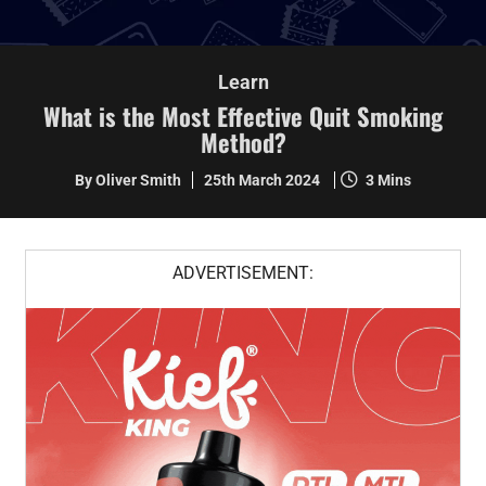
Learn
What is the Most Effective Quit Smoking
Method?
By Oliver Smith
25th March 2024
3 Mins
ADVERTISEMENT: