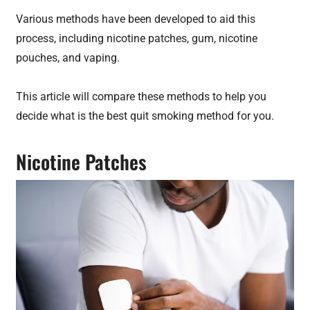
Various methods have been developed to aid this
process, including nicotine patches, gum, nicotine
pouches, and vaping.
This article will compare these methods to help you
decide what is the best quit smoking method for you.
Nicotine Patches