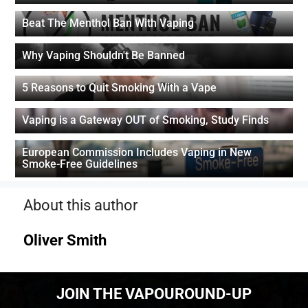
Beat The Menthol Ban With Vaping
Why Vaping Shouldn't Be Banned
5 Reasons to Quit Smoking With a Vape
Vaping is a Gateway OUT of Smoking, Study Finds
European Commission Includes Vaping in New
Smoke-Free Guidelines
About this author
Oliver Smith
JOIN THE VAPOUROUND-UP