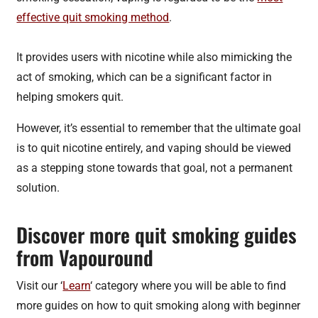
effective quit smoking method
.
It provides users with nicotine while also mimicking the
act of smoking, which can be a significant factor in
helping smokers quit.
However, it’s essential to remember that the ultimate goal
is to quit nicotine entirely, and vaping should be viewed
as a stepping stone towards that goal, not a permanent
solution.
Discover more quit smoking guides
from Vapouround
Visit our ‘
Learn
‘ category where you will be able to find
more guides on how to quit smoking along with beginner