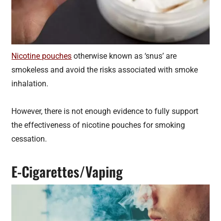
Nicotine pouches
otherwise known as ‘snus’ are
smokeless and avoid the risks associated with smoke
inhalation.
However, there is not enough evidence to fully support
the effectiveness of nicotine pouches for smoking
cessation.
E-Cigarettes/Vaping