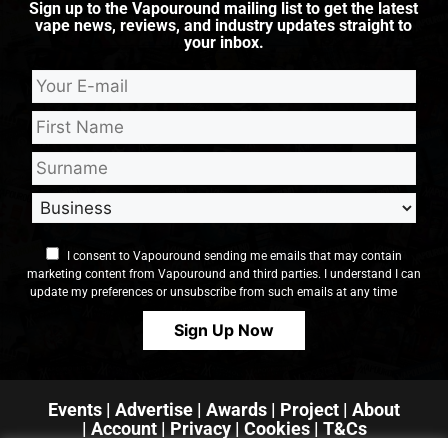
Sign up to the Vapouround mailing list to get the latest
vape news, reviews, and industry updates straight to
your inbox.
I consent to Vapouround sending me emails that may contain
marketing content from Vapouround and third parties. I understand I can
update my preferences or unsubscribe from such emails at any time
Events
|
Advertise
|
Awards
|
Project
|
About
|
Account
|
Privacy
| Cookies
|
T&Cs