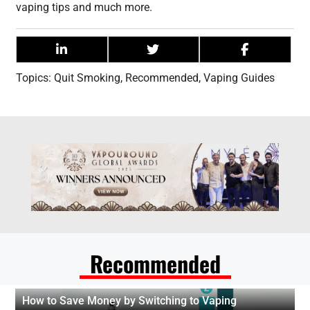
vaping tips and much more.
Topics:
Quit Smoking
,
Recommended
,
Vaping Guides
Recommended
How to Save Money by Switching to Vaping