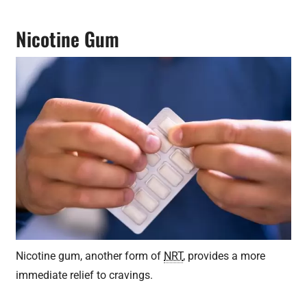
Nicotine Gum
Nicotine gum, another form of
NRT
, provides a more
immediate relief to cravings.