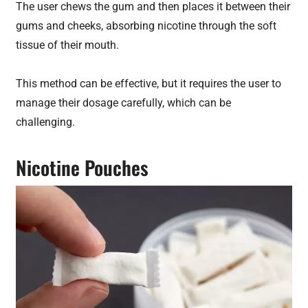
The user chews the gum and then places it between their
gums and cheeks, absorbing nicotine through the soft
tissue of their mouth.
This method can be effective, but it requires the user to
manage their dosage carefully, which can be
challenging.
Nicotine Pouches