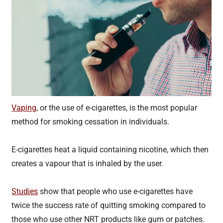
Vaping
, or the use of e-cigarettes, is the most popular
method for smoking cessation in individuals.
E-cigarettes heat a liquid containing nicotine, which then
creates a vapour that is inhaled by the user.
Studies
show that people who use e-cigarettes have
twice the success rate of quitting smoking compared to
those who use other NRT products like gum or patches.