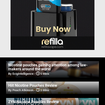
Nicotine pouches gaining attention among law-
makers around the world
By EcigIntelligence
-
5 Mins
Hiit Nicotine Pouches Review
By Peach Atkinson
-
3 Mins
ZYN Nicotine Pouches Review