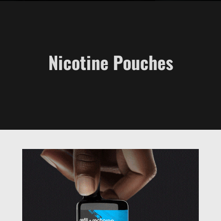
Nicotine Pouches