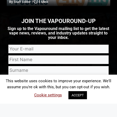
By Staff Editor
-
5 Mins
JOIN THE VAPOUROUND-UP
Sign up to the Vapouround mailing list to get the latest
vape news, reviews, and industry updates straight to
your inbox.
This website uses cookies to improve your experience. We'll
assume you're ok with this, but you can opt-out if you wish.
I consent to Vapouround sending me emails that may contain
Cookie settings
ACCEPT
marketing content from Vapouround and third parties. I understand I can
update my preferences or unsubscribe from such emails at any time