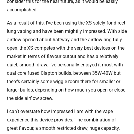
consider this for the near future, as it would be easily
accomplished.
As a result of this, I’ve been using the XS solely for direct
lung vaping and have been mightily impressed. With side
airflow opened about halfway and the airflow ring fully
open, the XS competes with the very best devices on the
market in terms of flavour output and has a relatively
quiet, smooth draw. I’ve personally enjoyed it most with
dual core fused Clapton builds, between 35W-40W but
there’s certainly some wiggle room there for smaller or
larger builds, depending on how much you open or close
the side airflow screw.
I can’t overstate how impressed I am with the vape
experience this device provides. The combination of
great flavour, a smooth restricted draw, huge capacity,