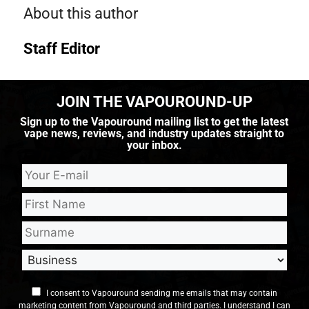
About this author
Staff Editor
JOIN THE VAPOUROUND-UP
Sign up to the Vapouround mailing list to get the latest
vape news, reviews, and industry updates straight to
your inbox.
I consent to Vapouround sending me emails that may contain
marketing content from Vapouround and third parties. I understand I can