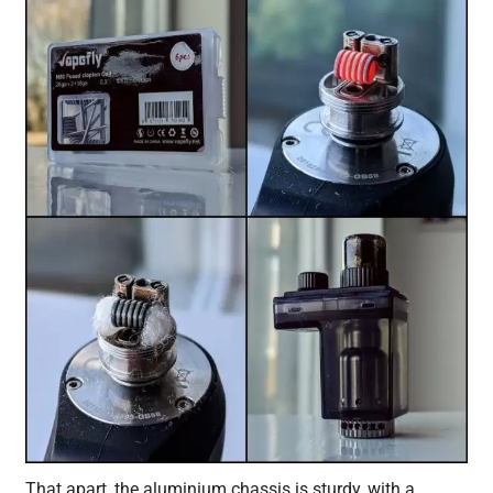
That apart, the aluminium chassis is sturdy, with a