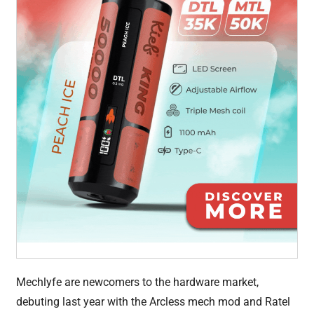
Mechlyfe are newcomers to the hardware market,
debuting last year with the Arcless mech mod and Ratel