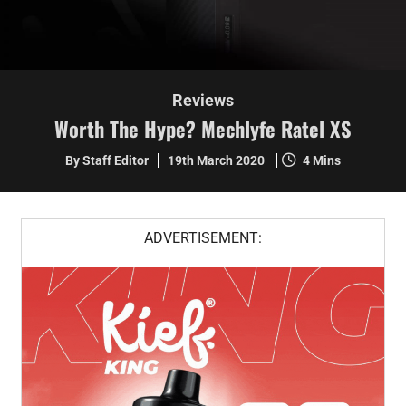
Reviews
Worth The Hype? Mechlyfe Ratel XS
By Staff Editor
19th March 2020
4 Mins
ADVERTISEMENT: