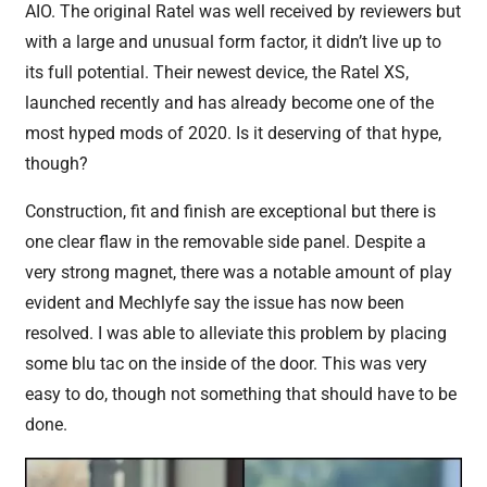
AIO. The original Ratel was well received by reviewers but
with a large and unusual form factor, it didn’t live up to
its full potential. Their newest device, the Ratel XS,
launched recently and has already become one of the
most hyped mods of 2020. Is it deserving of that hype,
though?
Construction, fit and finish are exceptional but there is
one clear flaw in the removable side panel. Despite a
very strong magnet, there was a notable amount of play
evident and Mechlyfe say the issue has now been
resolved. I was able to alleviate this problem by placing
some blu tac on the inside of the door. This was very
easy to do, though not something that should have to be
done.