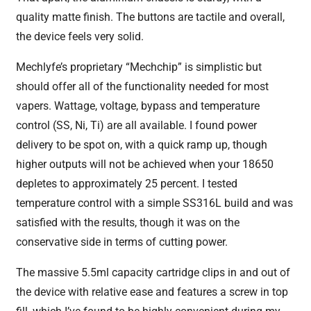
quality matte finish. The buttons are tactile and overall,
the device feels very solid.
Mechlyfe’s proprietary “Mechchip” is simplistic but
should offer all of the functionality needed for most
vapers. Wattage, voltage, bypass and temperature
control (SS, Ni, Ti) are all available. I found power
delivery to be spot on, with a quick ramp up, though
higher outputs will not be achieved when your 18650
depletes to approximately 25 percent. I tested
temperature control with a simple SS316L build and was
satisfied with the results, though it was on the
conservative side in terms of cutting power.
The massive 5.5ml capacity cartridge clips in and out of
the device with relative ease and features a screw in top