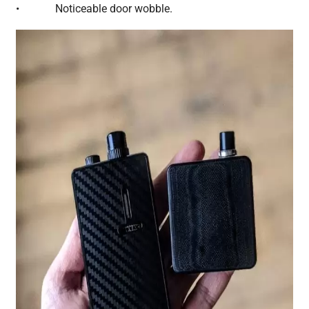
• Noticeable door wobble.