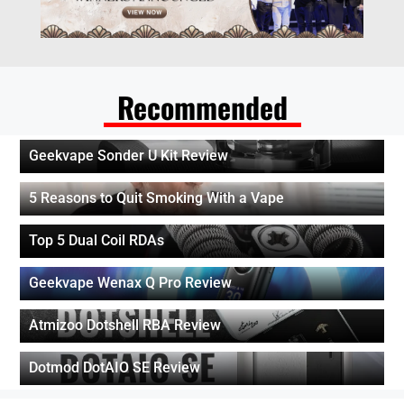
Recommended
Geekvape Sonder U Kit Review
5 Reasons to Quit Smoking With a Vape
Top 5 Dual Coil RDAs
Geekvape Wenax Q Pro Review
Atmizoo Dotshell RBA Review
Dotmod DotAIO SE Review