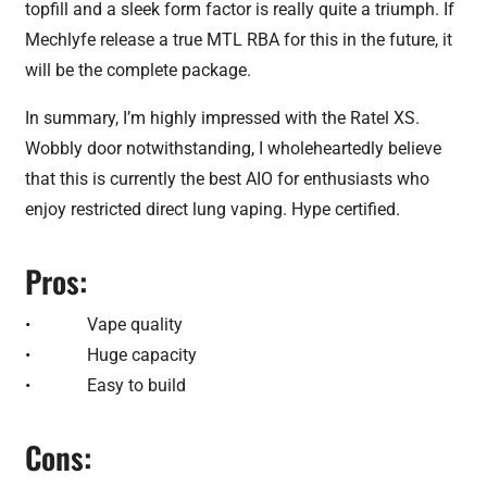
topfill and a sleek form factor is really quite a triumph. If
Mechlyfe release a true MTL RBA for this in the future, it
will be the complete package.
In summary, I’m highly impressed with the Ratel XS.
Wobbly door notwithstanding, I wholeheartedly believe
that this is currently the best AIO for enthusiasts who
enjoy restricted direct lung vaping. Hype certified.
Pros:
• Vape quality
• Huge capacity
• Easy to build
Cons: