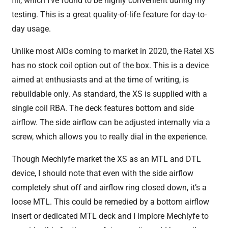
fill, which I’ve found to be highly convenient during my
testing. This is a great quality-of-life feature for day-to-
day usage.
Unlike most AIOs coming to market in 2020, the Ratel XS
has no stock coil option out of the box. This is a device
aimed at enthusiasts and at the time of writing, is
rebuildable only. As standard, the XS is supplied with a
single coil RBA. The deck features bottom and side
airflow. The side airflow can be adjusted internally via a
screw, which allows you to really dial in the experience.
Though Mechlyfe market the XS as an MTL and DTL
device, I should note that even with the side airflow
completely shut off and airflow ring closed down, it’s a
loose MTL. This could be remedied by a bottom airflow
insert or dedicated MTL deck and I implore Mechlyfe to