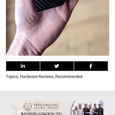
Topics:
Hardware Reviews
,
Recommended