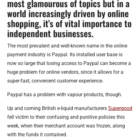
most glamourous of topics but in a
world increasingly driven by online
shopping, it’s of vital importance to
independent businesses.
The most prevalent and well-known name in the online
payment industry is Paypal. Its installed user base is
now so large that losing access to Paypal can become a
huge problem for online vendors, since it allows for a
super-fast, convenient customer experience.
Paypal has a problem with vapour products, though.
Up and coming British e-liquid manufacturers
Supergood
fell victim to their confusing and punitive policies this
week, when their merchant account was frozen, along
with the funds it contained.