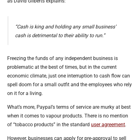
as David Gilberts explains:
“Cash is king and holding any small business’
cash is detrimental to their ability to run.”
Freezing the funds of any independent business is
problematic at the best of times, but in the current
economic climate, just one interruption to cash flow can
spell doom for a small outfit and the employees who rely
on it for a living.
What’s more, Paypal’s terms of service are murky at best
when it comes to vapour products. There is no mention
of “tobacco products” in the standard
user agreement
.
However, businesses can apply for pre-approval to sell