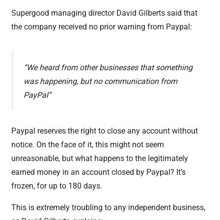
Supergood managing director David Gilberts said that
the company received no prior warning from Paypal:
“We heard from other businesses that something
was happening, but no communication from
PayPal”
Paypal reserves the right to close any account without
notice. On the face of it, this might not seem
unreasonable, but what happens to the legitimately
earned money in an account closed by Paypal? It’s
frozen, for up to 180 days.
This is extremely troubling to any independent business,