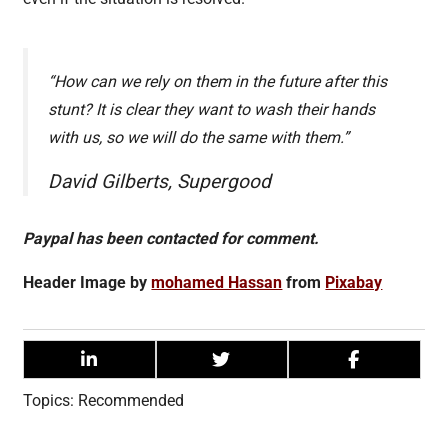
“How can we rely on them in the future after this
stunt? It is clear they want to wash their hands
with us, so we will do the same with them.”
David Gilberts, Supergood
Paypal has been contacted for comment.
Header Image by
mohamed Hassan
from
Pixabay
Topics:
Recommended