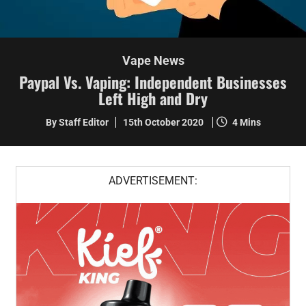
Vape News
Paypal Vs. Vaping: Independent Businesses
Left High and Dry
By Staff Editor
15th October 2020
4 Mins
ADVERTISEMENT: