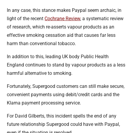
In any case, this stance makes Paypal seem archaic, in
light of the recent
Cochrane Review
, a systematic review
of research, which re-asserts vapour products as an
effective smoking cessation aid that causes far less
harm than conventional tobacco.
In addition to this, leading UK body Public Health
England continues to stand by vapour products as a less
harmful alternative to smoking.
Fortunately, Supergood customers can still make secure,
convenient payments using debit/credit cards and the
Klarna payment processing service.
For David Gilberts, this incident spells the end of any
future relationship Supergood could have with Paypal,
even if the situation is resolved.