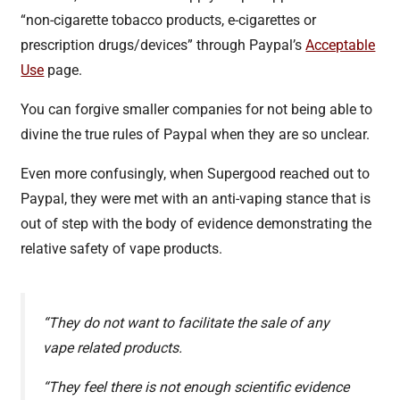
“non-cigarette tobacco products, e-cigarettes or
prescription drugs/devices” through Paypal’s
Acceptable
Use
page.
You can forgive smaller companies for not being able to
divine the true rules of Paypal when they are so unclear.
Even more confusingly, when Supergood reached out to
Paypal, they were met with an anti-vaping stance that is
out of step with the body of evidence demonstrating the
relative safety of vape products.
“They do not want to facilitate the sale of any
vape related products.
“They feel there is not enough scientific evidence