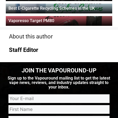
Best E-Cigarette Recycling Schemes in the UK
Vaporesso Target PM80
About this author
Staff Editor
JOIN THE VAPOUROUND-UP
Sign up to the Vapouround mailing list to get the latest
vape news, reviews, and industry updates straight to
your inbox.