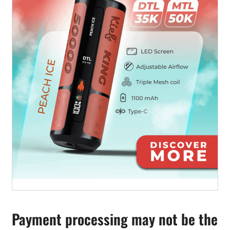
Payment processing may not be the