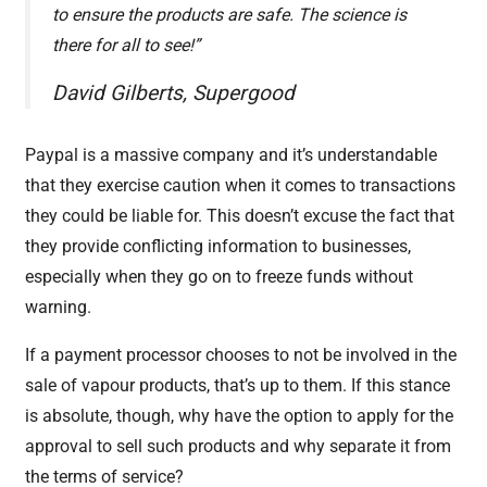
to ensure the products are safe. The science is
there for all to see!”
David Gilberts, Supergood
Paypal is a massive company and it’s understandable
that they exercise caution when it comes to transactions
they could be liable for. This doesn’t excuse the fact that
they provide conflicting information to businesses,
especially when they go on to freeze funds without
warning.
If a payment processor chooses to not be involved in the
sale of vapour products, that’s up to them. If this stance
is absolute, though, why have the option to apply for the
approval to sell such products and why separate it from
the terms of service?