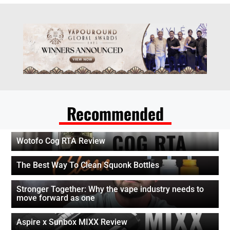
Recommended
Wotofo Cog RTA Review
The Best Way To Clean Squonk Bottles
Stronger Together: Why the vape industry needs to
move forward as one
Aspire x Sunbox MIXX Review