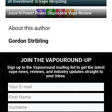
of Investment’ in Vape Recycling
Juice N Power Power Disposable Vape Review
About this author
Gordon Stribling
JOIN THE VAPOUROUND-UP
Sign up to the Vapouround mailing list to get the latest
vape news, reviews, and industry updates straight to
your inbox.