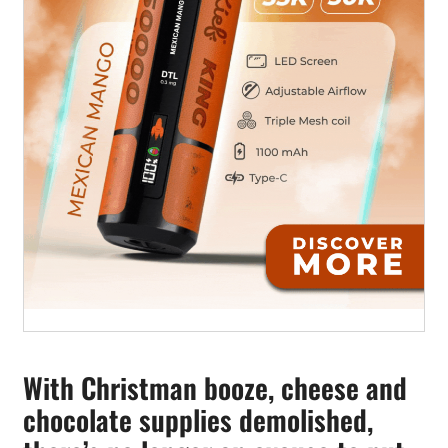
With Christman booze, cheese and
chocolate supplies demolished,