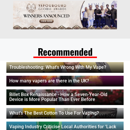
Recommended
Troubleshooting: What's Wrong With My Vape?
How many vapers are there in the UK?
Billet Box Renaissance - How a Seven-Year-Old
Device is More Popular Than Ever Before
What's The Best Cotton To Use For Vaping?
Vaping Industry Criticise Local Authorities for ‘Lack