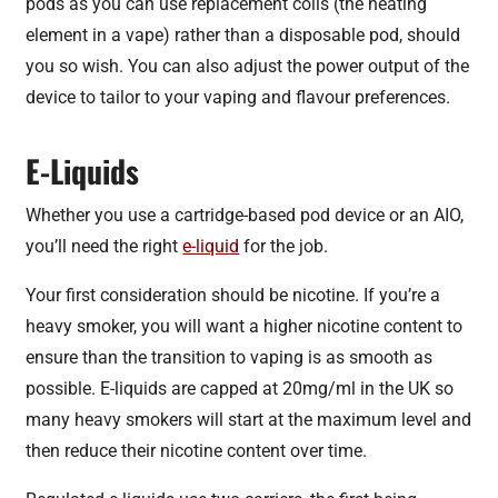
pods as you can use replacement coils (the heating
element in a vape) rather than a disposable pod, should
you so wish. You can also adjust the power output of the
device to tailor to your vaping and flavour preferences.
E-Liquids
Whether you use a cartridge-based pod device or an AIO,
you’ll need the right
e-liquid
for the job.
Your first consideration should be nicotine. If you’re a
heavy smoker, you will want a higher nicotine content to
ensure than the transition to vaping is as smooth as
possible. E-liquids are capped at 20mg/ml in the UK so
many heavy smokers will start at the maximum level and
then reduce their nicotine content over time.