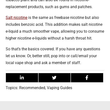
replacement products, such as gums and patches.
Salt nicotine
is the same as freebase nicotine but also
includes benzoic acid. This addition makes salt nicotine
e-liquid a much smoother vape, allowing you to consume
higher nicotine e-liquids without a harsh throat hit.
So that’s the basics covered. If you have any questions
let us know. Or, better still, pop into or call/email your
local vape shop and ask a member of staff.
Topics:
Recommended
,
Vaping Guides