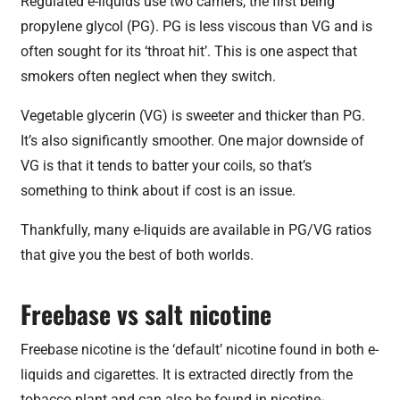
Regulated e-liquids use two carriers, the first being
propylene glycol (PG). PG is less viscous than VG and is
often sought for its ‘throat hit’. This is one aspect that
smokers often neglect when they switch.
Vegetable glycerin (VG) is sweeter and thicker than PG.
It’s also significantly smoother. One major downside of
VG is that it tends to batter your coils, so that’s
something to think about if cost is an issue.
Thankfully, many e-liquids are available in PG/VG ratios
that give you the best of both worlds.
Freebase vs salt nicotine
Freebase nicotine is the ‘default’ nicotine found in both e-
liquids and cigarettes. It is extracted directly from the
tobacco plant and can also be found in nicotine-