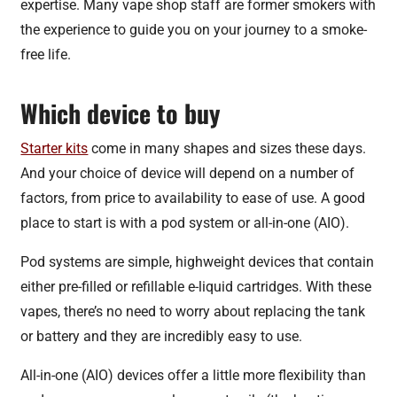
expertise. Many vape shop staff are former smokers with
the experience to guide you on your journey to a smoke-
free life.
Which device to buy
Starter kits
come in many shapes and sizes these days.
And your choice of device will depend on a number of
factors, from price to availability to ease of use. A good
place to start is with a pod system or all-in-one (AIO).
Pod systems are simple, highweight devices that contain
either pre-filled or refillable e-liquid cartridges. With these
vapes, there’s no need to worry about replacing the tank
or battery and they are incredibly easy to use.
All-in-one (AIO) devices offer a little more flexibility than