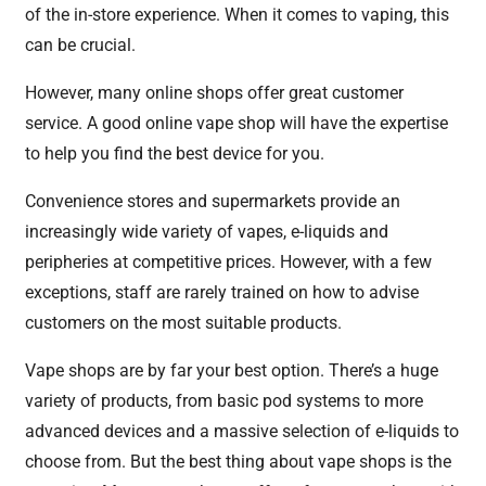
of the in-store experience. When it comes to vaping, this
can be crucial.
However, many online shops offer great customer
service. A good online vape shop will have the expertise
to help you find the best device for you.
Convenience stores and supermarkets provide an
increasingly wide variety of vapes, e-liquids and
peripheries at competitive prices. However, with a few
exceptions, staff are rarely trained on how to advise
customers on the most suitable products.
Vape shops are by far your best option. There’s a huge
variety of products, from basic pod systems to more
advanced devices and a massive selection of e-liquids to
choose from. But the best thing about vape shops is the