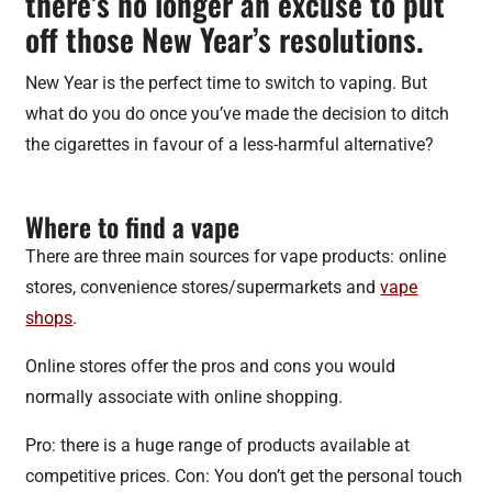
there’s no longer an excuse to put
off those New Year’s resolutions.
New Year is the perfect time to switch to vaping. But
what do you do once you’ve made the decision to ditch
the cigarettes in favour of a less-harmful alternative?
Where to find a vape
There are three main sources for vape products: online
stores, convenience stores/supermarkets and
vape
shops
.
Online stores offer the pros and cons you would
normally associate with online shopping.
Pro: there is a huge range of products available at
competitive prices. Con: You don’t get the personal touch