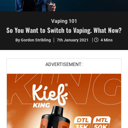
Vaping 101
So You Want to Switch to Vaping. What Now?
By Gordon Stribling
7th January 2021
4 Mins
ADVERTISEMENT: