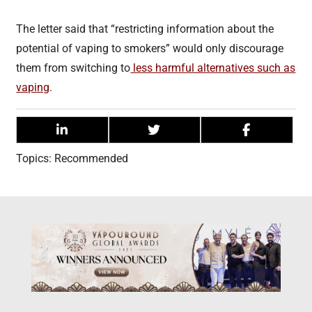
The letter said that “restricting information about the
potential of vaping to smokers” would only discourage
them from switching to
less harmful alternatives such as
vaping
.
Topics:
Recommended