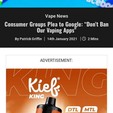
Vape News
Consumer Groups Plea to Google: “Don’t Ban
Our Vaping Apps”
By Patrick Griffin
14th January 2021
2 Mins
ADVERTISEMENT: