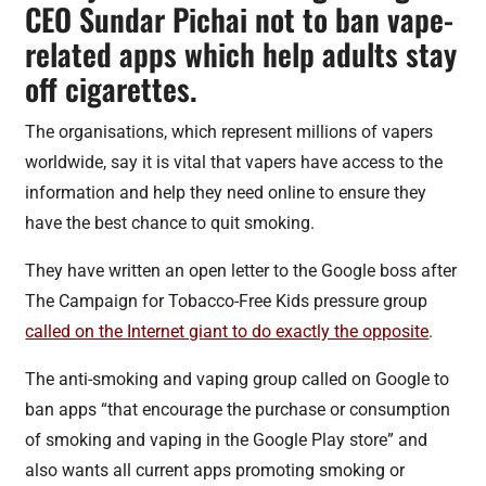
CEO Sundar Pichai not to ban vape-
related apps which help adults stay
off cigarettes.
The organisations, which represent millions of vapers
worldwide, say it is vital that vapers have access to the
information and help they need online to ensure they
have the best chance to quit smoking.
They have written an open letter to the Google boss after
The Campaign for Tobacco-Free Kids pressure group
called on the Internet giant to do exactly the opposite
.
The anti-smoking and vaping group called on Google to
ban apps “that encourage the purchase or consumption
of smoking and vaping in the Google Play store” and
also wants all current apps promoting smoking or