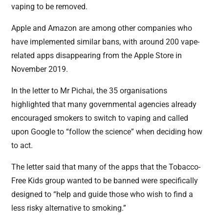
vaping to be removed.
Apple and Amazon are among other companies who
have implemented similar bans, with around 200 vape-
related apps disappearing from the Apple Store in
November 2019.
In the letter to Mr Pichai, the 35 organisations
highlighted that many governmental agencies already
encouraged smokers to switch to vaping and called
upon Google to “follow the science” when deciding how
to act.
The letter said that many of the apps that the Tobacco-
Free Kids group wanted to be banned were specifically
designed to “help and guide those who wish to find a
less risky alternative to smoking.”