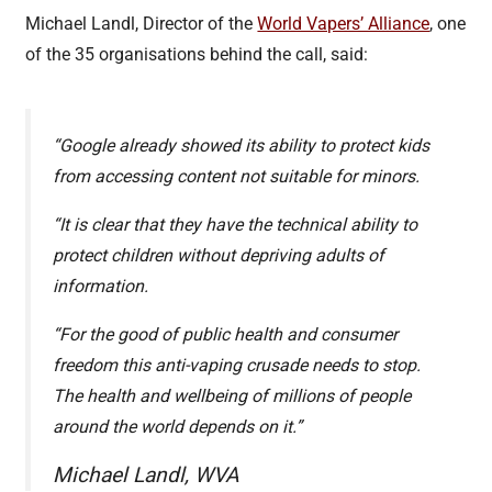
Michael Landl, Director of the
World Vapers’ Alliance
, one
of the 35 organisations behind the call, said:
“Google already showed its ability to protect kids
from accessing content not suitable for minors.
“It is clear that they have the technical ability to
protect children without depriving adults of
information.
“For the good of public health and consumer
freedom this anti-vaping crusade needs to stop.
The health and wellbeing of millions of people
around the world depends on it.”
Michael Landl, WVA