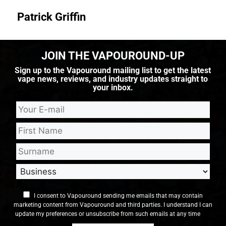
Patrick Griffin
JOIN THE VAPOUROUND-UP
Sign up to the Vapouround mailing list to get the latest
vape news, reviews, and industry updates straight to
your inbox.
I consent to Vapouround sending me emails that may contain
marketing content from Vapouround and third parties. I understand I can
update my preferences or unsubscribe from such emails at any time