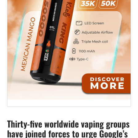
Thirty-five worldwide vaping groups
have joined forces to urge Google’s