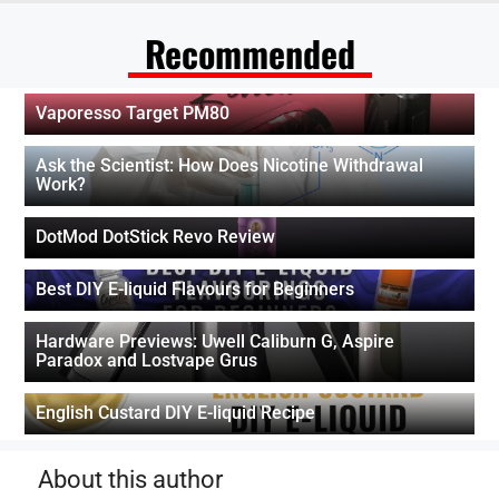
Recommended
Vaporesso Target PM80
Ask the Scientist: How Does Nicotine Withdrawal
Work?
DotMod DotStick Revo Review
Best DIY E-liquid Flavours for Beginners
Hardware Previews: Uwell Caliburn G, Aspire
Paradox and Lostvape Grus
English Custard DIY E-liquid Recipe
About this author