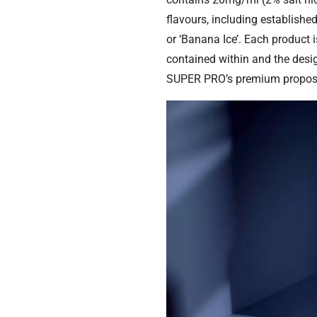
flavours, including establishe
or ‘Banana Ice’. Each product 
contained within and the desi
SUPER PRO’s premium proposi