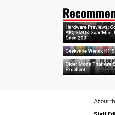
Recommen
Hardware Previews: Co
AIO, SMOK Scar Mini, 
Gaea 200
Geekvape Wenax K1 S
Older Mods That Are St
Excellent
About th
Staff Ed