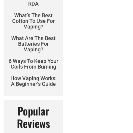
RDA
What’s The Best
Cotton To Use For
Vaping?
What Are The Best
Batteries For
Vaping?
6 Ways To Keep Your
Coils From Burning
How Vaping Works:
A Beginner’s Guide
Popular
Reviews