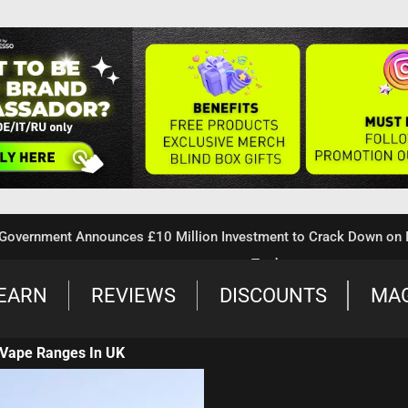
ent Announces £10 Million Investment to Crack Down on Illegal
Trade
EARN
REVIEWS
DISCOUNTS
MA
Vape Ranges In UK