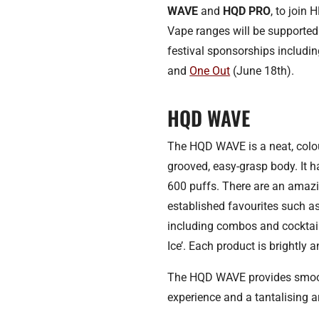
WAVE
and
HQD PRO
, to join
Vape ranges will be supported
festival sponsorships includi
and
One Out
(June 18th).
HQD WAVE
The HQD WAVE is a neat, colo
grooved, easy-grasp body. It h
600 puffs. There are an amazi
established favourites such 
including combos and cocktail
Ice’. Each product is brightly 
The HQD WAVE provides smooth
experience and a tantalising ar