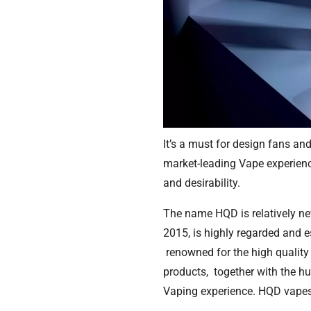
It’s a must for design fans and
market-leading Vape experience
and desirability.
The name HQD is relatively new
2015, is highly regarded and 
renowned for the high quality 
products, together with the hu
Vaping experience. HQD vapes 