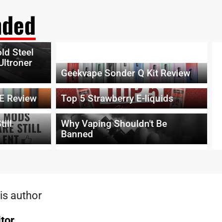
ded
ld Steel
Ultroner
Geekvape Sonder Q Kit Review
E Review
Top 5 Strawberry E-liquids
ill
Why Vaping Shouldn't Be
Banned
is author
itor