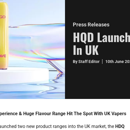
Press Releases
HQD Launch
In UK
By Staff Editor
10th June 2
erience & Huge Flavour Range Hit The Spot With UK Vapers
aunched two new product ranges into the UK market, the
HDQ