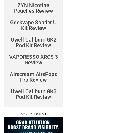
ZYN Nicotine
Pouches Review
Geekvape Sonder U
Kit Review
Uwell Caliburn GK2
Pod Kit Review
VAPORESSO XROS 3
Review
Airscream AirsPops
Pro Review
Uwell Caliburn GK3
Pod Kit Review
ADVERTISMENT