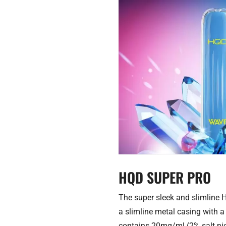
HQD SUPER PRO
The super sleek and slimline H
a slimline metal casing with a 
contains 20mg/ml (2% salt nico