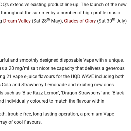
 HDQ’s extensive existing product line-up. The launch of the new
 throughout the summer by a number of high profile music
th
th
ng
Dream Valley
(Sat 28
May),
Glades of Glory
(Sat 30
July)
urful and smoothly designed disposable Vape with a unique,
as a 20 mg/ml salt nicotine capacity that delivers a generous
ng 21 vape e-juice flavours for the HQD WAVE including both
as Cola and Strawberry Lemonade and exciting new ones
s such as ‘Blue Razz Lemon’, ‘Dragon Strawberry’ and ‘Black
and individually coloured to match the flavour within.
, trouble free, long-lasting operation, a premium Vape
ray of cool flavours.