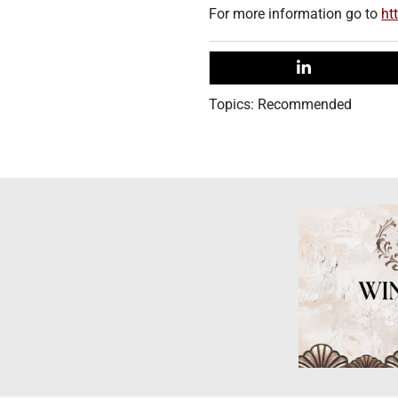
For more information go to
ht
Topics:
Recommended