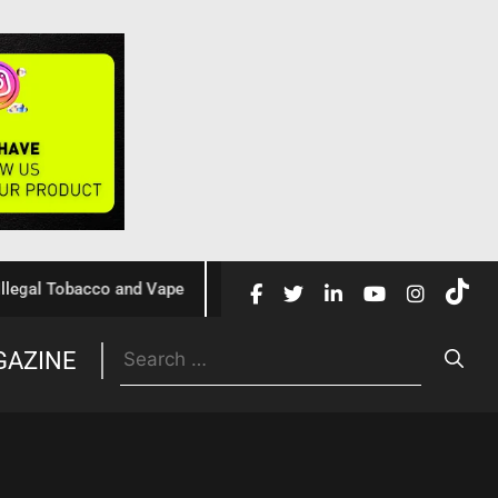
 Tobacco and Vape
Cochrane Review Confirms Nicotine Vap
GAZINE