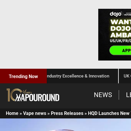
Celebration of Industry Excellence & Innovation
UK Governm
Trending Now
NEWS
L
Home
»
Vape news
»
Press Releases
»
HQD Launches New 