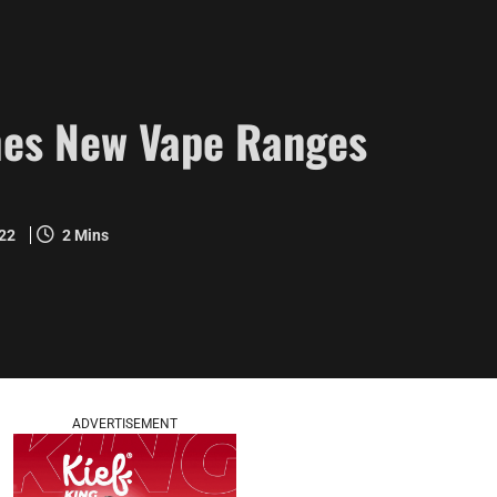
es New Vape Ranges
022
2 Mins
ADVERTISEMENT