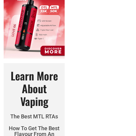
Learn More
About
Vaping
The Best MTL RTAs
How To Get The Best
Flavour From An