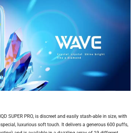
QD SUPER PRO, is discreet and easily stash-able in size, with
special, luxurious soft touch. It delivers a generous 600 puffs,
tine) and is available in a dazzling array of 19 different