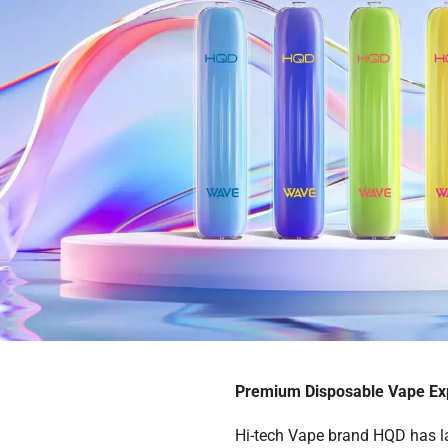
Premium Disposable Vape Exp
Hi-tech Vape brand HQD has l