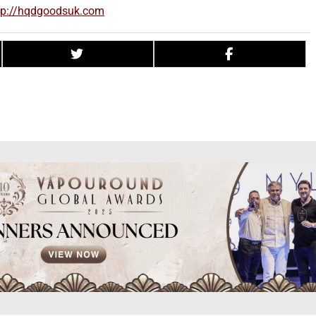
tp://hqdgoodsuk.com