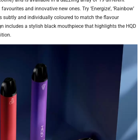
d favourites and innovative new ones. Try ‘Energize’, ‘Rainbow’
is subtly and individually coloured to match the flavour
gn includes a stylish black mouthpiece that highlights the HQD
tion.