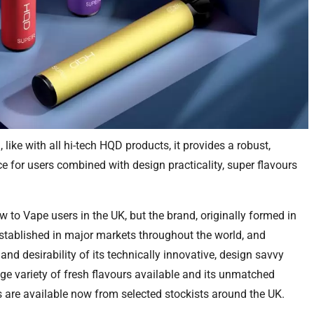
, like with all hi-tech HQD products, it provides a robust,
 for users combined with design practicality, super flavours
 to Vape users in the UK, but the brand, originally formed in
established in major markets throughout the world, and
and desirability of its technically innovative, design savvy
ge variety of fresh flavours available and its unmatched
are available now from selected stockists around the UK.