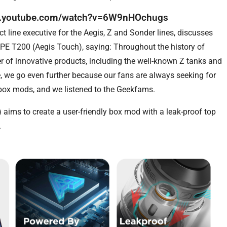
w.youtube.com/watch?v=6W9nHOchugs
 line executive for the Aegis, Z and Sonder lines, discusses
APE T200 (Aegis Touch), saying: Throughout the history of
r of innovative products, including the well-known Z tanks and
, we go even further because our fans are always seeking for
box mods, and we listened to the Geekfams.
ims to create a user-friendly box mod with a leak-proof top
.