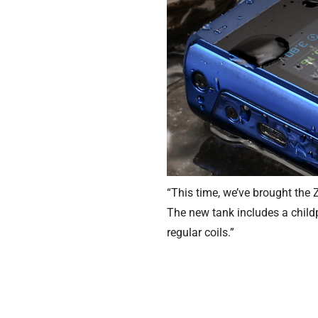
“This time, we’ve brought the
The new tank includes a childp
regular coils.”