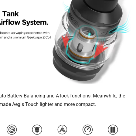
uto Battery Balancing and A-lock functions. Meanwhile, the
 made Aegis Touch lighter and more compact.