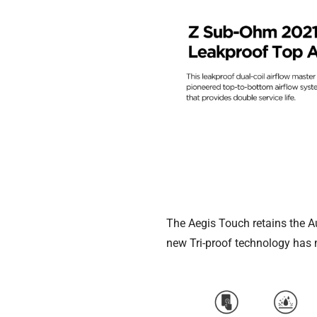
The Aegis Touch retains the A
new Tri-proof technology has