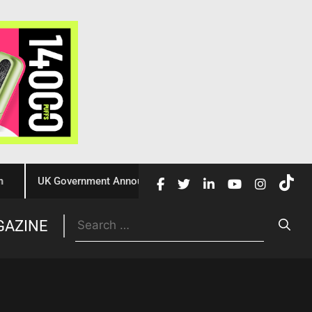
UK Government Announces £10 Million Investment to Crack Down
Trade
GAZINE