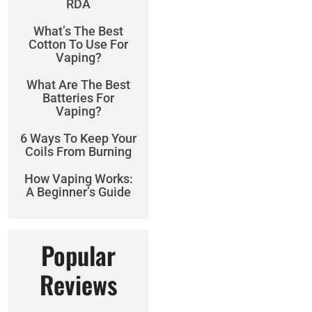
RDA
What’s The Best
Cotton To Use For
Vaping?
What Are The Best
Batteries For
Vaping?
6 Ways To Keep Your
Coils From Burning
How Vaping Works:
A Beginner’s Guide
Popular
Reviews