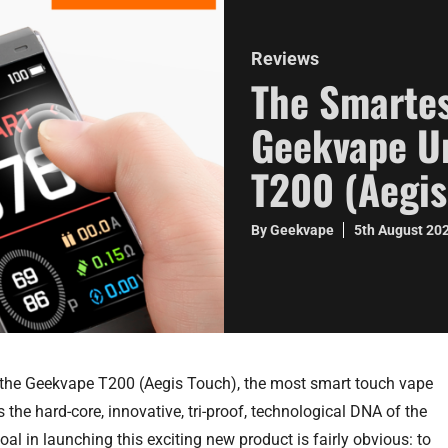
Reviews
The Smartes
Geekvape Un
T200 (Aegis
By Geekvape
5th August 20
 the Geekvape T200 (Aegis Touch), the most smart touch vape
 the hard-core, innovative, tri-proof, technological DNA of the
al in launching this exciting new product is fairly obvious: to