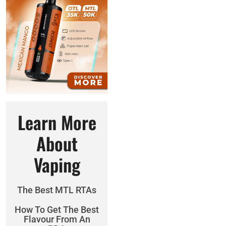
Learn More
About
Vaping
The Best MTL RTAs
How To Get The Best
Flavour From An