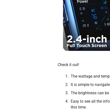
Check it out!
The wattage and tempe
It is simple to navig
The brightness can be 
Easy to see all the in
this time.