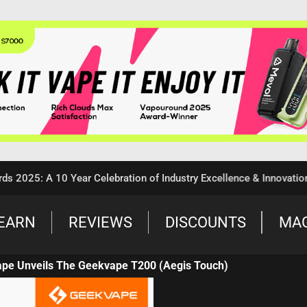
: A 10 Year Celebration of Industry Excellence & Innovation
EARN
REVIEWS
DISCOUNTS
MA
ape Unveils The Geekvape T200 (Aegis Touch)