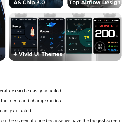
rature can be easily adjusted.
ate the menu and change modes.
easily adjusted.
fo on the screen at once because we have the biggest screen