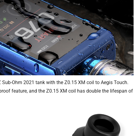
 Z Sub-Ohm 2021 tank with the Z0.15 XM coil to Aegis Touch.
roof feature, and the Z0.15 XM coil has double the lifespan of