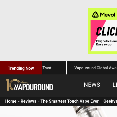
aftsmanship, and Trust
Vapouround Global Awards 2025
Trending Now
NEWS
L
Home
»
Reviews
»
The Smartest Touch Vape Ever – Geekv