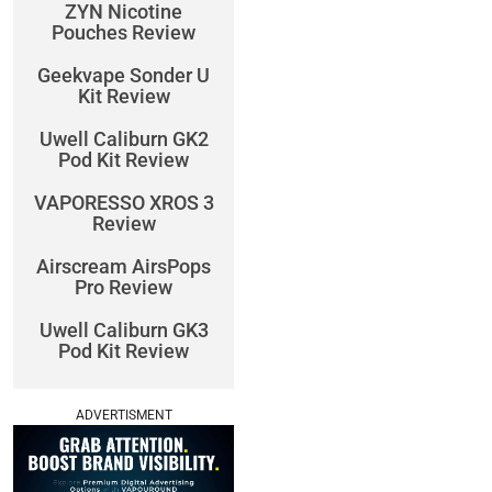
ZYN Nicotine
Pouches Review
Geekvape Sonder U
Kit Review
Uwell Caliburn GK2
Pod Kit Review
VAPORESSO XROS 3
Review
Airscream AirsPops
Pro Review
Uwell Caliburn GK3
Pod Kit Review
ADVERTISMENT