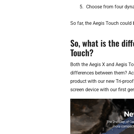
Choose from four dyna
So far, the Aegis Touch could 
So, what is the di
Touch?
Both the Aegis X and Aegis To
differences between them? Acc
product with our new Tri-proof 
screen device with our first gen