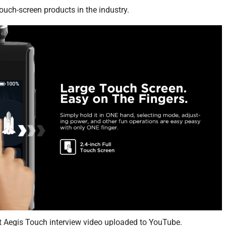
touch-screen products in the industry.
t Aegis Touch interview video uploaded to YouTube.