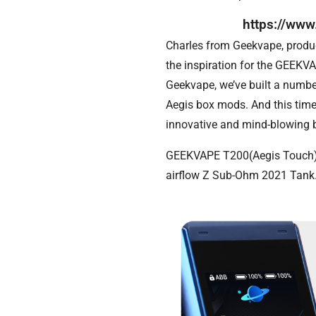
https://ww
Charles from Geekvape, product
the inspiration for the GEEKV
Geekvape, we’ve built a numbe
Aegis box mods. And this time
innovative and mind-blowing 
GEEKVAPE T200(Aegis Touch) a
airflow Z Sub-Ohm 2021 Tank