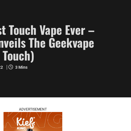
t Touch Vape Ever –
veils The Geekvape
 Touch)
22
3 Mins
ADVERTISEMENT