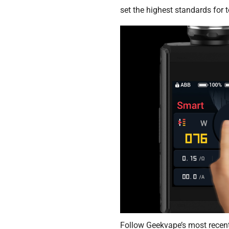
set the highest standards for 
Follow Geekvape’s most recen