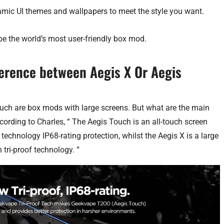
mic UI themes and wallpapers to meet the style you want.
be the world’s most user-friendly box mod.
fference between Aegis X Or Aegis
uch are box mods with large screens. But what are the main
ording to Charles, “ The Aegis Touch is an all-touch screen
technology IP68-rating protection, whilst the Aegis X is a large
 tri-proof technology. “