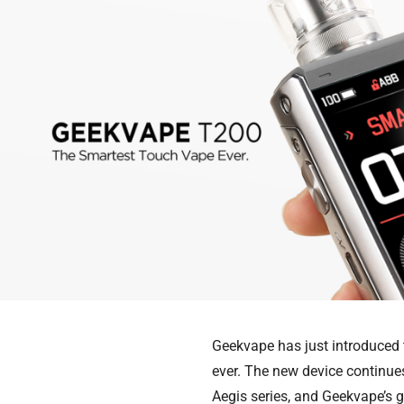
Geekvape has just introduced
ever. The new device continues
Aegis series, and Geekvape’s go