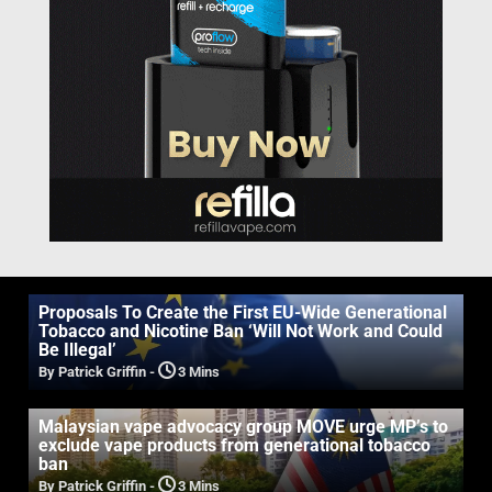
Proposals To Create the First EU-Wide Generational
Tobacco and Nicotine Ban ‘Will Not Work and Could
Be Illegal’
By Patrick Griffin
-
3 Mins
Malaysian vape advocacy group MOVE urge MP’s to
exclude vape products from generational tobacco
ban
By Patrick Griffin
-
3 Mins