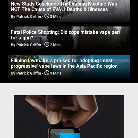
New Study Concludes That Vaping Nicotine Was
NOT The Cause of EVALI Deaths & Illnesses
By Patrick Griffin
-
3 Mins
Fatal Police Shooting: Did cops mistake vape pen
for a gun?
By Patrick Griffin
-
2 Mins
Filipino lawmakers praised for adopting ‘most
progressive’ vape laws in the Asia Pacific region
By Patrick Griffin
-
3 Mins