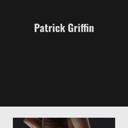
Patrick Griffin