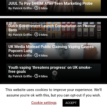
JUUL To Pay $440M After Teen Marketing Probe
By Patrick Griffin
-
3 Mins
Dutch Government Launch Consultation on Flavour
Bans
By Patrick Griffin
-
3 Mins
UK Media Mislead Public Claiming Vaping Causes
Popcorn Lung
By Patrick Griffin
-
4 Mins
Youth vaping ‘threatens progress’ on UK smoke-
free goals
By Patrick Griffin
-
4 Mins
Experts Expose False Claims That Vaping Causes
This website uses cookies to improve your experience. We'll
Oral Damage & Cancer
assume you're ok with this, but you can opt-out if you wish.
By Patrick Griffin
-
3 Mins
Cookie settings
ACCEPT