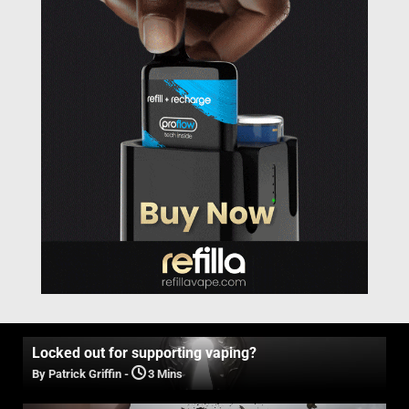
Locked out for supporting vaping?
By Patrick Griffin
-
3 Mins