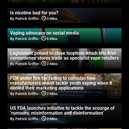
Is nicotine bad for you?
By Patrick Griffin
-
3 Mins
Vaping advocacy on social media
By Patrick Griffin
-
6 Mins
Legislators poised to close loophole which lets Kiwi
convenience stores trade as specialist vape retailers
By Patrick Griffin
-
2 Mins
FDA under fire for failing to consider how
manufacturers would tackle youth vaping when it
denied their marketing applications
By Patrick Griffin
-
2 Mins
US FDA launches initiative to tackle the scourge of
‘rumours, misinformation and disinformation’
By Patrick Griffin
-
3 Mins