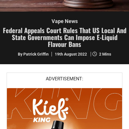
Vape News
Federal Appeals Court Rules That US Local And
State Governments Can Impose E-Liquid
Flavour Bans
By Patrick Griffin
19th August 2022
2 Mins
ADVERTISEMENT: