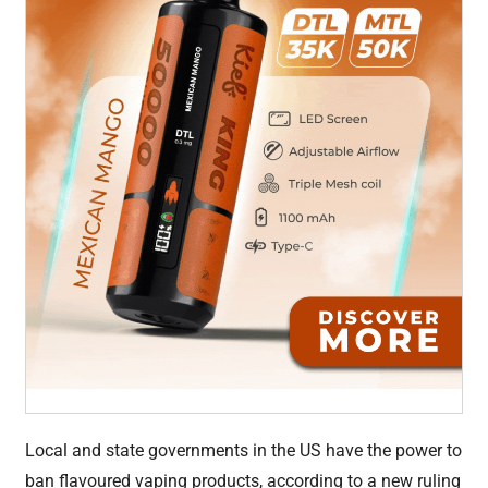
Local and state governments in the US have the power to
ban flavoured vaping products, according to a new ruling