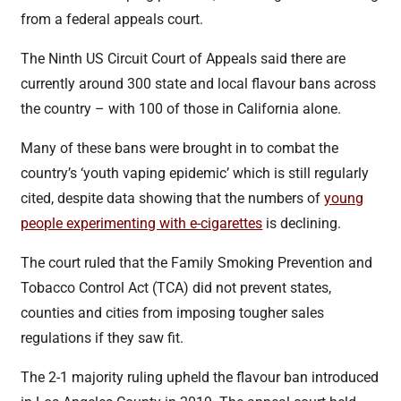
from a federal appeals court.
The Ninth US Circuit Court of Appeals said there are
currently around 300 state and local flavour bans across
the country – with 100 of those in California alone.
Many of these bans were brought in to combat the
country’s ‘youth vaping epidemic’ which is still regularly
cited, despite data showing that the numbers of
young
people experimenting with e-cigarettes
is declining.
The court ruled that the Family Smoking Prevention and
Tobacco Control Act (TCA) did not prevent states,
counties and cities from imposing tougher sales
regulations if they saw fit.
The 2-1 majority ruling upheld the flavour ban introduced