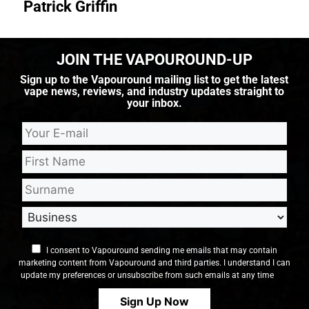
Patrick Griffin
JOIN THE VAPOUROUND-UP
Sign up to the Vapouround mailing list to get the latest
vape news, reviews, and industry updates straight to
your inbox.
I consent to Vapouround sending me emails that may contain
marketing content from Vapouround and third parties. I understand I can
update my preferences or unsubscribe from such emails at any time