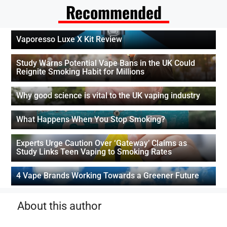
Recommended
Vaporesso Luxe X Kit Review
Study Warns Potential Vape Bans in the UK Could
Reignite Smoking Habit for Millions
Why good science is vital to the UK vaping industry
What Happens When You Stop Smoking?
Experts Urge Caution Over ‘Gateway’ Claims as
Study Links Teen Vaping to Smoking Rates
4 Vape Brands Working Towards a Greener Future
About this author