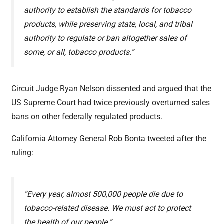
authority to establish the standards for tobacco
products, while preserving state, local, and tribal
authority to regulate or ban altogether sales of
some, or all, tobacco products.”
Circuit Judge Ryan Nelson dissented and argued that the
US Supreme Court had twice previously overturned sales
bans on other federally regulated products.
California Attorney General Rob Bonta tweeted after the
ruling:
“Every year, almost 500,000 people die due to
tobacco-related disease. We must act to protect
the health of our people.”