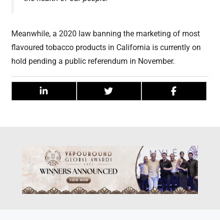
Meanwhile, a 2020 law banning the marketing of most
flavoured tobacco products in California is currently on
hold pending a public referendum in November.