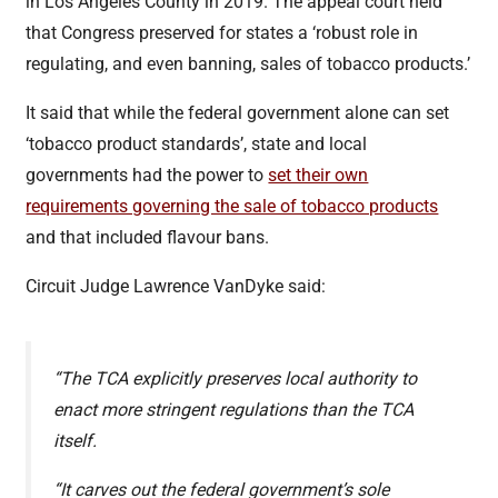
in Los Angeles County in 2019. The appeal court held
that Congress preserved for states a ‘robust role in
regulating, and even banning, sales of tobacco products.’
It said that while the federal government alone can set
‘tobacco product standards’, state and local
governments had the power to
set their own
requirements governing the sale of tobacco products
and that included flavour bans.
Circuit Judge Lawrence VanDyke said:
“The TCA explicitly preserves local authority to
enact more stringent regulations than the TCA
itself.
“It carves out the federal government’s sole