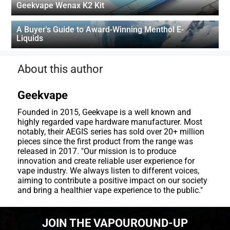
Geekvape Wenax K2 Kit
A Buyer's Guide to Award-Winning Menthol E-
Liquids
About this author
Geekvape
Founded in 2015, Geekvape is a well known and
highly regarded vape hardware manufacturer. Most
notably, their AEGIS series has sold over 20+ million
pieces since the first product from the range was
released in 2017. "Our mission is to produce
innovation and create reliable user experience for
vape industry. We always listen to different voices,
aiming to contribute a positive impact on our society
and bring a healthier vape experience to the public."
JOIN THE VAPOUROUND-UP