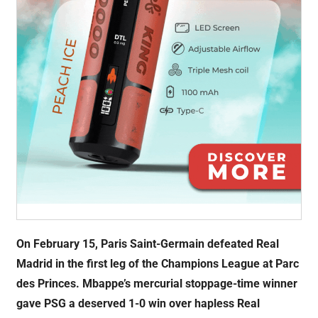
On February 15, Paris Saint-Germain defeated Real
Madrid in the first leg of the Champions League at Parc
des Princes. Mbappe’s mercurial stoppage-time winner
gave PSG a deserved 1-0 win over hapless Real