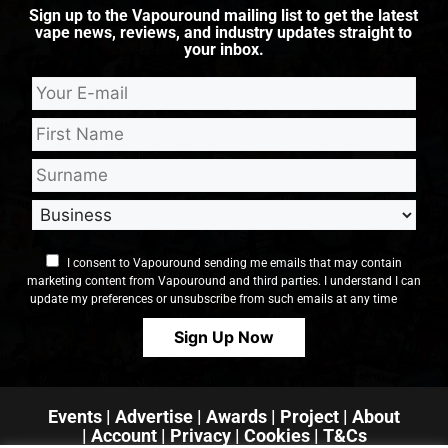
Sign up to the Vapouround mailing list to get the latest
vape news, reviews, and industry updates straight to
your inbox.
I consent to Vapouround sending me emails that may contain
marketing content from Vapouround and third parties. I understand I can
update my preferences or unsubscribe from such emails at any time
Events
|
Advertise
|
Awards
|
Project
|
About
|
Account
|
Privacy
| Cookies
|
T&Cs