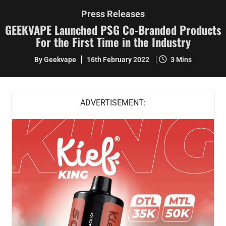
Press Releases
GEEKVAPE Launched PSG Co-Branded Products
For the First Time in the Industry
By Geekvape
16th February 2022
3 Mins
ADVERTISEMENT: