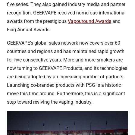
five series. They also gained industry media and partner
recognition. GEEKVAPE received numerous international
awards from the prestigious
Vapouround Awards
and
Ecig Annual Awards.
GEEKVAPE’s global sales network now covers over 60
countries and regions and has maintained rapid growth
for five consecutive years. More and more smokers are
now turning to GEEKVAPE Products, and its technologies
are being adopted by an increasing number of partners.
Launching co-branded products with PSG is a historic
move this time around. Furthermore, this is a significant
step toward reviving the vaping industry.