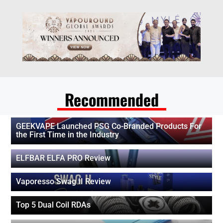
Recommended
GEEKVAPE Launched PSG Co-Branded Products For
the First Time in the Industry
ELFBAR ELFA PRO Review
Vaporesso Swag II Review
Top 5 Dual Coil RDAs