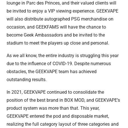
lounge in Parc des Princes, and their valued clients will
be invited to enjoy a VIP viewing experience. GEEKVAPE
will also distribute autographed PSG merchandise on
occasion, and GEEKFAMS will have the chance to
become Geek Ambassadors and be invited to the
stadium to meet the players up close and personal.
As we all know, the entire industry is struggling this year
due to the influence of COVID-19. Despite numerous
obstacles, the GEEKVAPE team has achieved
outstanding results.
In 2021, GEEKVAPE continued to consolidate the
position of the best brand in BOX MOD, and GEEKVAPE’s
product system was more than that. This year,
GEEKVAPE entered the pod and disposable market,
realizing the full category layout of three categories and