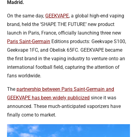
Madrid.
On the same day,
GEEKVAPE
, a global high-end vaping
brand, held the ‘SHAPE THE FUTURE’ new product
launch in Paris, France, officially launching three new
Paris Saint-Germain
Editions products: Geekvape S100,
Geekvape 1FC, and Obelisk 65FC. GEEKVAPE became
the first brand in the vaping industry to venture onto an
international football field, capturing the attention of
fans worldwide.
The
partnership between Paris Saint-Germain and
GEEKVAPE has been widely publicized
since it was
announced. These much-anticipated vaporizers have
finally come to market.