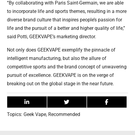
“By collaborating with Paris Saint-Germain, we are able
to incorporate life and sports themes, resulting in a more
diverse brand culture that inspires people’s passion for
life and the pursuit of a better and higher quality of life,”
said Potti, GEEKVAPE’s marketing director.
Not only does GEEKVAPE exemplify the pinnacle of
intelligent manufacturing, but also the allure of
competitive sports and the brand concept of unwavering
pursuit of excellence. GEEKVAPE is on the verge of
breaking out on the global stage in the near future.
Topics:
Geek Vape
,
Recommended