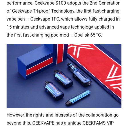
performance. Geekvape S100 adopts the 2nd Generation
of Geekvape Tri-proof Technology, the first fast-charging
vape pen – Geekvape 1FC, which allows fully charged in
15 minutes and advanced vape technology applied in
the first fast-charging pod mod – Obelisk 65FC.
However, the rights and interests of the collaboration go
beyond this. GEEKVAPE has a unique GEEKFAMS VIP