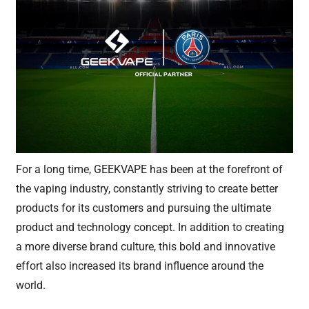
For a long time, GEEKVAPE has been at the forefront of
the vaping industry, constantly striving to create better
products for its customers and pursuing the ultimate
product and technology concept. In addition to creating
a more diverse brand culture, this bold and innovative
effort also increased its brand influence around the
world.