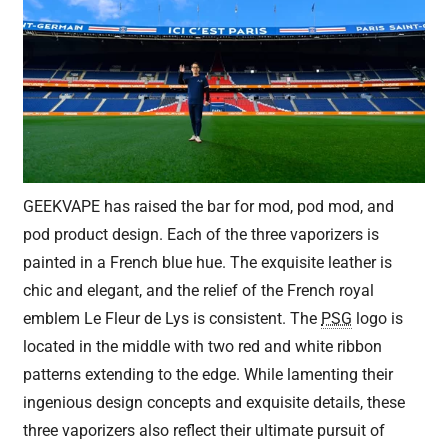
GEEKVAPE has raised the bar for mod, pod mod, and
pod product design. Each of the three vaporizers is
painted in a French blue hue. The exquisite leather is
chic and elegant, and the relief of the French royal
emblem Le Fleur de Lys is consistent. The
PSG
logo is
located in the middle with two red and white ribbon
patterns extending to the edge. While lamenting their
ingenious design concepts and exquisite details, these
three vaporizers also reflect their ultimate pursuit of