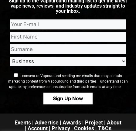
Sign up to the Vapouround mailing list to get the latest
vape news, reviews, and industry updates straight to
your inbox.
I consent to Vapouround sending me emails that may contain
marketing content from Vapouround and third parties. I understand I can
update my preferences or unsubscribe from such emails at any time
Events
|
Advertise
|
Awards
|
Project
|
About
|
Account
|
Privacy
| Cookies
|
T&Cs