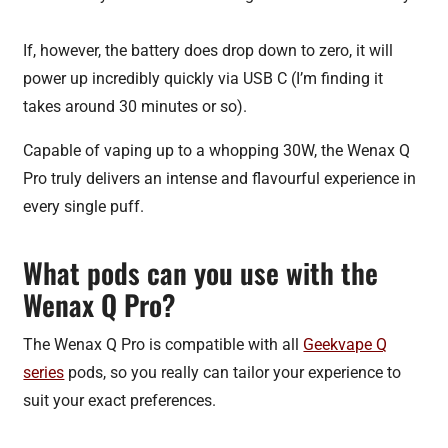
If, however, the battery does drop down to zero, it will
power up incredibly quickly via USB C (I’m finding it
takes around 30 minutes or so).
Capable of vaping up to a whopping 30W, the Wenax Q
Pro truly delivers an intense and flavourful experience in
every single puff.
What pods can you use with the
Wenax Q Pro?
The Wenax Q Pro is compatible with all
Geekvape Q
series
pods, so you really can tailor your experience to
suit your exact preferences.