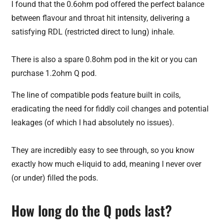
I found that the 0.6ohm pod offered the perfect balance
between flavour and throat hit intensity, delivering a
satisfying RDL (restricted direct to lung) inhale.
There is also a spare 0.8ohm pod in the kit or you can
purchase 1.2ohm Q pod.
The line of compatible pods feature built in coils,
eradicating the need for fiddly coil changes and potential
leakages (of which I had absolutely no issues).
They are incredibly easy to see through, so you know
exactly how much e-liquid to add, meaning I never over
(or under) filled the pods.
How long do the Q pods last?