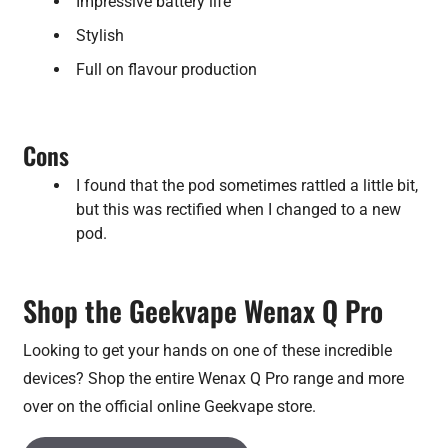
Impressive battery life
Stylish
Full on flavour production
Cons
I found that the pod sometimes rattled a little bit,
but this was rectified when I changed to a new
pod.
Shop the Geekvape Wenax Q Pro
Looking to get your hands on one of these incredible
devices? Shop the entire Wenax Q Pro range and more
over on the official online Geekvape store.