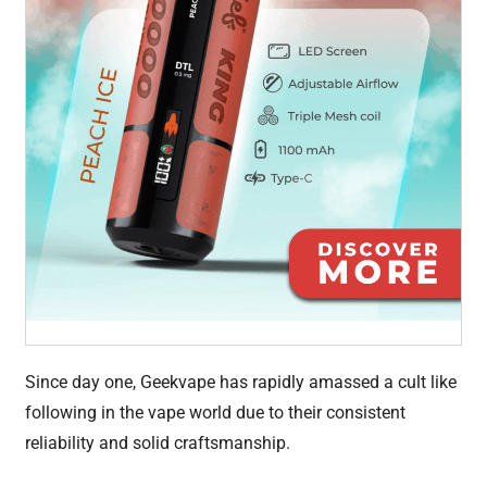
Since day one, Geekvape has rapidly amassed a cult like
following in the vape world due to their consistent
reliability and solid craftsmanship.