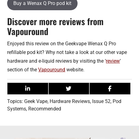
Buy a Wenax Q Pro pod kit
Discover more reviews from
Vapouround
Enjoyed this review on the Geekvape Wenax Q Pro
refillable pod kit? Why not take a look at our other vape
hardware and e-liquid reviews by visiting the ‘
review
‘
section of the
Vapouround
website.
Topics:
Geek Vape
,
Hardware Reviews
,
Issue 52
,
Pod
Systems
,
Recommended