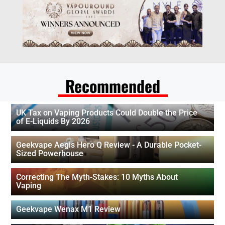
Recommended
UK Tax on Vaping Products Could Double the Price
of E-Liquids By 2026
Geekvape Aegis Hero Q Review - A Durable Pocket-
Sized Powerhouse
Correcting The Myth-Stakes: 10 Myths About
Vaping
Geekvape Wenax M1 Review