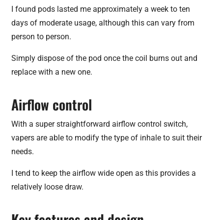
I found pods lasted me approximately a week to ten
days of moderate usage, although this can vary from
person to person.
Simply dispose of the pod once the coil burns out and
replace with a new one.
Airflow control
With a super straightforward airflow control switch,
vapers are able to modify the type of inhale to suit their
needs.
I tend to keep the airflow wide open as this provides a
relatively loose draw.
Key features and design