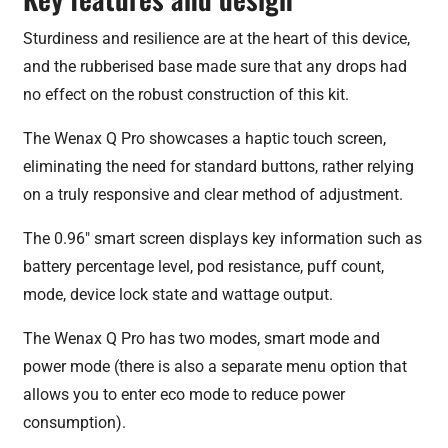
Sturdiness and resilience are at the heart of this device,
and the rubberised base made sure that any drops had
no effect on the robust construction of this kit.
The Wenax Q Pro showcases a haptic touch screen,
eliminating the need for standard buttons, rather relying
on a truly responsive and clear method of adjustment.
The 0.96″ smart screen displays key information such as
battery percentage level, pod resistance, puff count,
mode, device lock state and wattage output.
The Wenax Q Pro has two modes, smart mode and
power mode (there is also a separate menu option that
allows you to enter eco mode to reduce power
consumption).