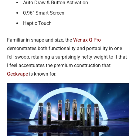
Auto Draw & Button Activation
0.96” Smart Screen
Haptic Touch
Familiar in shape and size, the
Wenax Q Pro
demonstrates both functionality and portability in one
fell swoop, retaining a surprisingly hefty weight to it that
I feel accentuates the premium construction that
Geekvape
is known for.