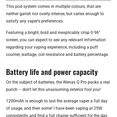
This pod system comes in multiple colours, that are
neither garish nor overly intense, but varies enough to
satisfy any vaper’s preferences.
Featuring a bright, bold and inexplicably crisp 0.96”
screen, you can expect to see any relevant information
regarding your vaping experience, including a puff
counter, wattage, coil resistance and battery percentage.
Battery life and power capacity
On the subject of batteries, the Wenax Q Pro packs a real
punch – don’t let this unassuming exterior fool you!
1200mAh is enough to last the average vaper a full day
of usage, and then some! I have been vaping at 25W
consistently and find a full charge sufficient for the day.