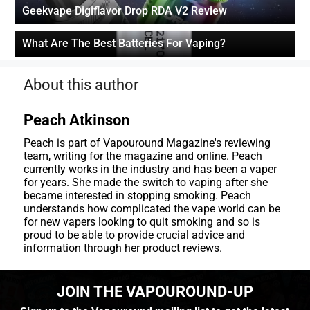
Geekvape Digiflavor Drop RDA V2 Review
What Are The Best Batteries For Vaping?
About this author
Peach Atkinson
Peach is part of Vapouround Magazine's reviewing
team, writing for the magazine and online. Peach
currently works in the industry and has been a vaper
for years. She made the switch to vaping after she
became interested in stopping smoking. Peach
understands how complicated the vape world can be
for new vapers looking to quit smoking and so is
proud to be able to provide crucial advice and
information through her product reviews.
JOIN THE VAPOUROUND-UP