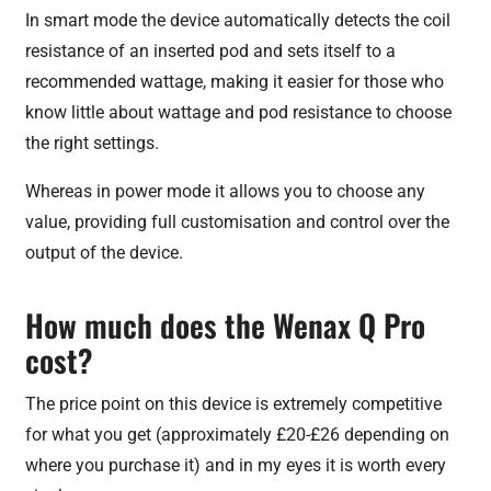
In smart mode the device automatically detects the coil
resistance of an inserted pod and sets itself to a
recommended wattage, making it easier for those who
know little about wattage and pod resistance to choose
the right settings.
Whereas in power mode it allows you to choose any
value, providing full customisation and control over the
output of the device.
How much does the Wenax Q Pro
cost?
The price point on this device is extremely competitive
for what you get (approximately £20-£26 depending on
where you purchase it) and in my eyes it is worth every