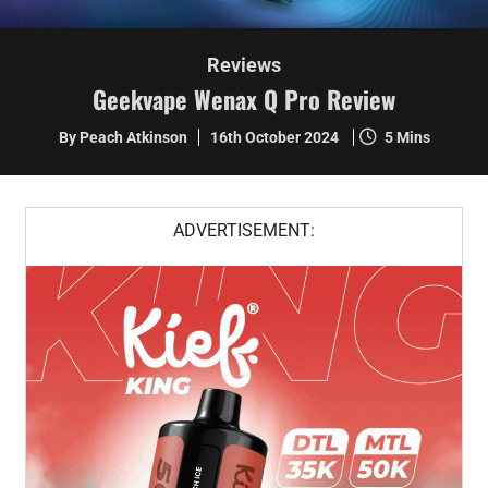
Reviews
Geekvape Wenax Q Pro Review
By Peach Atkinson
16th October 2024
5 Mins
ADVERTISEMENT: