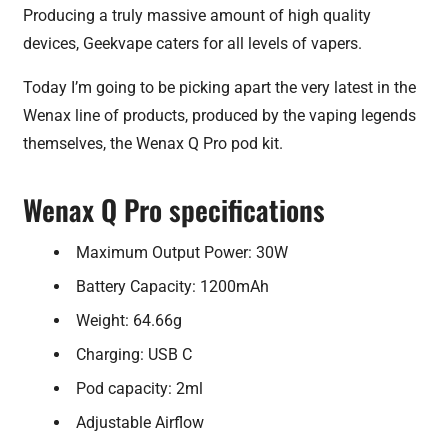
Producing a truly massive amount of high quality
devices, Geekvape caters for all levels of vapers.
Today I’m going to be picking apart the very latest in the
Wenax line of products, produced by the vaping legends
themselves, the Wenax Q Pro pod kit.
Wenax Q Pro specifications
Maximum Output Power: 30W
Battery Capacity: 1200mAh
Weight: 64.66g
Charging: USB C
Pod capacity: 2ml
Adjustable Airflow