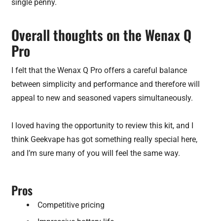
single penny.
Overall thoughts on the Wenax Q
Pro
I felt that the Wenax Q Pro offers a careful balance
between simplicity and performance and therefore will
appeal to new and seasoned vapers simultaneously.
I loved having the opportunity to review this kit, and I
think Geekvape has got something really special here,
and I’m sure many of you will feel the same way.
Pros
Competitive pricing