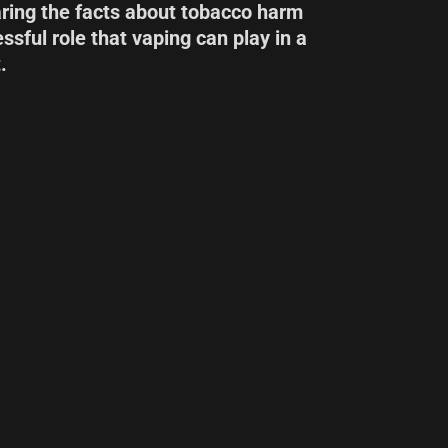
aring the facts about tobacco harm
ssful role that vaping can play in a
.