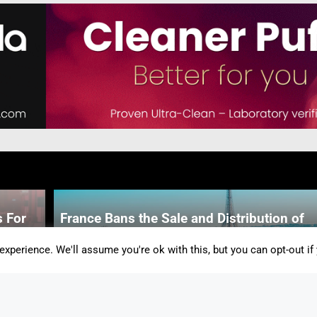
 For
France Bans the Sale and Distribution of
Disposable Vapes
xperience. We'll assume you're ok with this, but you can opt-out if
By Alicia Snow-Simpson
-
2 Mins
m The
f the
Advocates Speak Out Against UK