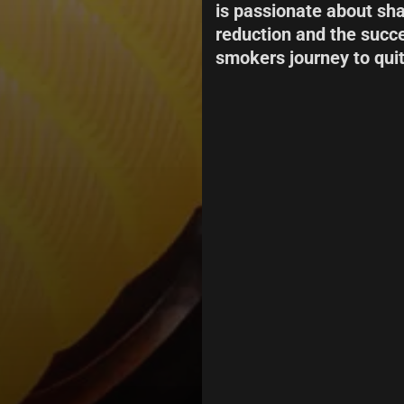
is passionate about sh
reduction and the succe
smokers journey to quit