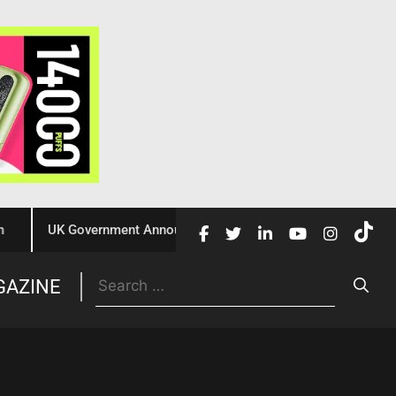
UK Government Announces £10 Million Investment to Crack Down 
Trade
GAZINE