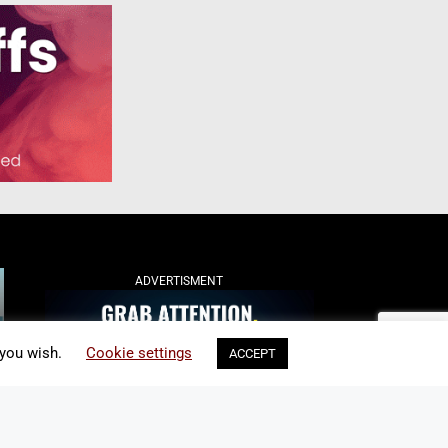
ADVERTISMENT
 you wish.
Cookie settings
ACCEPT