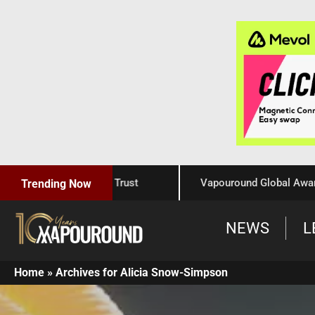
aftsmanship, and Trust
Vapouround Global Awards 2025:
Trending Now
NEWS
L
Home
»
Archives for Alicia Snow-Simpson