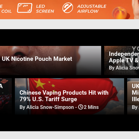
Independen
n UK Nicotine Pouch Market
Apple TV 
By Alicia Sn
A
UK
Chinese Vaping Products Hit with
Mi
79% U.S. Tariff Surge
Il
By Alicia Snow-Simpson
-
2 Mins
By