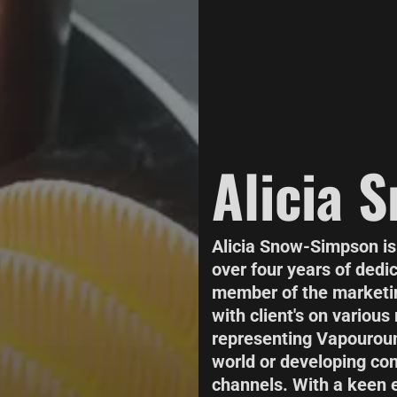
Alicia 
Alicia Snow-Simpson is
over four years of dedi
member of the marketin
with client's on various
representing Vapouroun
world or developing con
channels. With a keen e