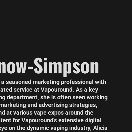
Snow-Simpson
 a seasoned marketing professional with
cated service at Vapouround. As a key
g department, she is often seen working
 marketing and advertising strategies,
d at various vape expos around the
tent for Vapouround's extensive digital
ye on the dynamic vaping industry, Alicia