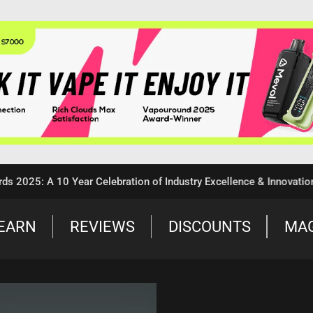
 A 10 Year Celebration of Industry Excellence & Innovation
EARN
REVIEWS
DISCOUNTS
MA