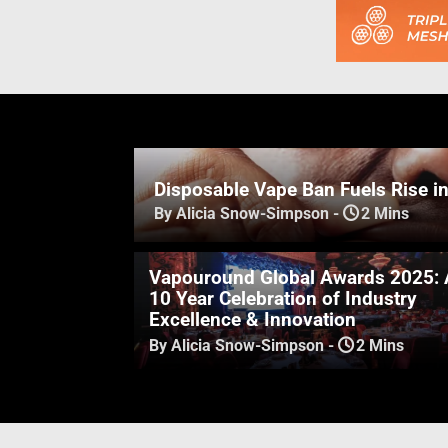
Disposable Vape Ban Fuels Rise i
By Alicia Snow-Simpson
-
2 Mins
Vapouround Global Awards 2025: 
10 Year Celebration of Industry
Excellence & Innovation
By Alicia Snow-Simpson
-
2 Mins