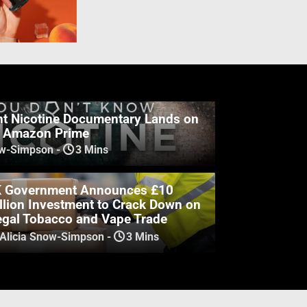
t Nicotine Documentary Lands on
& Amazon Prime
ow-Simpson
-
3 Mins
 Government Announces £10
llion Investment to Crack Down on
legal Tobacco and Vape Trade
 Alicia Snow-Simpson
-
3 Mins