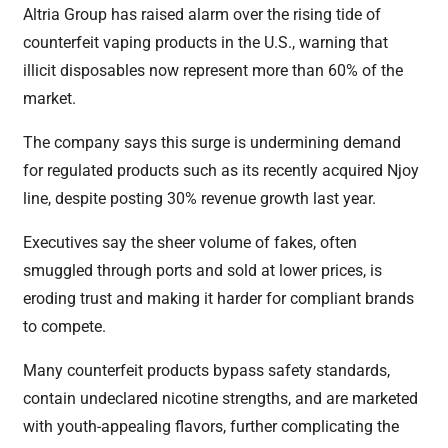
Altria Group has raised alarm over the rising tide of
counterfeit vaping products in the U.S., warning that
illicit disposables now represent more than 60% of the
market.
The company says this surge is undermining demand
for regulated products such as its recently acquired Njoy
line, despite posting 30% revenue growth last year.
Executives say the sheer volume of fakes, often
smuggled through ports and sold at lower prices, is
eroding trust and making it harder for compliant brands
to compete.
Many counterfeit products bypass safety standards,
contain undeclared nicotine strengths, and are marketed
with youth-appealing flavors, further complicating the