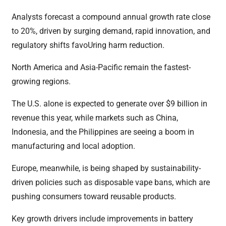
Analysts forecast a compound annual growth rate close
to 20%, driven by surging demand, rapid innovation, and
regulatory shifts favoUring harm reduction.
North America and Asia-Pacific remain the fastest-
growing regions.
The U.S. alone is expected to generate over $9 billion in
revenue this year, while markets such as China,
Indonesia, and the Philippines are seeing a boom in
manufacturing and local adoption.
Europe, meanwhile, is being shaped by sustainability-
driven policies such as disposable vape bans, which are
pushing consumers toward reusable products.
Key growth drivers include improvements in battery