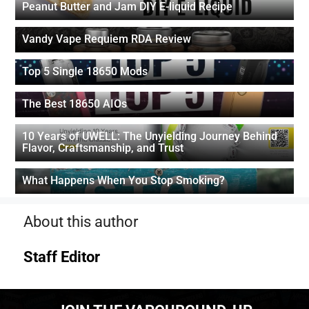
Peanut Butter and Jam DIY E-liquid Recipe
Vandy Vape Requiem RDA Review
Top 5 Single 18650 Mods
The Best 18650 AIOs
10 Years of UWELL: The Unyielding Journey Behind
Flavor, Craftsmanship, and Trust
What Happens When You Stop Smoking?
About this author
Staff Editor