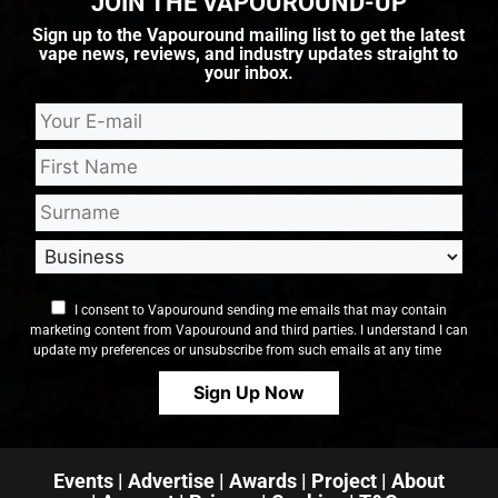
JOIN THE VAPOUROUND-UP
Sign up to the Vapouround mailing list to get the latest
vape news, reviews, and industry updates straight to
your inbox.
I consent to Vapouround sending me emails that may contain
marketing content from Vapouround and third parties. I understand I can
update my preferences or unsubscribe from such emails at any time
Events
|
Advertise
|
Awards
|
Project
|
About