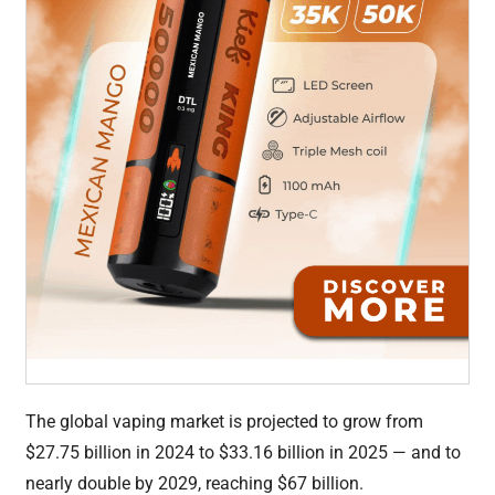
The global vaping market is projected to grow from
$27.75 billion in 2024 to $33.16 billion in 2025 — and to
nearly double by 2029, reaching $67 billion.