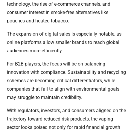
technology, the rise of e-commerce channels, and
consumer interest in smoke-free alternatives like
pouches and heated tobacco.
The expansion of digital sales is especially notable, as
online platforms allow smaller brands to reach global
audiences more efficiently.
For B2B players, the focus will be on balancing
innovation with compliance. Sustainability and recycling
schemes are becoming critical differentiators, while
companies that fail to align with environmental goals
may struggle to maintain credibility.
With regulators, investors, and consumers aligned on the
trajectory toward reduced-risk products, the vaping
sector looks poised not only for rapid financial growth