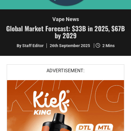
Vape News
Global Market Forecast: $33B in 2025, $67B
by 2029
By Staff Editor
26th September 2025
2 Mins
ADVERTISEMENT: