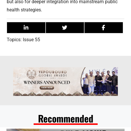
but also for deeper integration into mainstream public
health strategies.
Topics:
Issue 55
Recommended