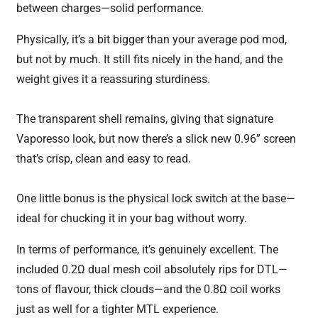
between charges—solid performance.
Physically, it’s a bit bigger than your average pod mod,
but not by much. It still fits nicely in the hand, and the
weight gives it a reassuring sturdiness.
The transparent shell remains, giving that signature
Vaporesso look, but now there’s a slick new 0.96” screen
that’s crisp, clean and easy to read.
One little bonus is the physical lock switch at the base—
ideal for chucking it in your bag without worry.
In terms of performance, it’s genuinely excellent. The
included 0.2Ω dual mesh coil absolutely rips for DTL—
tons of flavour, thick clouds—and the 0.8Ω coil works
just as well for a tighter MTL experience.