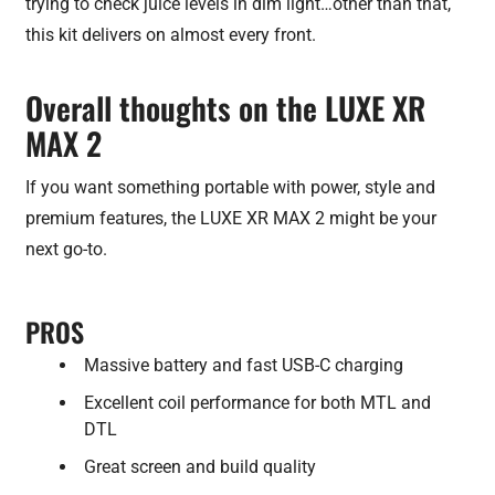
trying to check juice levels in dim light…other than that,
this kit delivers on almost every front.
Overall thoughts on the LUXE XR
MAX 2
If you want something portable with power, style and
premium features, the LUXE XR MAX 2 might be your
next go-to.
PROS
Massive battery and fast USB-C charging
Excellent coil performance for both MTL and
DTL
Great screen and build quality