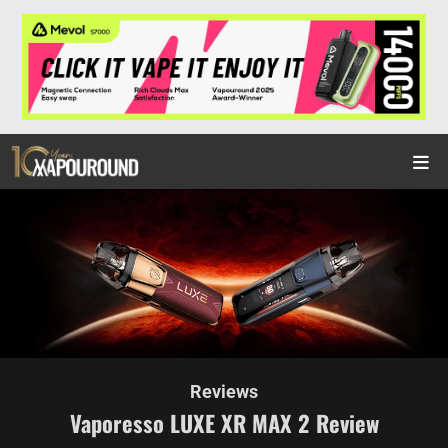
Reviews
Vaporesso LUXE XR MAX 2 Review