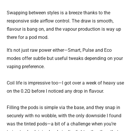
Swapping between styles is a breeze thanks to the
responsive side airflow control. The draw is smooth,
flavour is bang on, and the vapour production is way up
there for a pod mod.
It’s not just raw power either—Smart, Pulse and Eco
modes offer subtle but useful tweaks depending on your
vaping preference.
Coil life is impressive too—I got over a week of heavy use
on the 0.2Ω before I noticed any drop in flavour.
Filling the pods is simple via the base, and they snap in
securely with no wobble, with the only downside I found
was the tinted pods—a bit of a challenge when you’re