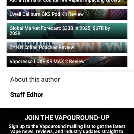
Altria Warns of Counterfeit Vapes Impacting Growth
Uwell Caliburn GK2 Pod Kit Review
Global Market Forecast: $33B in 2025, $67B by
2029
ZYN Nicotine Pouches Review
Vaporesso LUXE XR MAX 2 Review
About this author
Staff Editor
JOIN THE VAPOUROUND-UP
Sign up to the Vapouround mailing list to get the latest
vape news, reviews, and industry updates straight to