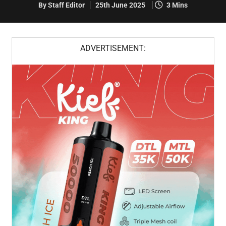
By Staff Editor
25th June 2025
3 Mins
ADVERTISEMENT: