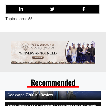
Topics:
Issue 55
Recommended
Geekvape Z200 Kit Review