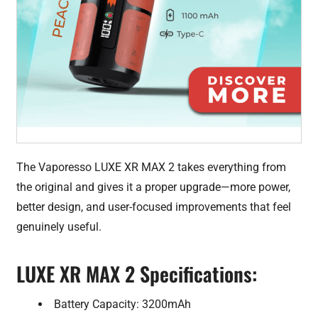
The Vaporesso LUXE XR MAX 2 takes everything from
the original and gives it a proper upgrade—more power,
better design, and user-focused improvements that feel
genuinely useful.
LUXE XR MAX 2 Specifications:
Battery Capacity: 3200mAh