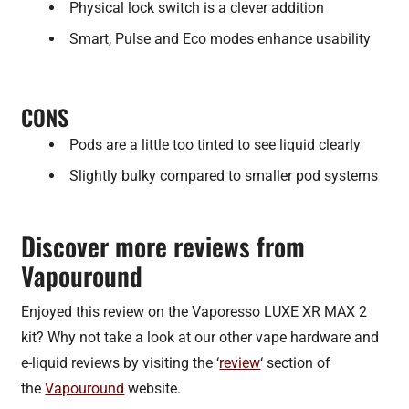
Physical lock switch is a clever addition
Smart, Pulse and Eco modes enhance usability
CONS
Pods are a little too tinted to see liquid clearly
Slightly bulky compared to smaller pod systems
Discover more reviews from
Vapouround
Enjoyed this review on the Vaporesso LUXE XR MAX 2
kit? Why not take a look at our other vape hardware and
e-liquid reviews by visiting the ‘
review
‘ section of
the
Vapouround
website.