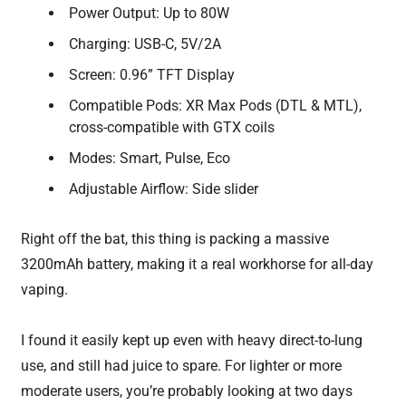
Power Output: Up to 80W
Charging: USB-C, 5V/2A
Screen: 0.96” TFT Display
Compatible Pods: XR Max Pods (DTL & MTL),
cross-compatible with GTX coils
Modes: Smart, Pulse, Eco
Adjustable Airflow: Side slider
Right off the bat, this thing is packing a massive
3200mAh battery, making it a real workhorse for all-day
vaping.
I found it easily kept up even with heavy direct-to-lung
use, and still had juice to spare. For lighter or more
moderate users, you’re probably looking at two days