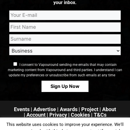
your inbox.
I consent to Vapouround sending me emails that may contain
marketing content from Vapouround and third parties. I understand I can
update my preferences or unsubscribe from such emails at any time
Events
|
Advertise
|
Awards
|
Project
|
About
|
Account
|
Privacy
| Cookies
|
T&Cs
This website uses cookies to improve your experience. We'll