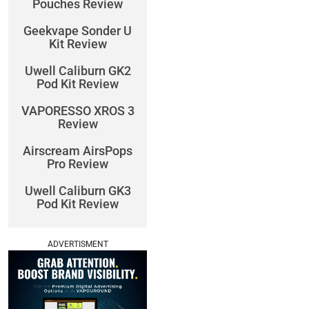
Pouches Review
Geekvape Sonder U
Kit Review
Uwell Caliburn GK2
Pod Kit Review
VAPORESSO XROS 3
Review
Airscream AirsPops
Pro Review
Uwell Caliburn GK3
Pod Kit Review
ADVERTISMENT