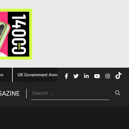
UK Government Announces £10 Million Investment to Crack Do
Trade
GAZINE