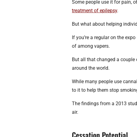
Some people use it for pain, o
treatment of epilepsy
.
But what about helping indivi
If you’re a regular on the ex
of among vapers.
But all that changed a couple 
around the world.
While many people use cannabi
to it to help them stop smokin
The findings from a 2013 stud
air.
Cessation Potential