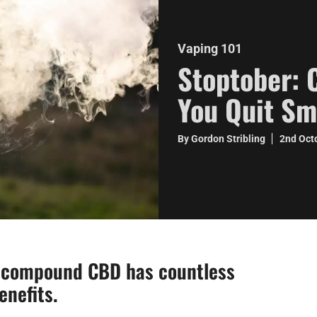
Vaping 101
Stoptober: 
You Quit S
By Gordon Stribling
2nd Oct
s compound CBD has countless
enefits.