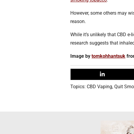
However, some others may wish
reason.
While it’s unlikely that CBD e-l
research suggests that inhale
Image by
tomkohhantsuk
fr
Topics:
CBD Vaping
,
Quit Smo