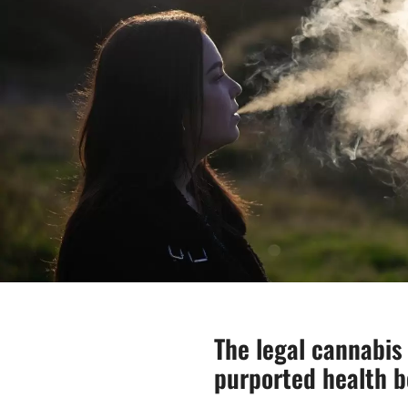
The legal cannabi
purported health b