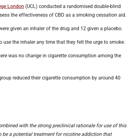
lege London
(UCL) conducted a randomised double-blind
ssess the effectiveness of CBD as a smoking cessation aid.
 were given an inhaler of the drug and 12 given a placebo.
 use the inhaler any time that they felt the urge to smoke.
there was no change in cigarette consumption among the
group reduced their cigarette consumption by around 40
mbined with the strong preclinical rationale for use of this
e a potential treatment for nicotine addiction that