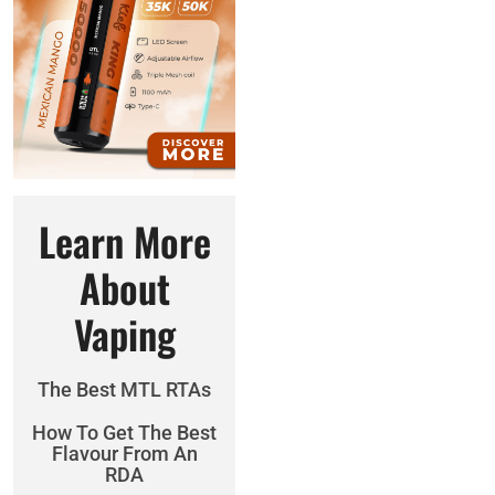
Learn More
About
Vaping
The Best MTL RTAs
How To Get The Best
Flavour From An
RDA