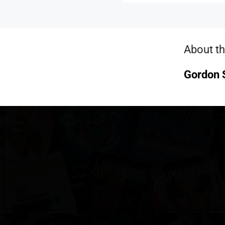
About th
Gordon S