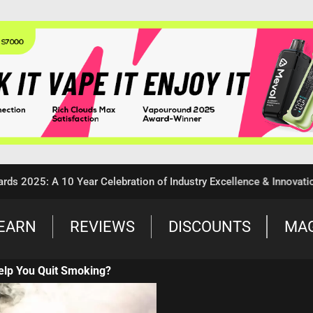
5: A 10 Year Celebration of Industry Excellence & Innovation
EARN
REVIEWS
DISCOUNTS
MA
elp You Quit Smoking?