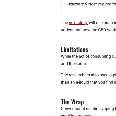
warrants further exploratio
The
next study
will use brain 
understand how the CBD works
Limitations
While the act of consuming CBD
and the same.
The researchers also used a 
than an e-liquid that you find 
The Wrap
Conventional nicotine vaping
smoking tobacco
.