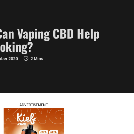
Can Vaping CBD Help
moking?
ober 2020
2 Mins
ADVERTISEMENT