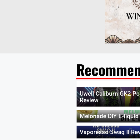
Recommen
Uwell Caliburn GK2 Po
Review
Melonade DIY E-liquid
Vaporesso Swag II Re