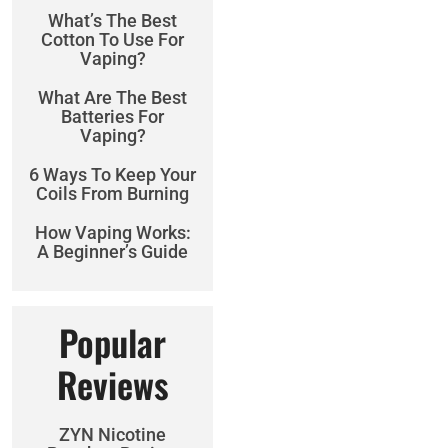
What’s The Best
Cotton To Use For
Vaping?
What Are The Best
Batteries For
Vaping?
6 Ways To Keep Your
Coils From Burning
How Vaping Works:
A Beginner’s Guide
Popular
Reviews
ZYN Nicotine