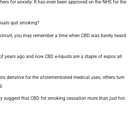
thers for anxiety. It has even been approved on the NHS for the
duals quit smoking?
po circuit, you may remember a time when CBD was barely heard
of years ago and now CBD e-liquids are a staple of expos all
s deriative for the aforementioned medical uses, others turn
g.
y suggest that CBD for smoking cessation more than just hot