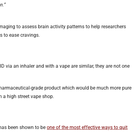
n.”
imaging to assess brain activity patterns to help researchers
 to ease cravings.
 via an inhaler and with a vape are similar, they are not one
pharmaceutical-grade product which would be much more pure
in a high street vape shop.
 has been shown to be
one of the most effective ways to quit