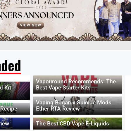
ded
Vapouround Recommends: The
d Kit
Best Vape Starter Kits
Vaping Bogan x Suicide Mods
 Recipe
Ether RTA Review
view
The Best CBD Vape E-Liquids