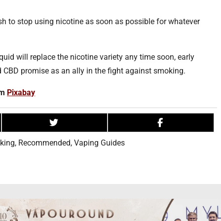
 to stop using nicotine as soon as possible for whatever
iquid will replace the nicotine variety any time soon, early
d CBD promise as an ally in the fight against smoking.
om
Pixabay
king
,
Recommended
,
Vaping Guides