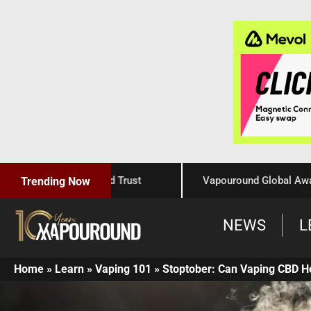
Craftsmanship, and Trust
Vapouround Global Awards 202
Trending Now
NEWS
L
Home
»
Learn
»
Vaping 101
»
Stoptober: Can Vaping CBD H