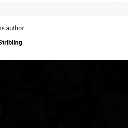
is author
tribling