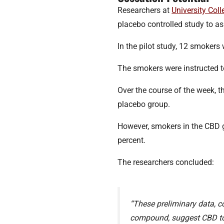
Researchers at
University Col
placebo controlled study to a
In the pilot study, 12 smokers
The smokers were instructed to
Over the course of the week, 
placebo group.
However, smokers in the CBD 
percent.
The researchers concluded:
“These preliminary data, co
compound, suggest CBD to b