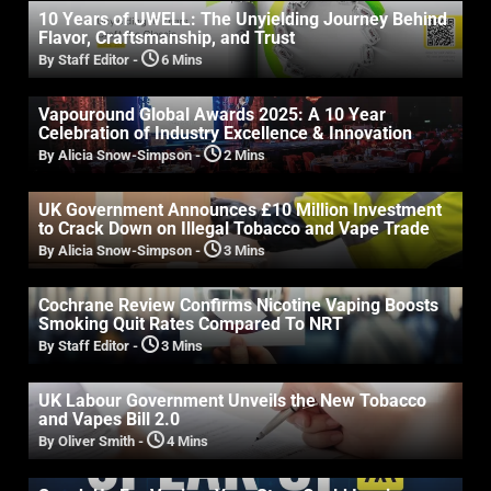
10 Years of UWELL: The Unyielding Journey Behind
Flavor, Craftsmanship, and Trust
By Staff Editor
-
6 Mins
Vapouround Global Awards 2025: A 10 Year
Celebration of Industry Excellence & Innovation
By Alicia Snow-Simpson
-
2 Mins
UK Government Announces £10 Million Investment
to Crack Down on Illegal Tobacco and Vape Trade
By Alicia Snow-Simpson
-
3 Mins
Cochrane Review Confirms Nicotine Vaping Boosts
Smoking Quit Rates Compared To NRT
By Staff Editor
-
3 Mins
UK Labour Government Unveils the New Tobacco
and Vapes Bill 2.0
By Oliver Smith
-
4 Mins