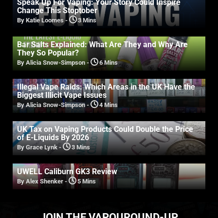
Speak Up For Vaping: Your Story Could Inspire
Change This Stoptober
By Katie Loomes
-
3 Mins
Bar Salts Explained: What Are They and Why Are
They So Popular?
By Alicia Snow-Simpson
-
6 Mins
Illegal Vape Raids: Which Areas in the UK Have the
Biggest Illicit Vape Issues
By Alicia Snow-Simpson
-
4 Mins
UK Tax on Vaping Products Could Double the Price
of E-Liquids By 2026
By Grace Lynk
-
3 Mins
UWELL Caliburn GK3 Review
By Alex Shenker
-
5 Mins
JOIN THE VAPOUROUND-UP