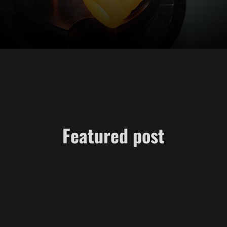
Featured post