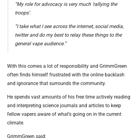
“My role for advocacy is very much ‘rallying the
troops’.
“I take what I see across the internet, social media,
twitter and do my best to relay these things to the
general vape audience.”
With this comes a lot of responsibility and GrimmGreen
often finds himself frustrated with the online backlash
and ignorance that surrounds the community.
He spends vast amounts of his free time actively reading
and interpreting science journals and articles to keep
fellow vapers aware of what’s going on in the current
climate.
GrimmGreen said: