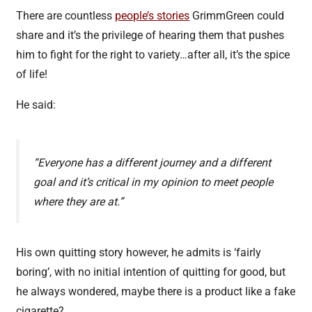
There are countless
people’s stories
GrimmGreen could
share and it’s the privilege of hearing them that pushes
him to fight for the right to variety…after all, it’s the spice
of life!
He said:
“Everyone has a different journey and a different
goal and it’s critical in my opinion to meet people
where they are at.”
His own quitting story however, he admits is ‘fairly
boring’, with no initial intention of quitting for good, but
he always wondered, maybe there is a product like a fake
cigarette?