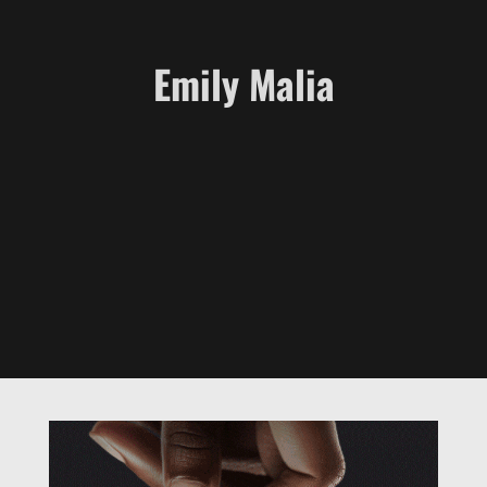
Emily Malia