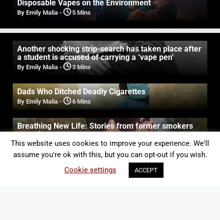
Disposable Vapes on the Environment
By Emily Malia
-
5 Mins
Another shocking strip-search has taken place after
a student is accused of carrying a ‘vape pen’
By Emily Malia
-
3 Mins
Dads Who Ditched Deadly Cigarettes
By Emily Malia
-
6 Mins
Breathing New Life: Stories from former smokers
turned vapers
This website uses cookies to improve your experience. We'll
By Emily Malia
-
5 Mins
assume you're ok with this, but you can opt-out if you wish.
New study reveals the real cost of a lifelong
Cookie settings
ACCEPT
smoking habit
By Emily Malia
-
3 Mins
The Women of Vapouround