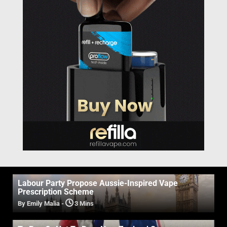
Labour Party Propose Aussie-Inspired Vape
Prescription Scheme
By Emily Malia
-
3 Mins