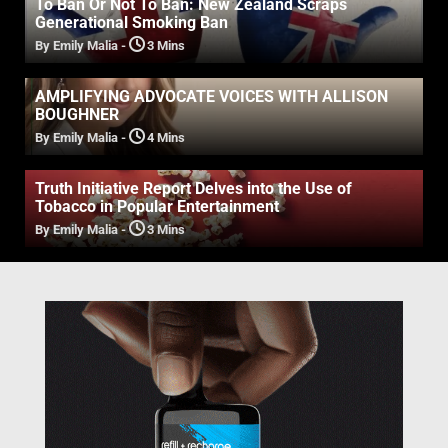
To Ban Or Not To Ban: New Zealand Scraps
Generational Smoking Ban
By Emily Malia
-
3 Mins
AMPLIFYING ADVOCATE VOICES WITH ALLISON
BOUGHNER
By Emily Malia
-
4 Mins
Truth Initiative Report Delves into the Use of
Tobacco in Popular Entertainment
By Emily Malia
-
3 Mins