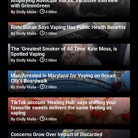
Amplifying Advocate Voices: Exclusive interview
with GrimmGreen
By Emily Malia
-
4 Mins
Rishi Sunak Says Vaping Has Public Health Benefits
By Emily Malia
-
2 Mins
The ‘Greatest Smoker of All Time’ Kate Moss, is
Spotted Vaping
By Emily Malia
-
2 Mins
Man Arrested in Maryland for Vaping on Ocean
City’s Boardwalk
By Emily Malia
-
2 Mins
TikTok account ‘Healing Hub’ says sniffing your
favourite sweets delivers the same feeling as
vaping
By Emily Malia
-
4 Mins
Concerns Grow Over Impact of Discarded