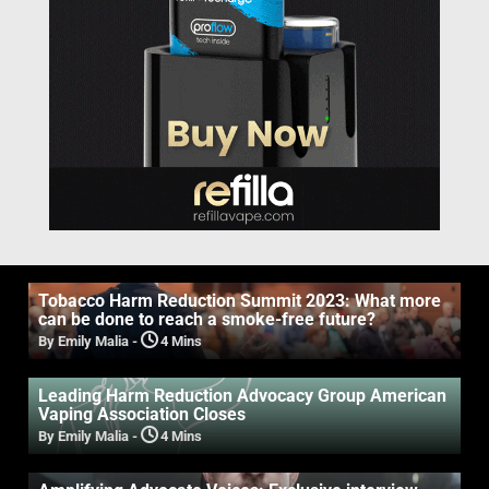
Tobacco Harm Reduction Summit 2023: What more
can be done to reach a smoke-free future?
By Emily Malia
-
4 Mins
Leading Harm Reduction Advocacy Group American
Vaping Association Closes
By Emily Malia
-
4 Mins