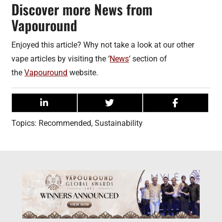
Discover more News from
Vapouround
Enjoyed this article? Why not take a look at our other
vape articles by visiting the ‘
News
‘ section of
the
Vapouround
website.
Topics:
Recommended
,
Sustainability