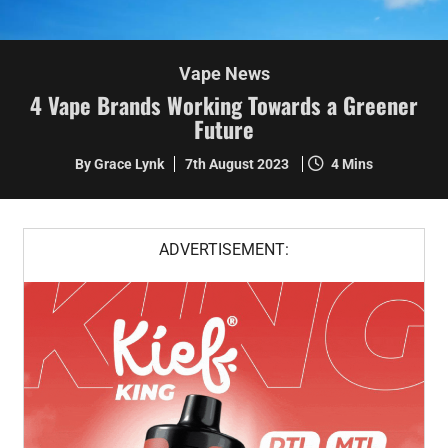
Vape News
4 Vape Brands Working Towards a Greener
Future
By Grace Lynk
7th August 2023
4 Mins
ADVERTISEMENT: