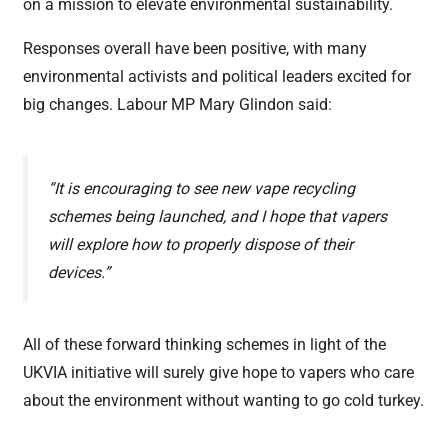
on a mission to elevate environmental sustainability.
Responses overall have been positive, with many
environmental activists and political leaders excited for
big changes. Labour MP Mary Glindon said:
“It is encouraging to see new vape recycling
schemes being launched, and I hope that vapers
will explore how to properly dispose of their
devices.”
All of these forward thinking schemes in light of the
UKVIA initiative will surely give hope to vapers who care
about the environment without wanting to go cold turkey.