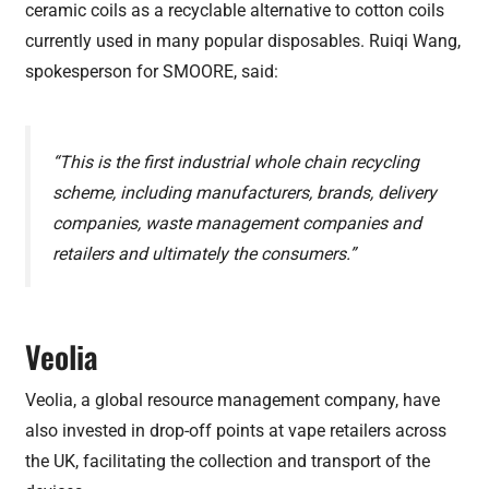
ceramic coils as a recyclable alternative to cotton coils
currently used in many popular disposables. Ruiqi Wang,
spokesperson for SMOORE, said:
“This is the first industrial whole chain recycling
scheme, including manufacturers, brands, delivery
companies, waste management companies and
retailers and ultimately the consumers.”
Veolia
Veolia, a global resource management company, have
also invested in drop-off points at vape retailers across
the UK, facilitating the collection and transport of the