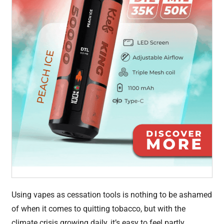
Using vapes as cessation tools is nothing to be ashamed
of when it comes to quitting tobacco, but with the
climate crisis growing daily, it’s easy to feel partly