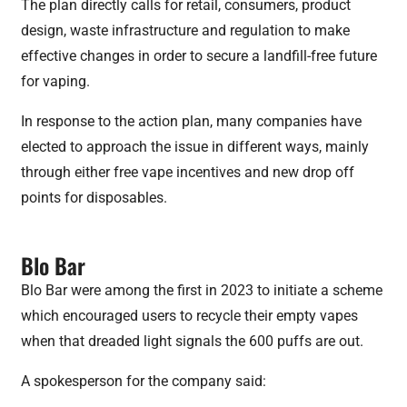
The plan directly calls for retail, consumers, product
design, waste infrastructure and regulation to make
effective changes in order to secure a landfill-free future
for vaping.
In response to the action plan, many companies have
elected to approach the issue in different ways, mainly
through either free vape incentives and new drop off
points for disposables.
Blo Bar
Blo Bar were among the first in 2023 to initiate a scheme
which encouraged users to recycle their empty vapes
when that dreaded light signals the 600 puffs are out.
A spokesperson for the company said: