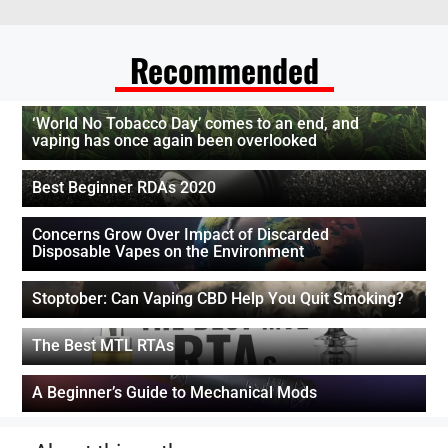
Recommended
‘World No Tobacco Day’ comes to an end, and
vaping has once again been overlooked
Best Beginner RDAs 2020
Concerns Grow Over Impact of Discarded
Disposable Vapes on the Environment
Stoptober: Can Vaping CBD Help You Quit Smoking?
The Best MTL RTAs
A Beginner’s Guide to Mechanical Mods