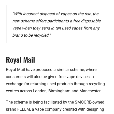
“With incorrect disposal of vapes on the rise, the
new scheme offers participants a free disposable
vape when they send in ten used vapes from any
brand to be recycled.”
Royal Mail
Royal Mail have proposed a similar scheme, where
consumers will also be given free vape devices in
exchange for returning used products through recycling
centres across London, Birmingham and Manchester.
The scheme is being facilitated by the SMOORE-owned
brand FEELM, a vape company credited with designing