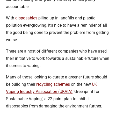
accountable.
With
disposables
piling up in landfills and plastic
pollution ever-growing, it’s nice to have a reminder of all
the good being done to prevent the problem from getting
worse.
There are a host of different companies who have used
their initiative to work towards a sustainable future when
it comes to vaping.
Many of those looking to curate a greener future should
be building their
recycling schemes
on the new
UK
Vaping Industry Association (UKVIA)
‘Greenprint for
Sustainable Vaping’, a 22-point plan to inhibit
disposables from damaging the environment further.