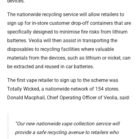
devices.
The nationwide recycling service will allow retailers to
sign up for in-store customer drop-off containers that are
specifically designed to minimise fire risks from lithium
batteries. Veolia will then assist in transporting the
disposables to recycling facilities where valuable
materials from the devices, such as lithium or nickel, can
be extracted and reused in car batteries.
The first vape retailer to sign up to the scheme was
Totally Wicked, a nationwide network of 154 stores.
Donald Macphail, Chief Operating Officer of Veolia, said:
“Our new nationwide vape collection service will
provide a safe recycling avenue to retailers who