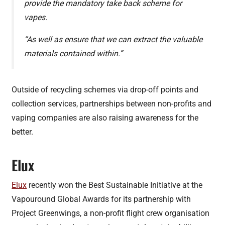
provide the mandatory take back scheme for
vapes.
“As well as ensure that we can extract the valuable
materials contained within.”
Outside of recycling schemes via drop-off points and
collection services, partnerships between non-profits and
vaping companies are also raising awareness for the
better.
Elux
Elux
recently won the Best Sustainable Initiative at the
Vapouround Global Awards for its partnership with
Project Greenwings, a non-profit flight crew organisation