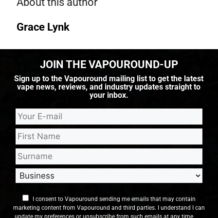
About this author
Grace Lynk
JOIN THE VAPOUROUND-UP
Sign up to the Vapouround mailing list to get the latest
vape news, reviews, and industry updates straight to
your inbox.
I consent to Vapouround sending me emails that may contain
marketing content from Vapouround and third parties. I understand I can
update my preferences or unsubscribe from such emails at any time