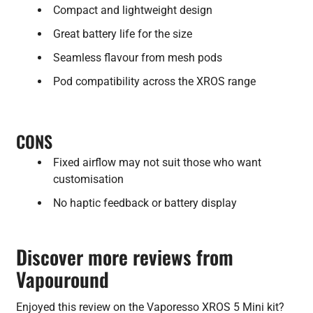
Compact and lightweight design
Great battery life for the size
Seamless flavour from mesh pods
Pod compatibility across the XROS range
CONS
Fixed airflow may not suit those who want
customisation
No haptic feedback or battery display
Discover more reviews from
Vapouround
Enjoyed this review on the Vaporesso XROS 5 Mini kit?