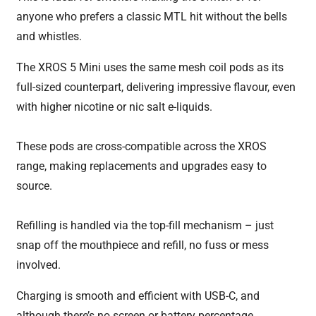
anyone who prefers a classic MTL hit without the bells
and whistles.
The XROS 5 Mini uses the same mesh coil pods as its
full-sized counterpart, delivering impressive flavour, even
with higher nicotine or nic salt e-liquids.
These pods are cross-compatible across the XROS
range, making replacements and upgrades easy to
source.
Refilling is handled via the top-fill mechanism – just
snap off the mouthpiece and refill, no fuss or mess
involved.
Charging is smooth and efficient with USB-C, and
although there’s no screen or battery percentage