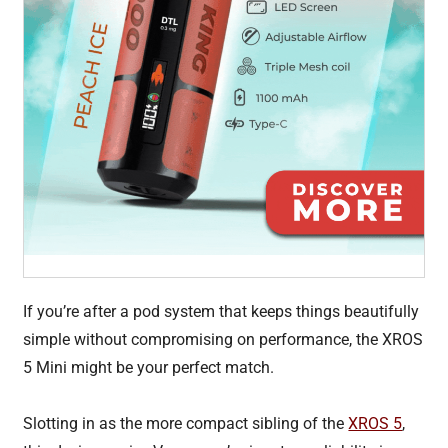
If you’re after a pod system that keeps things beautifully
simple without compromising on performance, the XROS
5 Mini might be your perfect match.
Slotting in as the more compact sibling of the
XROS 5
,