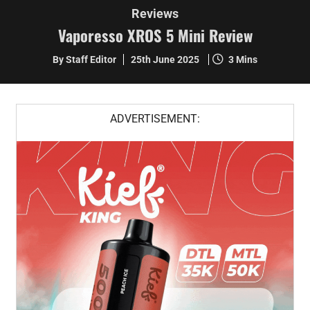
Reviews
Vaporesso XROS 5 Mini Review
By Staff Editor
25th June 2025
3 Mins
ADVERTISEMENT: