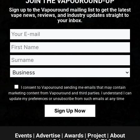
JOIN THE VAPOUROUND-UP
Sign up to the Vapouround mailing list to get the latest
vape news, reviews, and industry updates straight to
your inbox.
I consent to Vapouround sending me emails that may contain
marketing content from Vapouround and third parties. I understand I can
update my preferences or unsubscribe from such emails at any time
Events
|
Advertise
|
Awards
|
Project
|
About