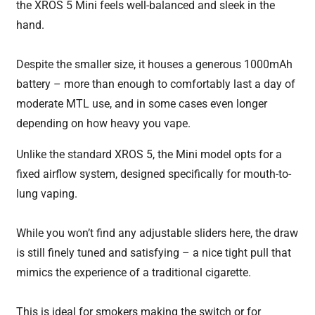
the XROS 5 Mini feels well-balanced and sleek in the
hand.
Despite the smaller size, it houses a generous 1000mAh
battery – more than enough to comfortably last a day of
moderate MTL use, and in some cases even longer
depending on how heavy you vape.
Unlike the standard XROS 5, the Mini model opts for a
fixed airflow system, designed specifically for mouth-to-
lung vaping.
While you won’t find any adjustable sliders here, the draw
is still finely tuned and satisfying – a nice tight pull that
mimics the experience of a traditional cigarette.
This is ideal for smokers making the switch or for