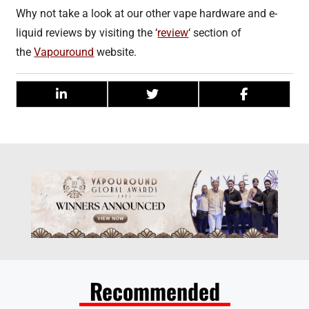
Why not take a look at our other vape hardware and e-
liquid reviews by visiting the ‘
review
‘ section of
the
Vapouround
website.
Recommended