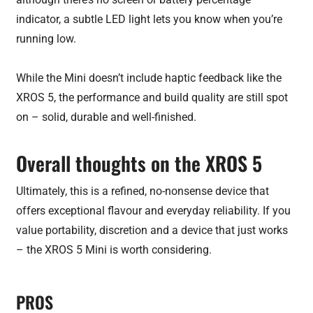
indicator, a subtle LED light lets you know when you’re
running low.
While the Mini doesn’t include haptic feedback like the
XROS 5, the performance and build quality are still spot
on – solid, durable and well-finished.
Overall thoughts on the XROS 5
Ultimately, this is a refined, no-nonsense device that
offers exceptional flavour and everyday reliability. If you
value portability, discretion and a device that just works
– the XROS 5 Mini is worth considering.
PROS