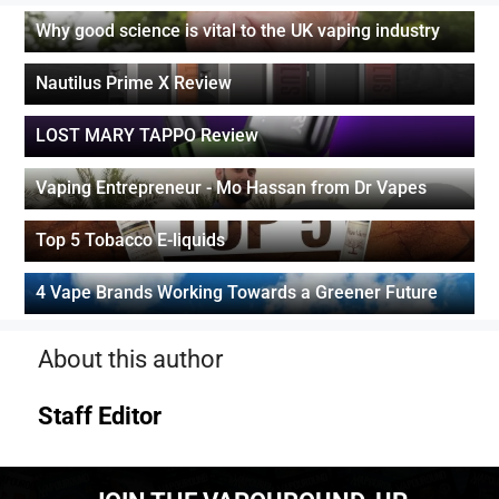
Why good science is vital to the UK vaping industry
Nautilus Prime X Review
LOST MARY TAPPO Review
Vaping Entrepreneur - Mo Hassan from Dr Vapes
Top 5 Tobacco E-liquids
4 Vape Brands Working Towards a Greener Future
About this author
Staff Editor