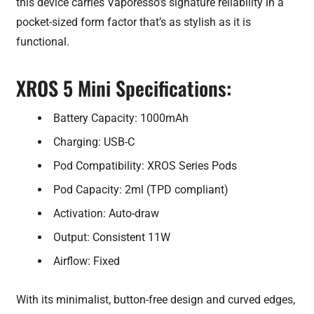
this device carries Vaporesso’s signature reliability in a
pocket-sized form factor that’s as stylish as it is
functional.
XROS 5 Mini Specifications:
Battery Capacity: 1000mAh
Charging: USB-C
Pod Compatibility: XROS Series Pods
Pod Capacity: 2ml (TPD compliant)
Activation: Auto-draw
Output: Consistent 11W
Airflow: Fixed
With its minimalist, button-free design and curved edges,