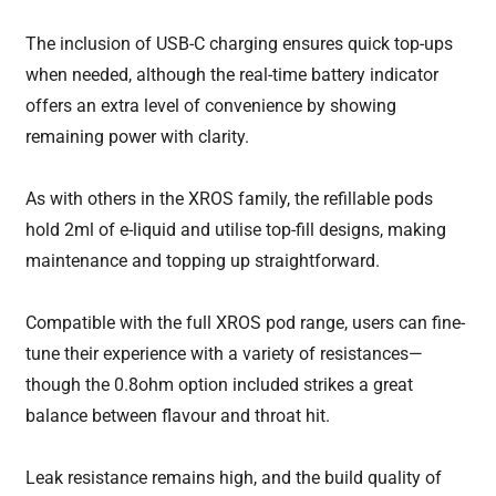
The inclusion of USB-C charging ensures quick top-ups
when needed, although the real-time battery indicator
offers an extra level of convenience by showing
remaining power with clarity.
As with others in the XROS family, the refillable pods
hold 2ml of e-liquid and utilise top-fill designs, making
maintenance and topping up straightforward.
Compatible with the full XROS pod range, users can fine-
tune their experience with a variety of resistances—
though the 0.8ohm option included strikes a great
balance between flavour and throat hit.
Leak resistance remains high, and the build quality of