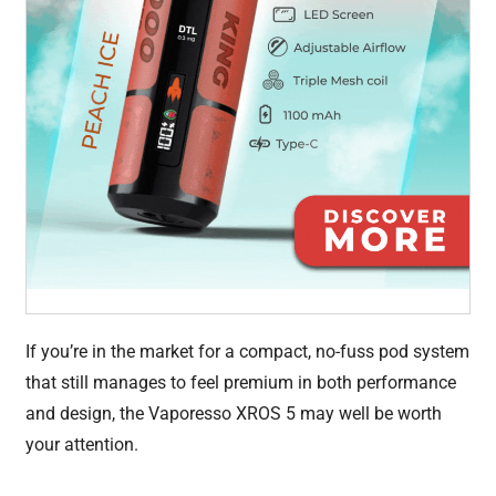
If you’re in the market for a compact, no-fuss pod system
that still manages to feel premium in both performance
and design, the Vaporesso XROS 5 may well be worth
your attention.