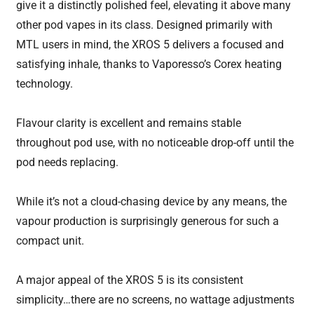
give it a distinctly polished feel, elevating it above many
other pod vapes in its class. Designed primarily with
MTL users in mind, the XROS 5 delivers a focused and
satisfying inhale, thanks to Vaporesso’s Corex heating
technology.
Flavour clarity is excellent and remains stable
throughout pod use, with no noticeable drop-off until the
pod needs replacing.
While it’s not a cloud-chasing device by any means, the
vapour production is surprisingly generous for such a
compact unit.
A major appeal of the XROS 5 is its consistent
simplicity…there are no screens, no wattage adjustments