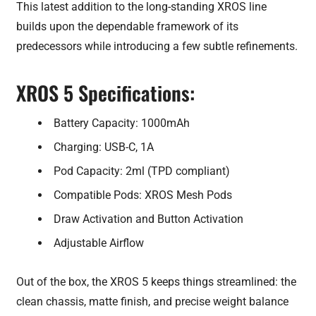
This latest addition to the long-standing XROS line
builds upon the dependable framework of its
predecessors while introducing a few subtle refinements.
XROS 5 Specifications:
Battery Capacity: 1000mAh
Charging: USB-C, 1A
Pod Capacity: 2ml (TPD compliant)
Compatible Pods: XROS Mesh Pods
Draw Activation and Button Activation
Adjustable Airflow
Out of the box, the XROS 5 keeps things streamlined: the
clean chassis, matte finish, and precise weight balance