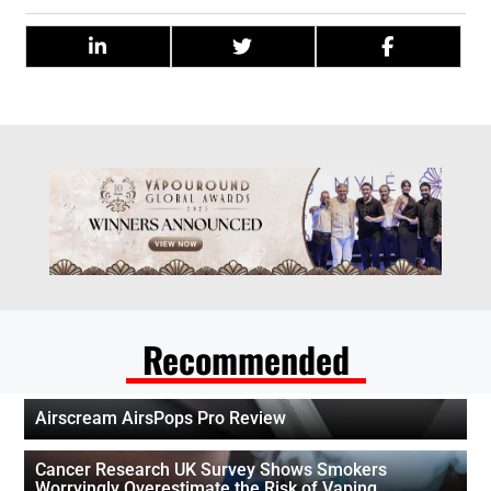
Recommended
Airscream AirsPops Pro Review
Cancer Research UK Survey Shows Smokers
Worryingly Overestimate the Risk of Vaping