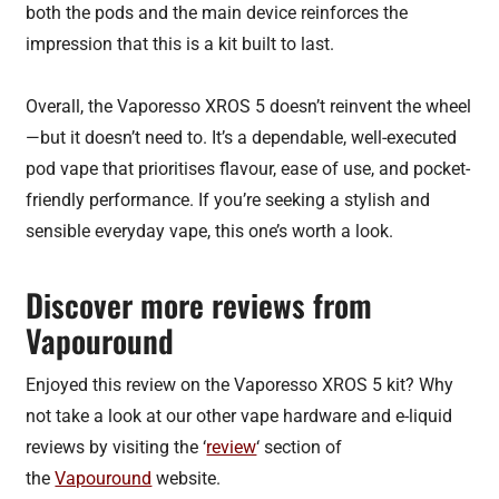
both the pods and the main device reinforces the
impression that this is a kit built to last.
Overall, the Vaporesso XROS 5 doesn’t reinvent the wheel
—but it doesn’t need to. It’s a dependable, well-executed
pod vape that prioritises flavour, ease of use, and pocket-
friendly performance. If you’re seeking a stylish and
sensible everyday vape, this one’s worth a look.
Discover more reviews from
Vapouround
Enjoyed this review on the Vaporesso XROS 5 kit? Why
not take a look at our other vape hardware and e-liquid
reviews by visiting the ‘
review
‘ section of
the
Vapouround
website.