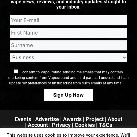
vape news, reviews, and industry updates straight to
your inbox.
I consent to Vapouround sending me emails that may contain
marketing content from Vapouround and third parties. I understand I can
update my preferences or unsubscribe from such emails at any time
Events
|
Advertise
|
Awards
|
Project
|
About
|
Account
|
Privacy
| Cookies
|
T&Cs
This website uses cookies to improve your experience. We'll