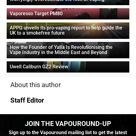
Vaporesso Target PM80
APPG unveils its pro-vaping report to help guide the
UK to a smokefree future
How the Founder of Yalla Is Revolutionising the
Vape Industry in the Middle East and Beyond
Uwell Caliburn GZ2 Review
About this author
Staff Editor
JOIN THE VAPOUROUND-UP
Sign up to the Vapouround mailing list to get the latest