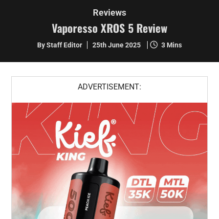
Reviews
Vaporesso XROS 5 Review
By Staff Editor
25th June 2025
3 Mins
ADVERTISEMENT: