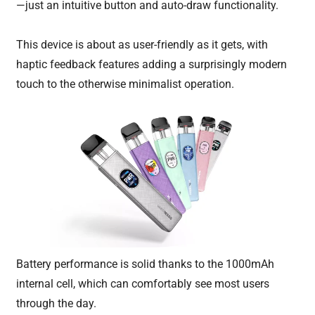
—just an intuitive button and auto-draw functionality.
This device is about as user-friendly as it gets, with
haptic feedback features adding a surprisingly modern
touch to the otherwise minimalist operation.
Battery performance is solid thanks to the 1000mAh
internal cell, which can comfortably see most users
through the day.