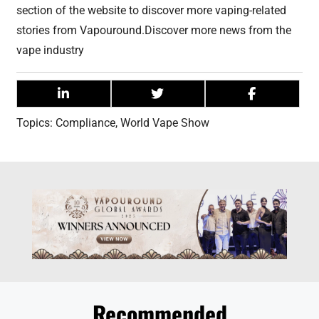
section of the website to discover more vaping-related
stories from Vapouround.Discover more news from the
vape industry
Topics:
Compliance
,
World Vape Show
Recommended