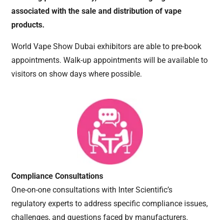
associated with the sale and distribution of vape
products.
World Vape Show Dubai exhibitors are able to pre-book
appointments. Walk-up appointments will be available to
visitors on show days where possible.
Compliance Consultations
One-on-one consultations with Inter Scientific’s
regulatory experts to address specific compliance issues,
challenges, and questions faced by manufacturers.