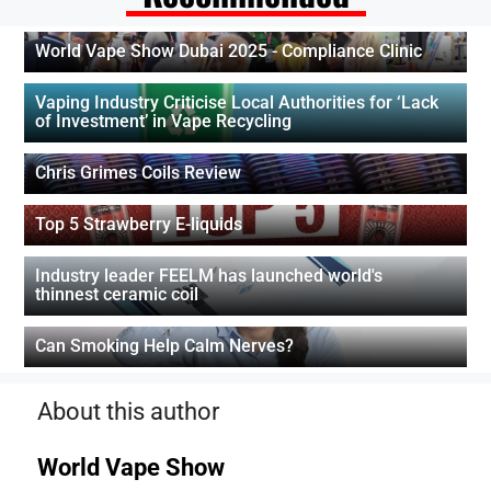
World Vape Show Dubai 2025 - Compliance Clinic
Vaping Industry Criticise Local Authorities for ‘Lack
of Investment’ in Vape Recycling
Chris Grimes Coils Review
Top 5 Strawberry E-liquids
Industry leader FEELM has launched world's
thinnest ceramic coil
Can Smoking Help Calm Nerves?
About this author
World Vape Show