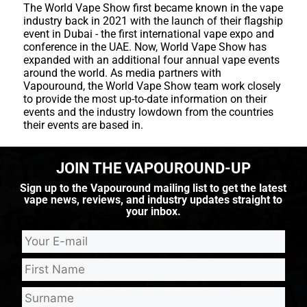
The World Vape Show first became known in the vape
industry back in 2021 with the launch of their flagship
event in Dubai - the first international vape expo and
conference in the UAE. Now, World Vape Show has
expanded with an additional four annual vape events
around the world. As media partners with
Vapouround, the World Vape Show team work closely
to provide the most up-to-date information on their
events and the industry lowdown from the countries
their events are based in.
JOIN THE VAPOUROUND-UP
Sign up to the Vapouround mailing list to get the latest
vape news, reviews, and industry updates straight to
your inbox.