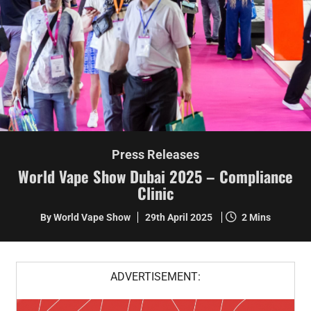
Press Releases
World Vape Show Dubai 2025 – Compliance
Clinic
By World Vape Show
29th April 2025
2 Mins
ADVERTISEMENT: