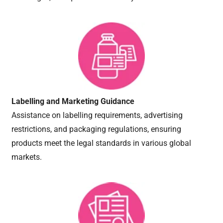
Labelling and Marketing Guidance
Assistance on labelling requirements, advertising
restrictions, and packaging regulations, ensuring
products meet the legal standards in various global
markets.