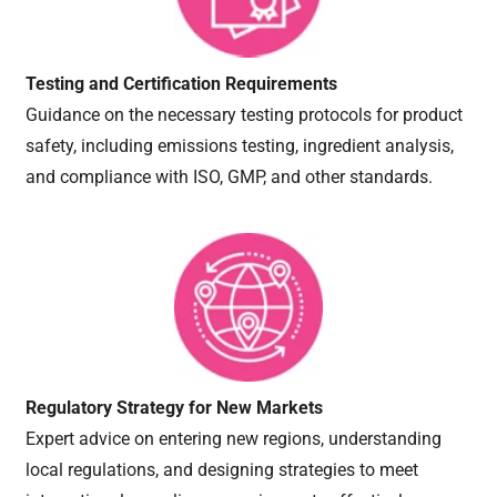
Testing and Certification Requirements
Guidance on the necessary testing protocols for product
safety, including emissions testing, ingredient analysis,
and compliance with ISO, GMP, and other standards.
Regulatory Strategy for New Markets
Expert advice on entering new regions, understanding
local regulations, and designing strategies to meet