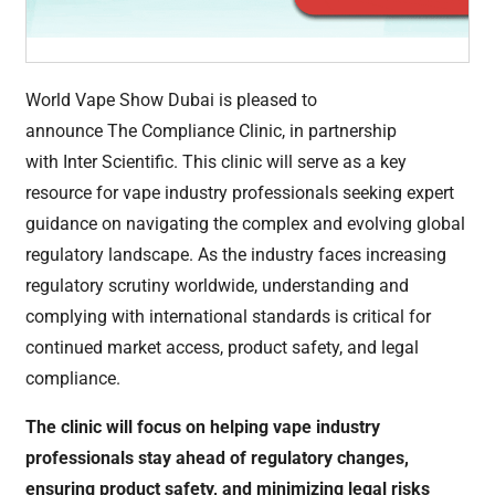
World Vape Show Dubai is pleased to
announce The Compliance Clinic, in partnership
with Inter Scientific. This clinic will serve as a key
resource for vape industry professionals seeking expert
guidance on navigating the complex and evolving global
regulatory landscape. As the industry faces increasing
regulatory scrutiny worldwide, understanding and
complying with international standards is critical for
continued market access, product safety, and legal
compliance.
The clinic will focus on helping vape industry
professionals stay ahead of regulatory changes,
ensuring product safety, and minimizing legal risks