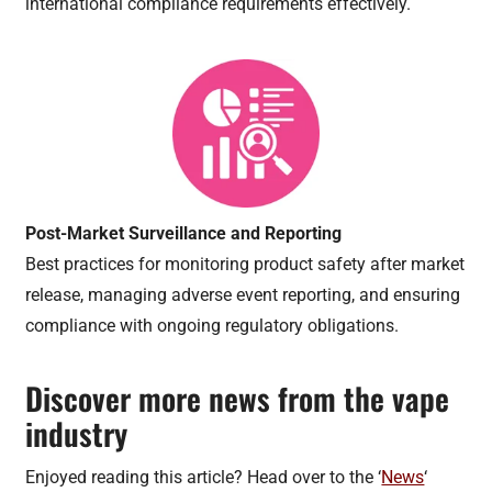
international compliance requirements effectively.
Post-Market Surveillance and Reporting
Best practices for monitoring product safety after market
release, managing adverse event reporting, and ensuring
compliance with ongoing regulatory obligations.
Discover more news from the vape
industry
Enjoyed reading this article? Head over to the ‘
News
‘