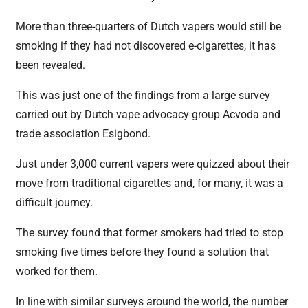
More than three-quarters of Dutch vapers would still be
smoking if they had not discovered e-cigarettes, it has
been revealed.
This was just one of the findings from a large survey
carried out by Dutch vape advocacy group Acvoda and
trade association Esigbond.
Just under 3,000 current vapers were quizzed about their
move from traditional cigarettes and, for many, it was a
difficult journey.
The survey found that former smokers had tried to stop
smoking five times before they found a solution that
worked for them.
In line with similar surveys around the world, the number