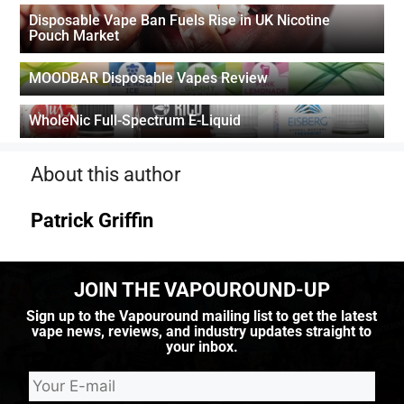
Disposable Vape Ban Fuels Rise in UK Nicotine
Pouch Market
MOODBAR Disposable Vapes Review
WholeNic Full-Spectrum E-Liquid
About this author
Patrick Griffin
JOIN THE VAPOUROUND-UP
Sign up to the Vapouround mailing list to get the latest
vape news, reviews, and industry updates straight to
your inbox.