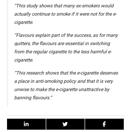
“This study shows that many ex-smokers would
actually continue to smoke if it were not for the e-
cigarette.
“Flavours explain part of the success, as for many
quitters, the flavours are essential in switching
from the regular cigarette to the less harmful e-
cigarette.
“This research shows that the e-cigarette deserves
a place in anti-smoking policy and that it is very
unwise to make the e-cigarette unattractive by
banning flavours.”