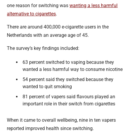
one reason for switching was
wanting a less harmful
alternative to cigarettes
.
There are around 400,000 e-cigarette users in the
Netherlands with an average age of 45.
The survey’s key findings included:
63 percent switched to vaping because they
wanted a less harmful way to consume nicotine
54 percent said they switched because they
wanted to quit smoking
81 percent of vapers said flavours played an
important role in their switch from cigarettes
When it came to overall wellbeing, nine in ten vapers
reported improved health since switching.