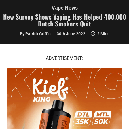
Vape News
New Survey Shows Vaping Has Helped 400,000
Dutch Smokers Quit
By Patrick Griffin
30th June 2022
2 Mins
ADVERTISEMENT: