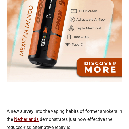
A new survey into the vaping habits of former smokers in
the
Netherlands
demonstrates just how effective the
reduced-risk alternative really is.