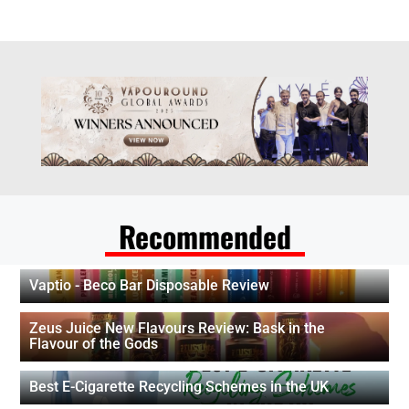
Recommended
Vaptio - Beco Bar Disposable Review
Zeus Juice New Flavours Review: Bask in the
Flavour of the Gods
Best E-Cigarette Recycling Schemes in the UK