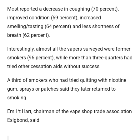
Most reported a decrease in coughing (70 percent),
improved condition (69 percent), increased
smelling/tasting (64 percent) and less shortness of
breath (62 percent).
Interestingly, almost all the vapers surveyed were former
smokers (96 percent), while more than three-quarters had
tried other cessation aids without success.
A third of smokers who had tried quitting with nicotine
gum, sprays or patches said they later returned to
smoking.
Emil ‘t Hart, chairman of the vape shop trade association
Esigbond, said: