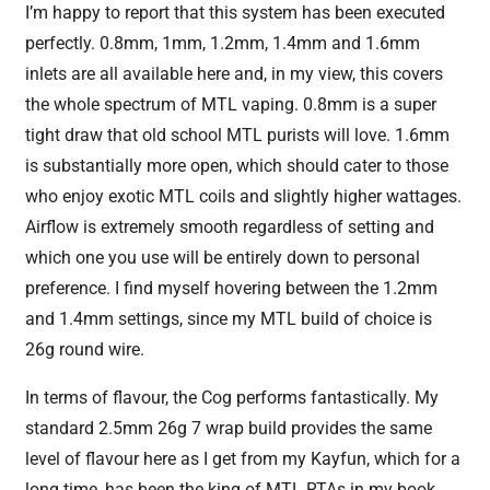
I’m happy to report that this system has been executed
perfectly. 0.8mm, 1mm, 1.2mm, 1.4mm and 1.6mm
inlets are all available here and, in my view, this covers
the whole spectrum of MTL vaping. 0.8mm is a super
tight draw that old school MTL purists will love. 1.6mm
is substantially more open, which should cater to those
who enjoy exotic MTL coils and slightly higher wattages.
Airflow is extremely smooth regardless of setting and
which one you use will be entirely down to personal
preference. I find myself hovering between the 1.2mm
and 1.4mm settings, since my MTL build of choice is
26g round wire.
In terms of flavour, the Cog performs fantastically. My
standard 2.5mm 26g 7 wrap build provides the same
level of flavour here as I get from my Kayfun, which for a
long time, has been the king of MTL RTAs in my book.