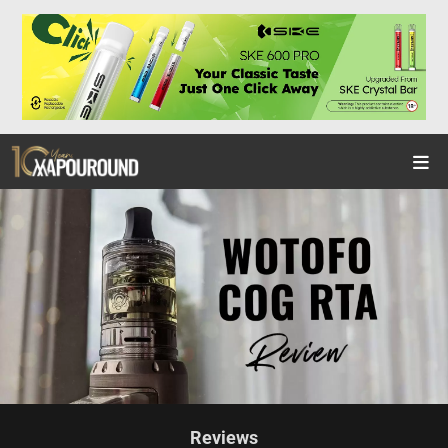
Reviews