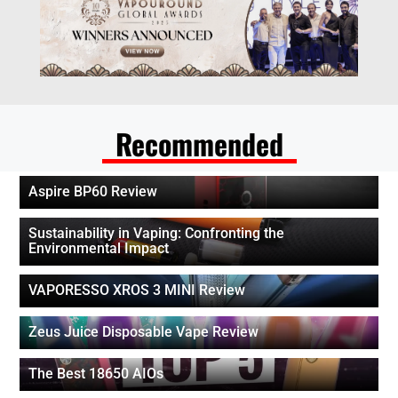
Recommended
Aspire BP60 Review
Sustainability in Vaping: Confronting the
Environmental Impact
VAPORESSO XROS 3 MINI Review
Zeus Juice Disposable Vape Review
The Best 18650 AIOs