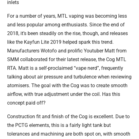
inlets
For a number of years, MTL vaping was becoming less
and less popular among enthusiasts. Since the end of
2018, it’s been steadily on the rise, though, and releases
like the Kayfun Lite 2019 helped spark this trend.
Manufacturers Wotofo and prolific Youtuber Matt from
SMM collaborated for their latest release, the Cog MTL
RTA. Matt is a self-proclaimed “vape nerd”, frequently
talking about air pressure and turbulence when reviewing
atomisers. The goal with the Cog was to create smooth
airflow, with true adjustment under the coil. Has this
concept paid off?
Construction fit and finish of the Cog is excellent. Due to
the PCTG elements, this is a fairly light tank but
tolerances and machining are both spot on, with smooth