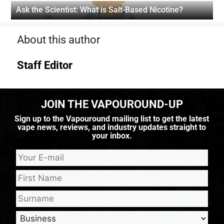
Ask the Scientist: What is Salt-Based Nicotine?
About this author
Staff Editor
JOIN THE VAPOUROUND-UP
Sign up to the Vapouround mailing list to get the latest
vape news, reviews, and industry updates straight to
your inbox.