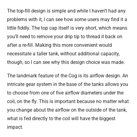
The top-fill design is simple and while I haven’t had any
problems with it, I can see how some users may find it a
little fiddly. The top cap itself is very short, which means
you’ll need to remove your drip tip to thread it back on
after a re-fill. Making this more convenient would
necessitate a taller tank, without additional capacity,
though, so I can see why this design choice was made.
The landmark feature of the Cog is its airflow design. An
intricate gear system in the base of the tanks allows you
to choose from one of five airflow diameters under the
coil, on the fly. This is important because no matter what
you change about the airflow on the outside of the tank,
what is fed directly to the coil will have the biggest
impact.