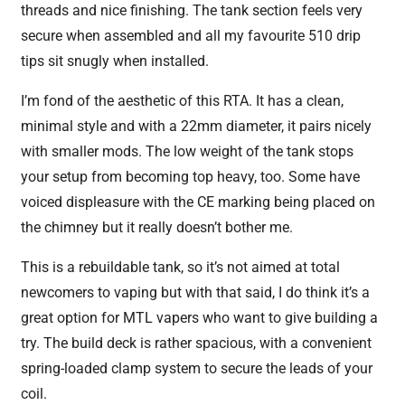
threads and nice finishing. The tank section feels very
secure when assembled and all my favourite 510 drip
tips sit snugly when installed.
I’m fond of the aesthetic of this RTA. It has a clean,
minimal style and with a 22mm diameter, it pairs nicely
with smaller mods. The low weight of the tank stops
your setup from becoming top heavy, too. Some have
voiced displeasure with the CE marking being placed on
the chimney but it really doesn’t bother me.
This is a rebuildable tank, so it’s not aimed at total
newcomers to vaping but with that said, I do think it’s a
great option for MTL vapers who want to give building a
try. The build deck is rather spacious, with a convenient
spring-loaded clamp system to secure the leads of your
coil.