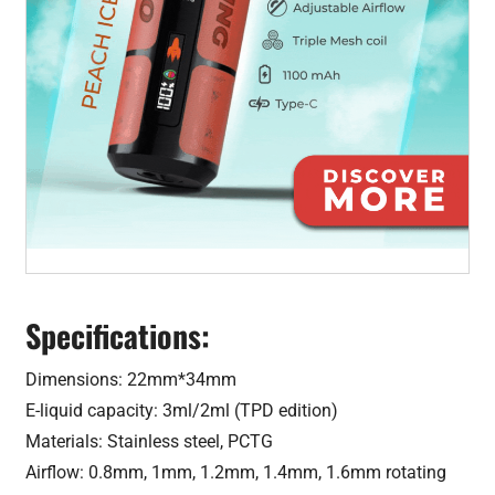
Specifications:
Dimensions: 22mm*34mm
E-liquid capacity: 3ml/2ml (TPD edition)
Materials: Stainless steel, PCTG
Airflow: 0.8mm, 1mm, 1.2mm, 1.4mm, 1.6mm rotating