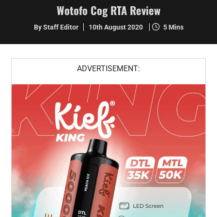
Wotofo Cog RTA Review
By Staff Editor
10th August 2020
5 Mins
ADVERTISEMENT: