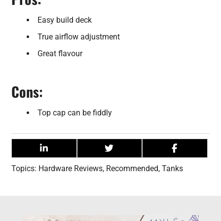
Easy build deck
True airflow adjustment
Great flavour
Cons:
Top cap can be fiddly
Topics:
Hardware Reviews
,
Recommended
,
Tanks