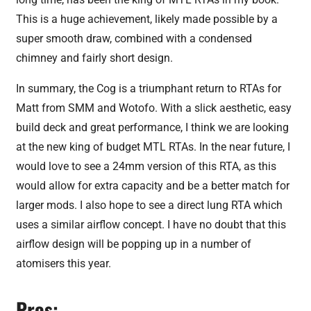
This is a huge achievement, likely made possible by a
super smooth draw, combined with a condensed
chimney and fairly short design.
In summary, the Cog is a triumphant return to RTAs for
Matt from SMM and Wotofo. With a slick aesthetic, easy
build deck and great performance, I think we are looking
at the new king of budget MTL RTAs. In the near future, I
would love to see a 24mm version of this RTA, as this
would allow for extra capacity and be a better match for
larger mods. I also hope to see a direct lung RTA which
uses a similar airflow concept. I have no doubt that this
airflow design will be popping up in a number of
atomisers this year.
Pros: