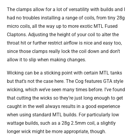
The clamps allow for a lot of versatility with builds and I
had no troubles installing a range of coils, from tiny 28g
micro coils, all the way up to more exotic MTL Fused
Claptons. Adjusting the height of your coil to alter the
throat hit or further restrict airflow is nice and easy too,
since those clamps really lock the coil down and don’t
allow it to slip when making changes.
Wicking can be a sticking point with certain MTL tanks
but that’s not the case here. The Cog features GTA style
wicking, which we’ve seen many times before. I’ve found
that cutting the wicks so they’re just long enough to get
caught in the well always results in a good experience
when using standard MTL builds. For particularly low
wattage builds, such as a 28g 2.5mm coil, a slightly
longer wick might be more appropriate, though.