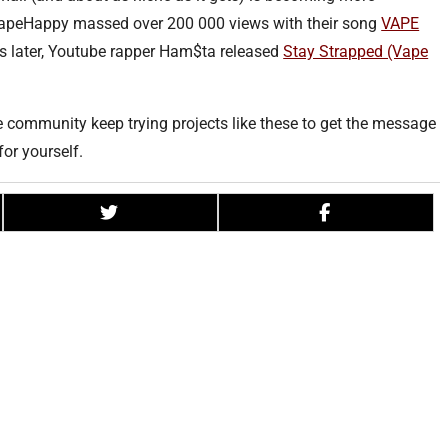
VapeHappy massed over 200 000 views with their song
VAPE
 later, Youtube rapper Ham$ta released
Stay Strapped (Vape
pe community keep trying projects like these to get the message
for yourself.