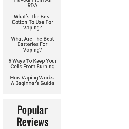
RDA
What’s The Best
Cotton To Use For
Vaping?
What Are The Best
Batteries For
Vaping?
6 Ways To Keep Your
Coils From Burning
How Vaping Works:
A Beginner’s Guide
Popular
Reviews