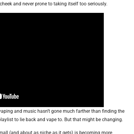
cheek and never prone to taking itself too seriously.
 vaping and music hasn’t gone much farther than finding the
playlist to lie back and vape to. But that might be changing.
mall (and about as niche as it gets) is becoming more