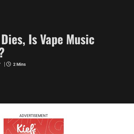
Dies, Is Vape Music
?
7
2 Mins
ADVERTISEMENT