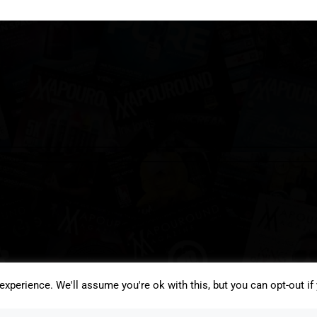
xperience. We'll assume you're ok with this, but you can opt-out if