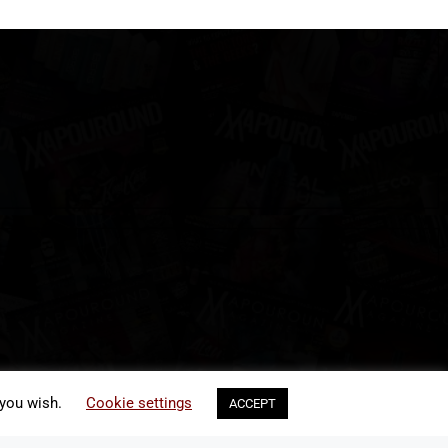
 you wish.
Cookie settings
ACCEPT