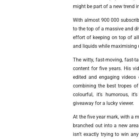
might be part of a new trend i
With almost 900 000 subscribe
to the top of a massive and 
effort of keeping on top of a
and liquids while maximising
The witty, fast-moving, fast-
content for five years. His 
edited and engaging videos c
combining the best tropes of 
colourful, it’s humorous, it
giveaway for a lucky viewer.
At the five year mark, with a 
branched out into a new area
isn’t exactly trying to win 