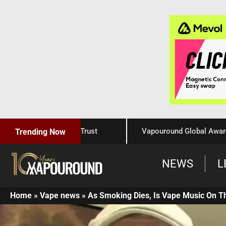
raftsmanship, and Trust
Vapouround Global Awards 202
Trending Now
NEWS
L
Home
»
Vape news
»
As Smoking Dies, Is Vape Music On T