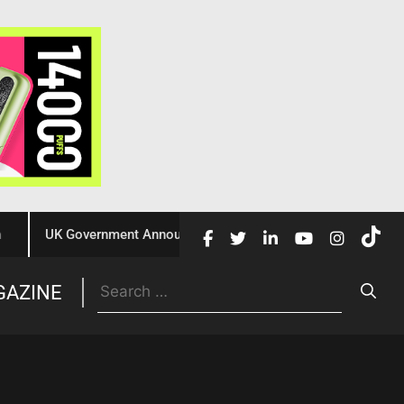
UK Government Announces £10 Million Investment to Crack Dow
Trade
GAZINE