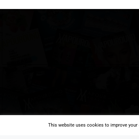
This website uses cookies to improve your e