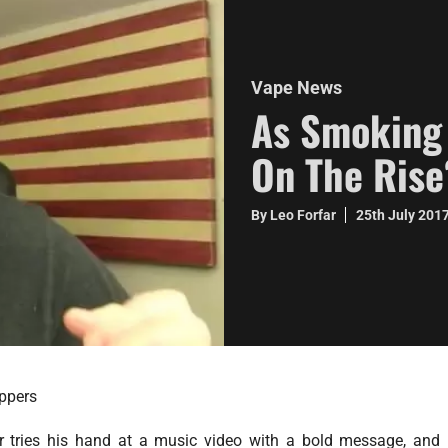
Vape News
As Smoking 
On The Rise
By Leo Forfar
25th July 201
ppers
r tries his hand at a music video with a bold message, and