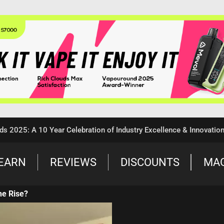
5: A 10 Year Celebration of Industry Excellence & Innovation
EARN
REVIEWS
DISCOUNTS
MA
he Rise?