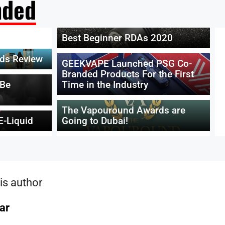
ded
Best Beginner RDAs 2020
ids Review
GEEKVAPE Launched PSG Co-
Branded Products For the First
 Be
Time in the Industry
The Vapouround Awards are
E-Liquid
Going to Dubai!
is author
ar