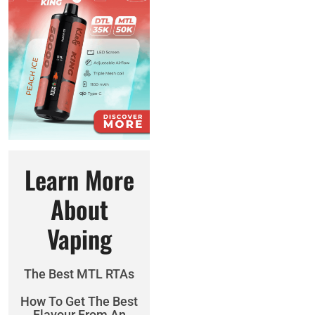
Learn More
About
Vaping
The Best MTL RTAs
How To Get The Best
Flavour From An