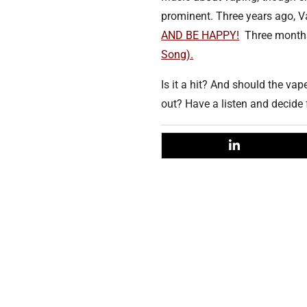
prominent. Three years ago, 
AND BE HAPPY!
Three months
Song).
Is it a hit? And should the va
out? Have a listen and decide 