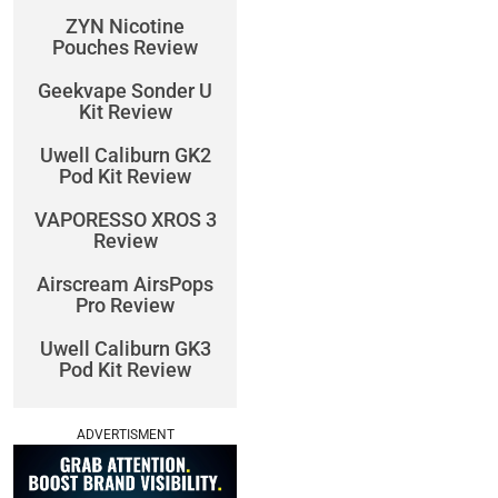
ZYN Nicotine
Pouches Review
Geekvape Sonder U
Kit Review
Uwell Caliburn GK2
Pod Kit Review
VAPORESSO XROS 3
Review
Airscream AirsPops
Pro Review
Uwell Caliburn GK3
Pod Kit Review
ADVERTISMENT