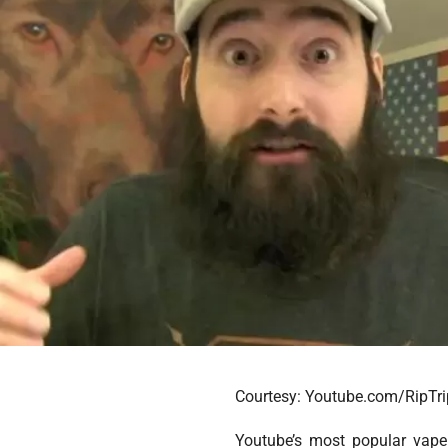
Courtesy: Youtube.com/RipTri
Youtube’s most popular vape