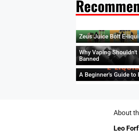
Recommen
Zeus Juice Bolt E-liqu
Why Vaping Shouldn't
Banned
A Beginner's Guide to 
About th
Leo Forf