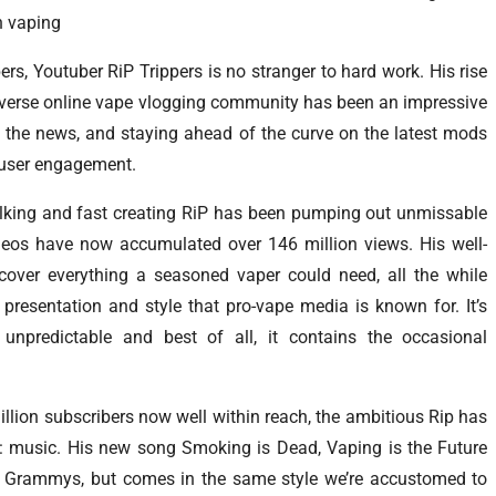
n vaping
rs, Youtuber RiP Trippers is no stranger to hard work. His rise
diverse online vape vlogging community has been an impressive
ll the news, and staying ahead of the curve on the latest mods
 user engagement.
talking and fast creating RiP has been pumping out unmissable
videos have now accumulated over 146 million views. His well-
over everything a seasoned vaper could need, all the while
presentation and style that pro-vape media is known for. It’s
’s unpredictable and best of all, it contains the occasional
million subscribers now well within reach, the ambitious Rip has
: music. His new song Smoking is Dead, Vaping is the Future
any Grammys, but comes in the same style we’re accustomed to