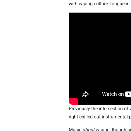
with vaping culture: tongue-in-
Previously the intersection of
right chilled out instrumental 
Music
about
vaping, though s