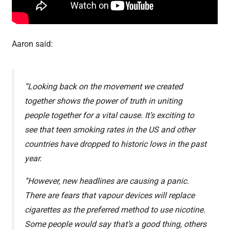
Aaron said:
“Looking back on the movement we created
together shows the power of truth in uniting
people together for a vital cause. It’s exciting to
see that teen smoking rates in the US and other
countries have dropped to historic lows in the past
year.
“However, new headlines are causing a panic.
There are fears that vapour devices will replace
cigarettes as the preferred method to use nicotine.
Some people would say that’s a good thing, others