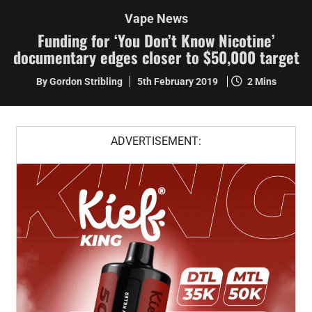
Vape News
Funding for ‘You Don’t Know Nicotine’
documentary edges closer to $50,000 target
By Gordon Stribling
5th February 2019
2 Mins
ADVERTISEMENT: