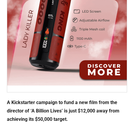
A Kickstarter campaign to fund a new film from the
director of ‘A Billion Lives’ is just $12,000 away from
achieving its $50,000 target.