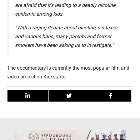
are afraid that it’s leading to a deadly nicotine
epidemic among kids.
“With a raging debate about nicotine, sin taxes
and various bans, many parents and former
smokers have been asking us to investigate.”
The documentary is currently the most popular film and
video project on Kickstarter.