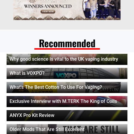
Recommended
Why good science is vital to the UK vaping industry
What is VOXPO?
What's The Best Cotton To Use For Vaping?
Exclusive Interview with M.TERK The King of Coils
ANYX Pro Kit Review
Older Mods That Are Still Excellent