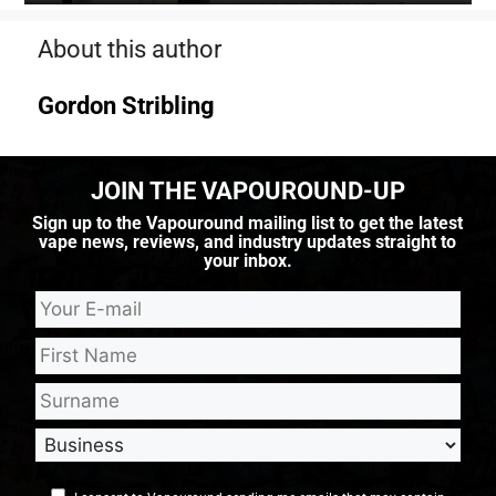
About this author
Gordon Stribling
JOIN THE VAPOUROUND-UP
Sign up to the Vapouround mailing list to get the latest
vape news, reviews, and industry updates straight to
your inbox.