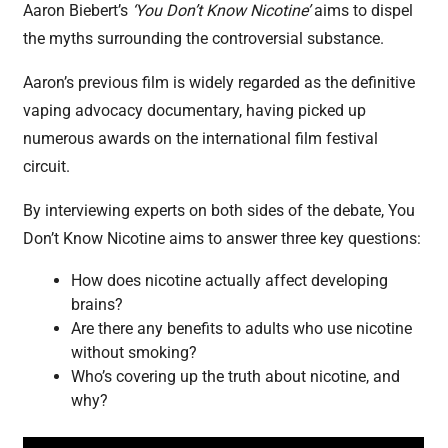
Aaron Biebert’s
‘You Don’t Know Nicotine’
aims to dispel
the myths surrounding the controversial substance.
Aaron’s previous film is widely regarded as the definitive
vaping advocacy documentary, having picked up
numerous awards on the international film festival
circuit.
By interviewing experts on both sides of the debate, You
Don’t Know Nicotine aims to answer three key questions:
How does nicotine actually affect developing
brains?
Are there any benefits to adults who use nicotine
without smoking?
Who’s covering up the truth about nicotine, and
why?