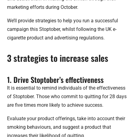
marketing efforts during October.
We’ll provide strategies to help you run a successful
campaign this Stoptober, whilst following the UK e-
cigarette product and advertising regulations.
3 strategies to increase sales
1. Drive Stoptober’s effectiveness
It is essential to remind individuals of the effectiveness
of Stoptober. Those who commit to quitting for 28 days
are five times more likely to achieve success.
Evaluate your product offerings, take into account their
smoking behaviours, and suggest a product that
increases their likelihood of quitting.