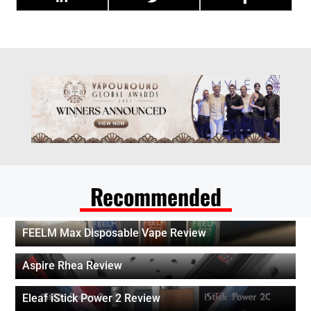
Recommended
FEELM Max Disposable Vape Review
Aspire Rhea Review
Eleaf iStick Power 2 Review