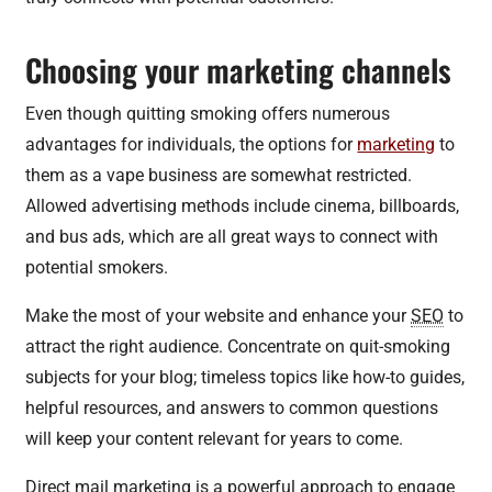
Choosing your marketing channels
Even though quitting smoking offers numerous
advantages for individuals, the options for
marketing
to
them as a vape business are somewhat restricted.
Allowed advertising methods include cinema, billboards,
and bus ads, which are all great ways to connect with
potential smokers.
Make the most of your website and enhance your
SEO
to
attract the right audience. Concentrate on quit-smoking
subjects for your blog; timeless topics like how-to guides,
helpful resources, and answers to common questions
will keep your content relevant for years to come.
Direct mail marketing is a powerful approach to engage