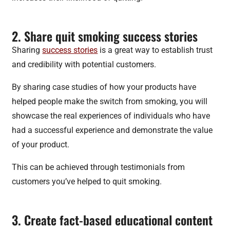
2. Share quit smoking success stories
Sharing
success stories
is a great way to establish trust
and credibility with potential customers.
By sharing case studies of how your products have
helped people make the switch from smoking, you will
showcase the real experiences of individuals who have
had a successful experience and demonstrate the value
of your product.
This can be achieved through testimonials from
customers you’ve helped to quit smoking.
3. Create fact-based educational content