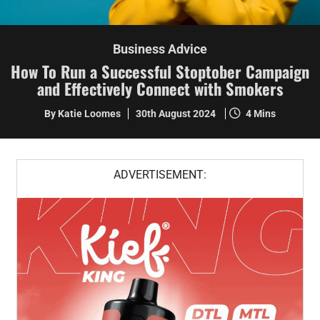
Business Advice
How To Run a Successful Stoptober Campaign
and Effectively Connect with Smokers
By Katie Loomes
30th August 2024
4 Mins
ADVERTISEMENT: