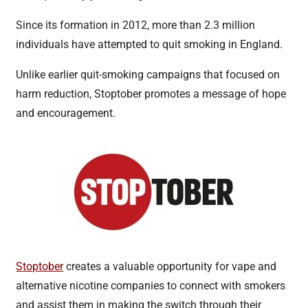
Since its formation in 2012, more than 2.3 million
individuals have attempted to quit smoking in England.
Unlike earlier quit-smoking campaigns that focused on
harm reduction, Stoptober promotes a message of hope
and encouragement.
Stoptober
creates a valuable opportunity for vape and
alternative nicotine companies to connect with smokers
and assist them in making the switch through their