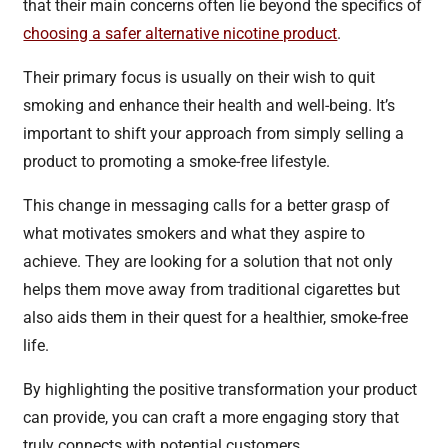
that their main concerns often lie beyond the specifics of
choosing a safer alternative nicotine product
.
Their primary focus is usually on their wish to quit
smoking and enhance their health and well-being. It’s
important to shift your approach from simply selling a
product to promoting a smoke-free lifestyle.
This change in messaging calls for a better grasp of
what motivates smokers and what they aspire to
achieve. They are looking for a solution that not only
helps them move away from traditional cigarettes but
also aids them in their quest for a healthier, smoke-free
life.
By highlighting the positive transformation your product
can provide, you can craft a more engaging story that
truly connects with potential customers.