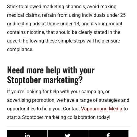
Stick to allowed marketing channels, avoid making
medical claims, refrain from using individuals under 25
or directing ads at those under 18, and if your product
contains nicotine, that should be clearly stated in the
advert. Following these simple steps will help ensure
compliance.
Need more help with your
Stoptober marketing?
If you’re looking for help with your campaign, or
advertising promotion, we have a range of strategies and
opportunities to help you. Contact
Vapouround Media
to
start a Stoptober marketing collaboration today!