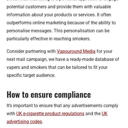
potential customers and provide them with valuable
information about your products or services. It often
outperforms online marketing because of the ability to
personalise messages. This personalisation can be
particularly effective in reaching smokers.
Consider partnering with
Vapouround Media
for your
next mail campaign, we have a ready-made database of
vapers and smokers that can be tailored to fit your
specific target audience.
How to ensure compliance
It’s important to ensure that any advertisements comply
with
UK e-cigarette product regulations
and the
UK
advertising codes
.