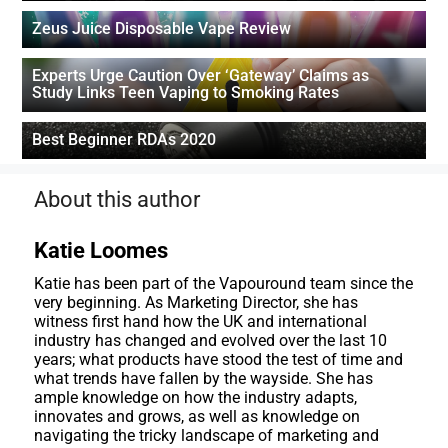
Zeus Juice Disposable Vape Review
Experts Urge Caution Over ‘Gateway’ Claims as
Study Links Teen Vaping to Smoking Rates
Best Beginner RDAs 2020
About this author
Katie Loomes
Katie has been part of the Vapouround team since the
very beginning. As Marketing Director, she has
witness first hand how the UK and international
industry has changed and evolved over the last 10
years; what products have stood the test of time and
what trends have fallen by the wayside. She has
ample knowledge on how the industry adapts,
innovates and grows, as well as knowledge on
navigating the tricky landscape of marketing and