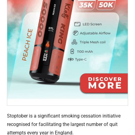
Stoptober is a significant smoking cessation initiative
recognised for facilitating the largest number of quit
attempts every year in England.