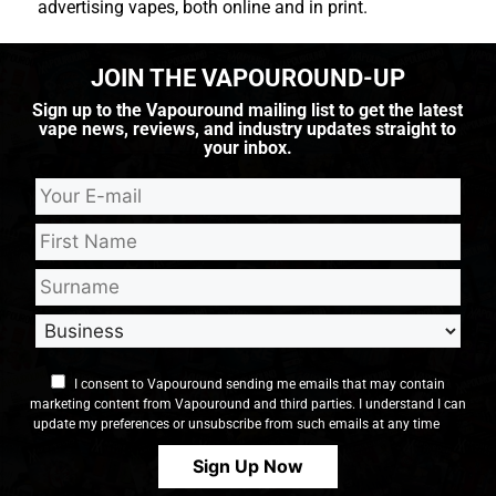
advertising vapes, both online and in print.
JOIN THE VAPOUROUND-UP
Sign up to the Vapouround mailing list to get the latest
vape news, reviews, and industry updates straight to
your inbox.
I consent to Vapouround sending me emails that may contain
marketing content from Vapouround and third parties. I understand I can
update my preferences or unsubscribe from such emails at any time