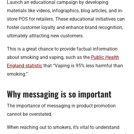
Launch an educational campaign by developing
materials like videos, infographics, blog articles, and in-
store POS for retailers. These educational initiatives can
foster customer loyalty and enhance brand recognition,
ultimately attracting new customers.
This is a great chance to provide factual information
about smoking and vaping, such as the
Public Health
England statistic
that “Vaping is 95% less harmful than
smoking.”
Why messaging is so important
The importance of messaging in product promotion
cannot be overstated.
When reaching out to smokers, it’s vital to understand