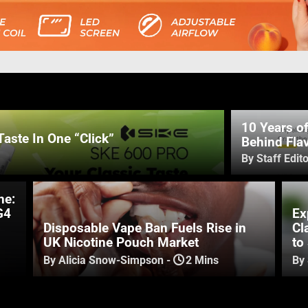
10 Years o
Taste In One “Click”
Behind Flav
By Staff Edito
ne:
G4
Ex
Disposable Vape Ban Fuels Rise in
Cl
UK Nicotine Pouch Market
to
By Alicia Snow-Simpson
-
2 Mins
By 