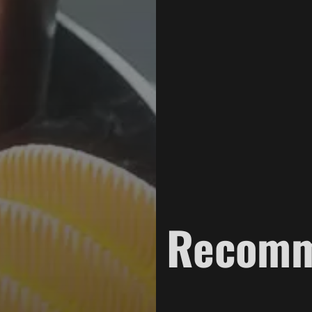
Recom