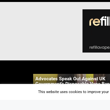
Advocates Speak Out Against UK
Government’s Disposable Vape Ban
By Alicia Snow-Simpson
-
3 Mins
This website uses cookies to improve your e
Geekvape Wenax Q Pro Review