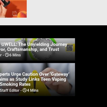
f UWELL: The Unyielding Journey
or, Craftsmanship, and Trust
r
-
6 Mins
perts Urge Caution Over ‘Gateway’
aims as Study Links Teen Vaping
 Smoking Rates
Staff Editor
-
4 Mins