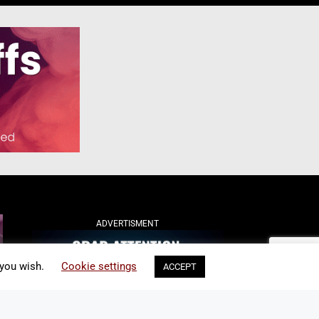
ADVERTISMENT
 you wish.
Cookie settings
ACCEPT