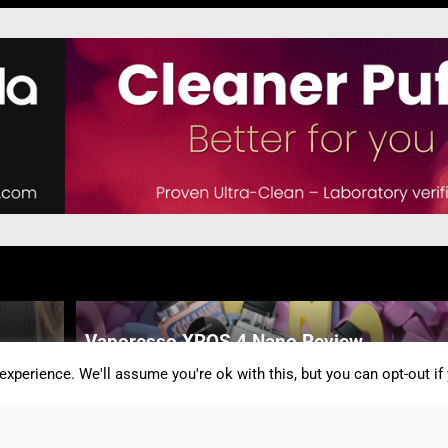
Vaporesso XROS 4 Nano Review
By Peach Atkinson
-
5 Mins
xperience. We'll assume you're ok with this, but you can opt-out if
Speak Up For Vaping: Your Story Could
Inspire Change This Stoptober