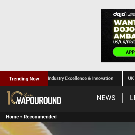
r Celebration of Industry Excellence & Innovation
UK Gover
Trending Now
NEWS
L
Home
»
Recommended