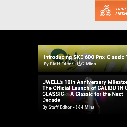
Introducing SKE 600 Pro: Classic 
By Staff Editor
-
2 Mins
UWELL’s 10th Anniversary Milesto
The Official Launch of CALIBURN 
CLASSIC – A Classic for the Next
Decade
By Staff Editor
-
4 Mins