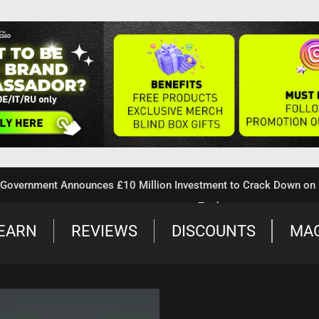
nment Announces £10 Million Investment to Crack Down on Illega
Trade
EARN
REVIEWS
DISCOUNTS
MA