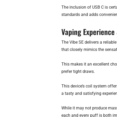
The inclusion of USB C is cert
standards and adds convenienc
Vaping Experience
The Vibe SE delivers a reliab
that closely mimics the sensati
This makes it an excellent cho
prefer tight draws.
This device’s coil system offe
a tasty and satisfying experie
While it may not produce mass
each and every puff is both i