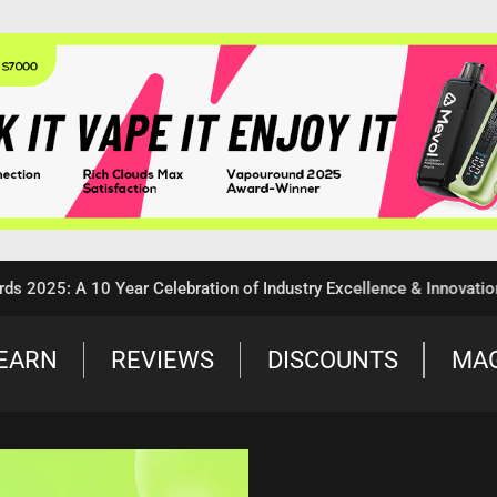
5: A 10 Year Celebration of Industry Excellence & Innovation
EARN
REVIEWS
DISCOUNTS
MA