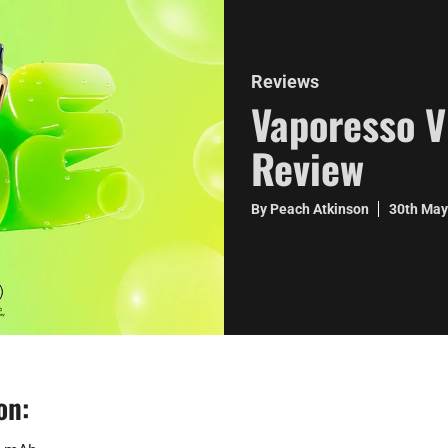
Reviews
Vaporesso V
Review
By Peach Atkinson
30th Ma
on: