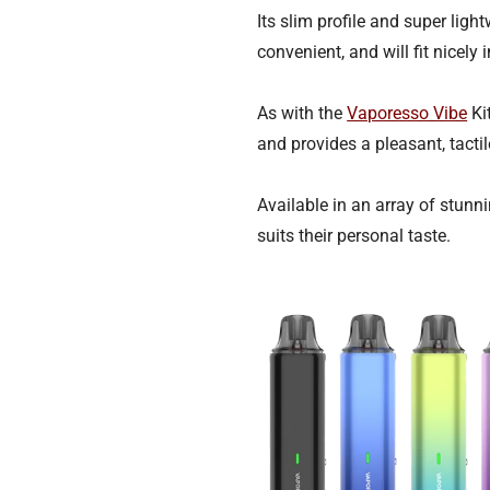
Its slim profile and super lig
convenient, and will fit nicely
As with the
Vaporesso Vibe
Kit
and provides a pleasant, tactil
Available in an array of stunn
suits their personal taste.