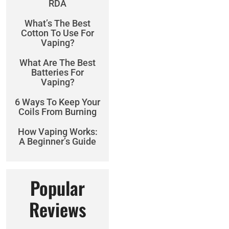
RDA
What’s The Best
Cotton To Use For
Vaping?
What Are The Best
Batteries For
Vaping?
6 Ways To Keep Your
Coils From Burning
How Vaping Works:
A Beginner’s Guide
Popular
Reviews