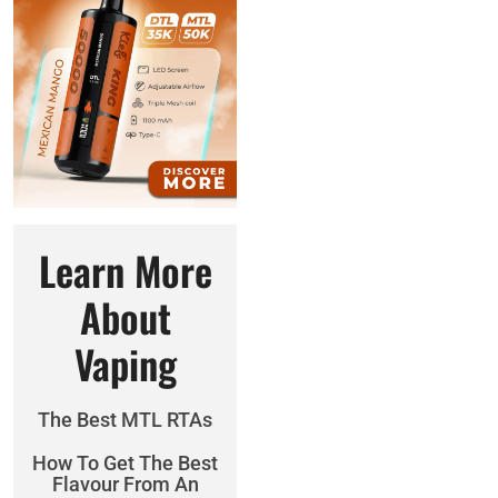
Learn More
About
Vaping
The Best MTL RTAs
How To Get The Best
Flavour From An