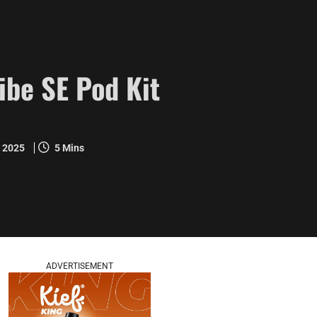
ibe SE Pod Kit
y 2025
5 Mins
ADVERTISEMENT