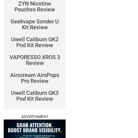
ZYN Nicotine
Pouches Review
Geekvape Sonder U
Kit Review
Uwell Caliburn GK2
Pod Kit Review
VAPORESSO XROS 3
Review
Airscream AirsPops
Pro Review
Uwell Caliburn GK3
Pod Kit Review
ADVERTISMENT