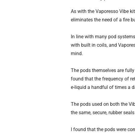
As with the Vaporesso Vibe ki
eliminates the need of a fire b
In line with many pod systems c
with built in coils, and Vapor
mind.
The pods themselves are fully 
found that the frequency of ref
e-liquid a handful of times a d
The pods used on both the Vib
the same, secure, rubber seals 
I found that the pods were con