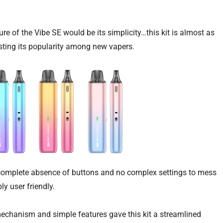
ture of the Vibe SE would be its simplicity…this kit is almost as
osting its popularity among new vapers.
 a complete absence of buttons and no complex settings to mess
ly user friendly.
 mechanism and simple features gave this kit a streamlined