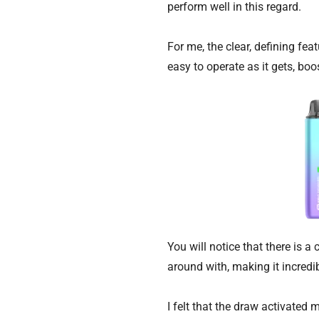
perform well in this regard.
For me, the clear, defining fea
easy to operate as it gets, bo
You will notice that there is
around with, making it incredib
I felt that the draw activated