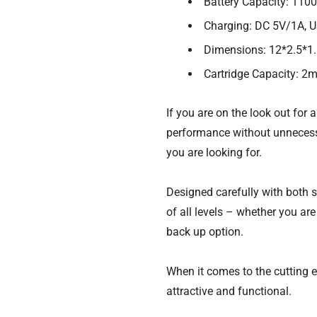
Battery Capacity: 110
Charging: DC 5V/1A, 
Dimensions: 12*2.5*1
Cartridge Capacity: 2
If you are on the look out for 
performance without unnecess
you are looking for.
Designed carefully with both si
of all levels – whether you ar
back up option.
When it comes to the cutting e
attractive and functional.