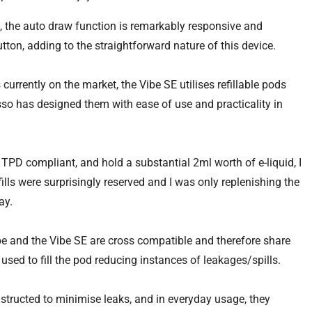
t, the auto draw function is remarkably responsive and
utton, adding to the straightforward nature of this device.
urrently on the market, the Vibe SE utilises refillable pods
esso has designed them with ease of use and practicality in
TPD compliant, and hold a substantial 2ml worth of e-liquid, I
ills were surprisingly reserved and I was only replenishing the
ay.
e and the Vibe SE are cross compatible and therefore share
used to fill the pod reducing instances of leakages/spills.
structed to minimise leaks, and in everyday usage, they