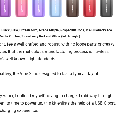
lack, Blue, Frozen Mint, Grape Purple, Grapefruit Soda, Ice Blueberry, Ice
ocha Coffee, Strawberry Red and White (left to right).
ht, feels well crafted and robust, with no loose parts or creaky
cates that the meticulous manufacturing process is flawless
so’s well known high standards.
attery, the Vibe SE is designed to last a typical day of
vaper, I noticed myself having to charge it mid way through
n its time to power up, this kit enlists the help of a USB C port,
e charging experience.