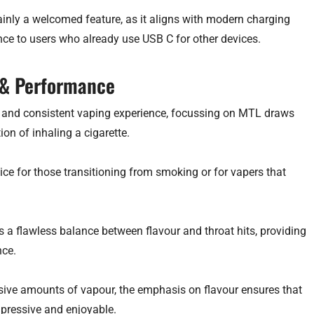
ainly a welcomed feature, as it aligns with modern charging
e to users who already use USB C for other devices.
 & Performance
le and consistent vaping experience, focussing on MTL draws
on of inhaling a cigarette.
ice for those transitioning from smoking or for vapers that
rs a flawless balance between flavour and throat hits, providing
nce.
ive amounts of vapour, the emphasis on flavour ensures that
mpressive and enjoyable.