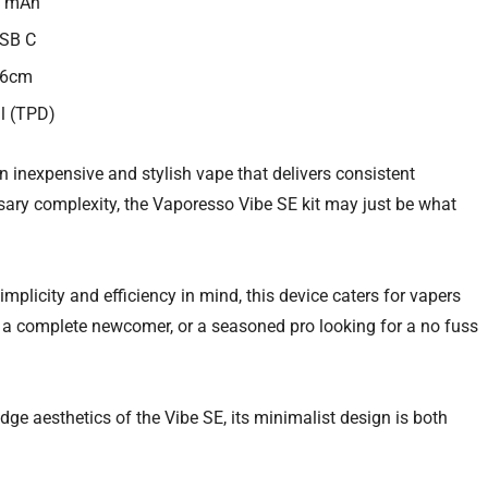
0 mAh
USB C
.6cm
ml (TPD)
an inexpensive and stylish vape that delivers consistent
ary complexity, the Vaporesso Vibe SE kit may just be what
mplicity and efficiency in mind, this device caters for vapers
e a complete newcomer, or a seasoned pro looking for a no fuss
dge aesthetics of the Vibe SE, its minimalist design is both