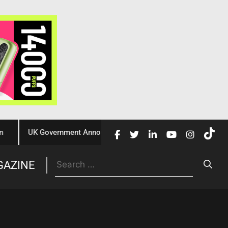
UK Government Announces £10 Million Investment to Crack Dow
Trade
GAZINE