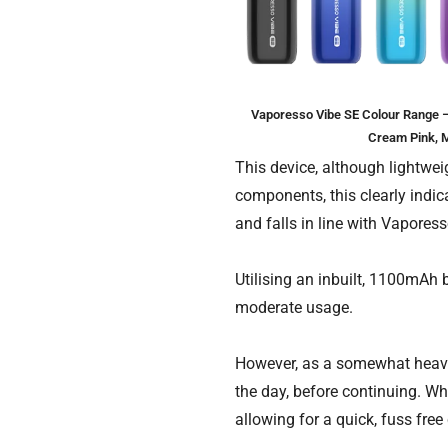
Vaporesso Vibe SE Colour Range – B
Cream Pink, M
This device, although lightweig
components, this clearly indi
and falls in line with Vapores
Utilising an inbuilt, 1100mAh b
moderate usage.
However, as a somewhat heavy 
the day, before continuing. Whe
allowing for a quick, fuss fre