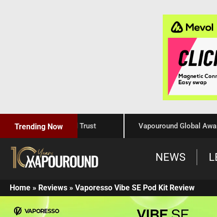
Craftsmanship, and Trust
Vapouround Global Awards 202
Trending Now
NEWS
L
Home
»
Reviews
»
Vaporesso Vibe SE Pod Kit Review