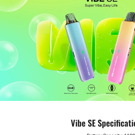
Vibe SE Specificati