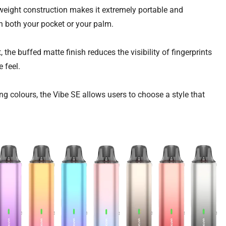
htweight construction makes it extremely portable and
 in both your pocket or your palm.
, the buffed matte finish reduces the visibility of fingerprints
e feel.
ing colours, the Vibe SE allows users to choose a style that