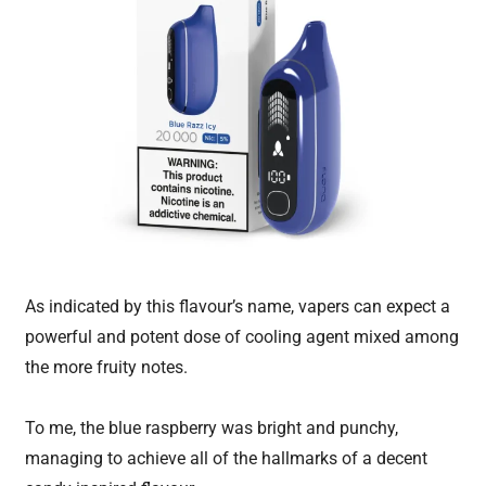
As indicated by this flavour’s name, vapers can expect a
powerful and potent dose of cooling agent mixed among
the more fruity notes.
To me, the blue raspberry was bright and punchy,
managing to achieve all of the hallmarks of a decent