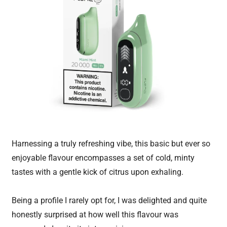
Harnessing a truly refreshing vibe, this basic but ever so
enjoyable flavour encompasses a set of cold, minty
tastes with a gentle kick of citrus upon exhaling.
Being a profile I rarely opt for, I was delighted and quite
honestly surprised at how well this flavour was