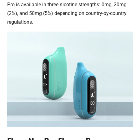
Pro is available in three nicotine strengths: 0mg, 20mg
(2%), and 50mg (5%) depending on country-by-country
regulations.