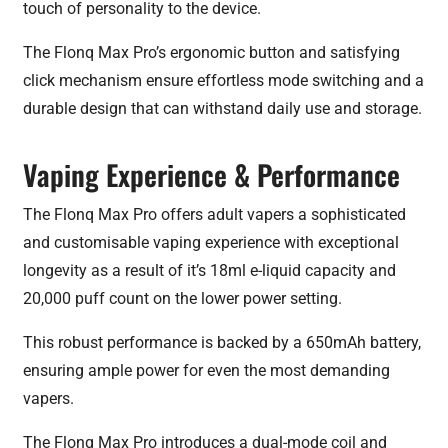
touch of personality to the device.
The Flonq Max Pro’s ergonomic button and satisfying
click mechanism ensure effortless mode switching and a
durable design that can withstand daily use and storage.
Vaping Experience & Performance
The Flonq Max Pro offers adult vapers a sophisticated
and customisable vaping experience with exceptional
longevity as a result of it’s 18ml e-liquid capacity and
20,000 puff count on the lower power setting.
This robust performance is backed by a 650mAh battery,
ensuring ample power for even the most demanding
vapers.
The Flonq Max Pro introduces a dual-mode coil and