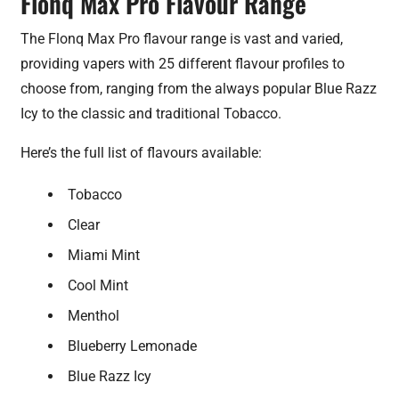
Flonq Max Pro Flavour Range
The Flonq Max Pro flavour range is vast and varied,
providing vapers with 25 different flavour profiles to
choose from, ranging from the always popular Blue Razz
Icy to the classic and traditional Tobacco.
Here’s the full list of flavours available:
Tobacco
Clear
Miami Mint
Cool Mint
Menthol
Blueberry Lemonade
Blue Razz Icy