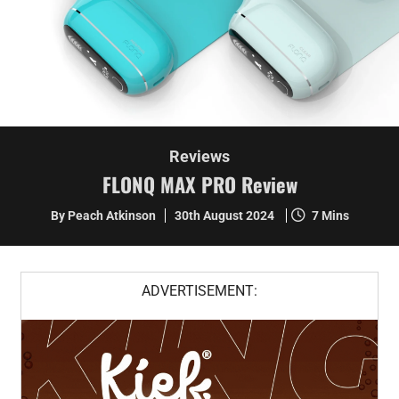
Reviews
FLONQ MAX PRO Review
By Peach Atkinson
30th August 2024
7 Mins
ADVERTISEMENT: