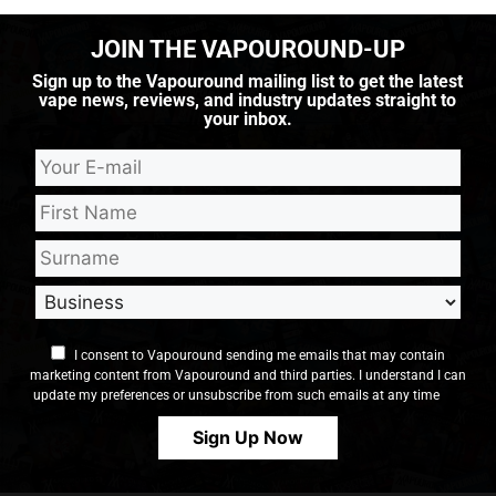
JOIN THE VAPOUROUND-UP
Sign up to the Vapouround mailing list to get the latest
vape news, reviews, and industry updates straight to
your inbox.
I consent to Vapouround sending me emails that may contain
marketing content from Vapouround and third parties. I understand I can
update my preferences or unsubscribe from such emails at any time