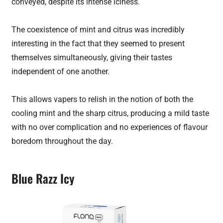
conveyed, despite its intense iciness.
The coexistence of mint and citrus was incredibly
interesting in the fact that they seemed to present
themselves simultaneously, giving their tastes
independent of one another.
This allows vapers to relish in the notion of both the
cooling mint and the sharp citrus, producing a mild taste
with no over complication and no experiences of flavour
boredom throughout the day.
Blue Razz Icy