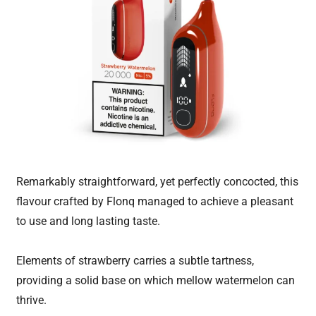
Remarkably straightforward, yet perfectly concocted, this
flavour crafted by Flonq managed to achieve a pleasant
to use and long lasting taste.
Elements of strawberry carries a subtle tartness,
providing a solid base on which mellow watermelon can
thrive.