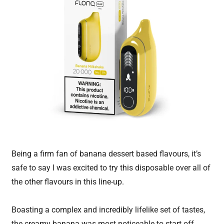
Being a firm fan of banana dessert based flavours, it’s
safe to say I was excited to try this disposable over all of
the other flavours in this line-up.
Boasting a complex and incredibly lifelike set of tastes,
the creamy banana was most noticeable to start off