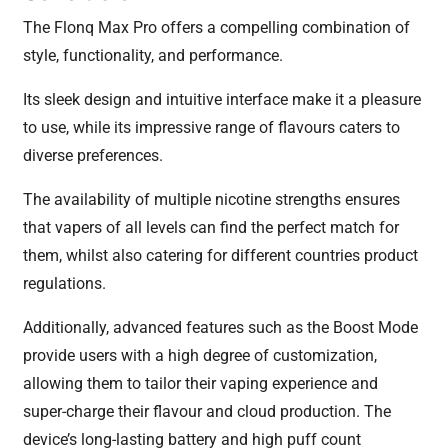
The Flonq Max Pro offers a compelling combination of
style, functionality, and performance.
Its sleek design and intuitive interface make it a pleasure
to use, while its impressive range of flavours caters to
diverse preferences.
The availability of multiple nicotine strengths ensures
that vapers of all levels can find the perfect match for
them, whilst also catering for different countries product
regulations.
Additionally, advanced features such as the Boost Mode
provide users with a high degree of customization,
allowing them to tailor their vaping experience and
super-charge their flavour and cloud production. The
device’s long-lasting battery and high puff count