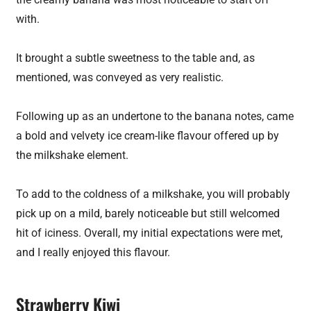
with.
It brought a subtle sweetness to the table and, as
mentioned, was conveyed as very realistic.
Following up as an undertone to the banana notes, came
a bold and velvety ice cream-like flavour offered up by
the milkshake element.
To add to the coldness of a milkshake, you will probably
pick up on a mild, barely noticeable but still welcomed
hit of iciness. Overall, my initial expectations were met,
and I really enjoyed this flavour.
Strawberry Kiwi