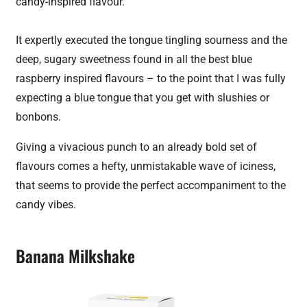
candy-inspired flavour.
It expertly executed the tongue tingling sourness and the
deep, sugary sweetness found in all the best blue
raspberry inspired flavours – to the point that I was fully
expecting a blue tongue that you get with slushies or
bonbons.
Giving a vivacious punch to an already bold set of
flavours comes a hefty, unmistakable wave of iciness,
that seems to provide the perfect accompaniment to the
candy vibes.
Banana Milkshake