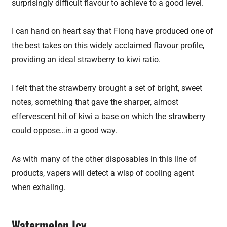
surprisingly difficult flavour to achieve to a good level.
I can hand on heart say that Flonq have produced one of
the best takes on this widely acclaimed flavour profile,
providing an ideal strawberry to kiwi ratio.
I felt that the strawberry brought a set of bright, sweet
notes, something that gave the sharper, almost
effervescent hit of kiwi a base on which the strawberry
could oppose…in a good way.
As with many of the other disposables in this line of
products, vapers will detect a wisp of cooling agent
when exhaling.
Watermelon Icy