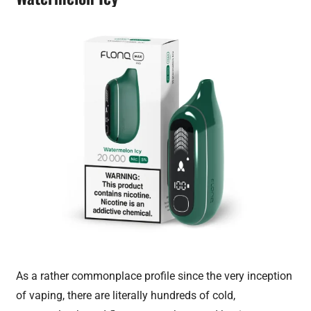
As a rather commonplace profile since the very inception
of vaping, there are literally hundreds of cold,