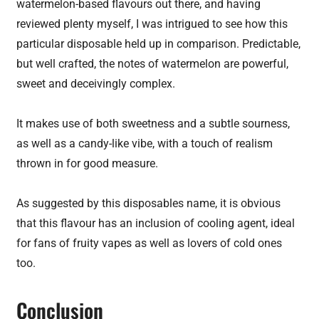
watermelon-based flavours out there, and having
reviewed plenty myself, I was intrigued to see how this
particular disposable held up in comparison. Predictable,
but well crafted, the notes of watermelon are powerful,
sweet and deceivingly complex.
It makes use of both sweetness and a subtle sourness,
as well as a candy-like vibe, with a touch of realism
thrown in for good measure.
As suggested by this disposables name, it is obvious
that this flavour has an inclusion of cooling agent, ideal
for fans of fruity vapes as well as lovers of cold ones
too.
Conclusion