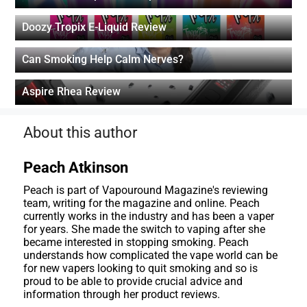
Doozy Tropix E-Liquid Review
Can Smoking Help Calm Nerves?
Aspire Rhea Review
About this author
Peach Atkinson
Peach is part of Vapouround Magazine's reviewing
team, writing for the magazine and online. Peach
currently works in the industry and has been a vaper
for years. She made the switch to vaping after she
became interested in stopping smoking. Peach
understands how complicated the vape world can be
for new vapers looking to quit smoking and so is
proud to be able to provide crucial advice and
information through her product reviews.