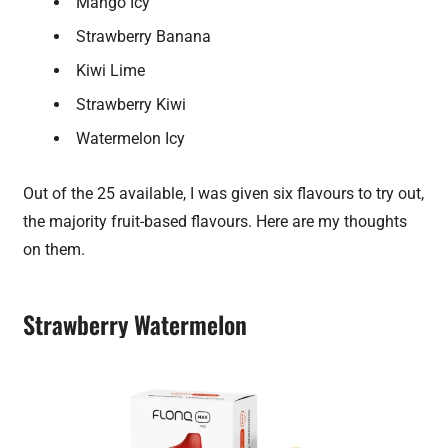
Mango Icy
Strawberry Banana
Kiwi Lime
Strawberry Kiwi
Watermelon Icy
Out of the 25 available, I was given six flavours to try out,
the majority fruit-based flavours. Here are my thoughts
on them.
Strawberry Watermelon