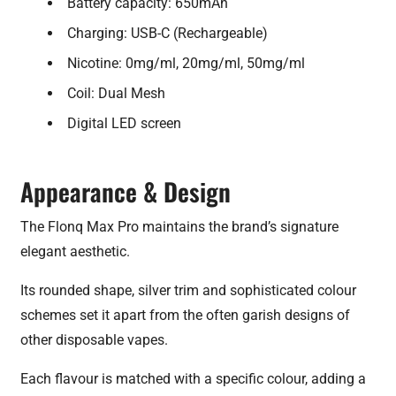
Battery capacity: 650mAh
Charging: USB-C (Rechargeable)
Nicotine: 0mg/ml, 20mg/ml, 50mg/ml
Coil: Dual Mesh
Digital LED screen
Appearance & Design
The Flonq Max Pro maintains the brand’s signature
elegant aesthetic.
Its rounded shape, silver trim and sophisticated colour
schemes set it apart from the often garish designs of
other disposable vapes.
Each flavour is matched with a specific colour, adding a