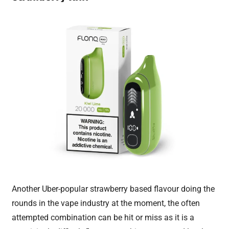
Another Uber-popular strawberry based flavour doing the
rounds in the vape industry at the moment, the often
attempted combination can be hit or miss as it is a