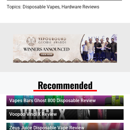
Topics:
Disposable Vapes
,
Hardware Reviews
Recommended
Vapes Bars Ghost 800 Disposable Review
Voopoo Vinci X Review
Zeus Juice Disposable Vape Review