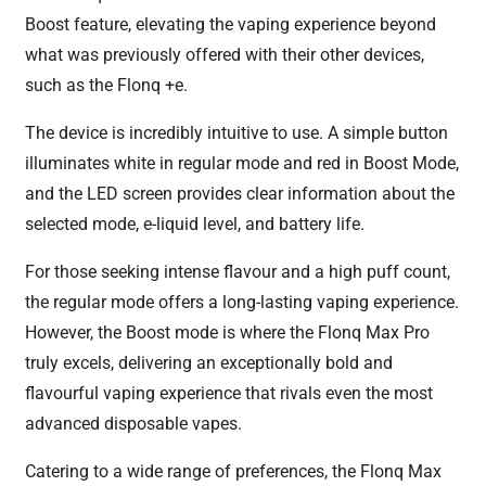
Boost feature, elevating the vaping experience beyond
what was previously offered with their other devices,
such as the Flonq +e.
The device is incredibly intuitive to use. A simple button
illuminates white in regular mode and red in Boost Mode,
and the LED screen provides clear information about the
selected mode, e-liquid level, and battery life.
For those seeking intense flavour and a high puff count,
the regular mode offers a long-lasting vaping experience.
However, the Boost mode is where the Flonq Max Pro
truly excels, delivering an exceptionally bold and
flavourful vaping experience that rivals even the most
advanced disposable vapes.
Catering to a wide range of preferences, the Flonq Max