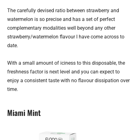
The carefully devised ratio between strawberry and
watermelon is so precise and has a set of perfect
complementary modalities well beyond any other
strawberry/watermelon flavour I have come across to
date.
With a small amount of iciness to this disposable, the
freshness factor is next level and you can expect to
enjoy a consistent taste with no flavour dissipation over
time.
Miami Mint