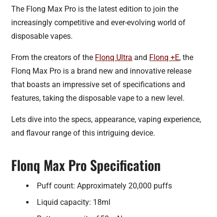
The Flong Max Pro is the latest edition to join the
increasingly competitive and ever-evolving world of
disposable vapes.
From the creators of the
Flonq Ultra
and
Flonq +E
, the
Flonq Max Pro is a brand new and innovative release
that boasts an impressive set of specifications and
features, taking the disposable vape to a new level.
Lets dive into the specs, appearance, vaping experience,
and flavour range of this intriguing device.
Flonq Max Pro Specification
Puff count: Approximately 20,000 puffs
Liquid capacity: 18ml