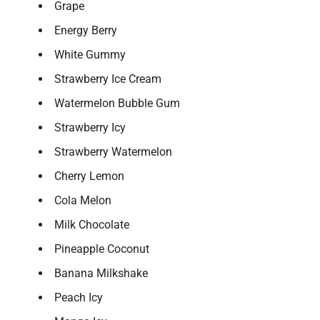
Grape
Energy Berry
White Gummy
Strawberry Ice Cream
Watermelon Bubble Gum
Strawberry Icy
Strawberry Watermelon
Cherry Lemon
Cola Melon
Milk Chocolate
Pineapple Coconut
Banana Milkshake
Peach Icy