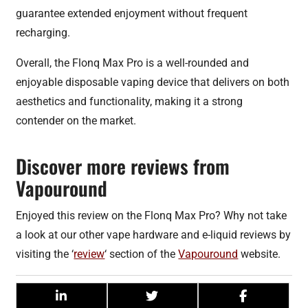
guarantee extended enjoyment without frequent
recharging.
Overall, the Flonq Max Pro is a well-rounded and
enjoyable disposable vaping device that delivers on both
aesthetics and functionality, making it a strong
contender on the market.
Discover more reviews from
Vapouround
Enjoyed this review on the Flonq Max Pro? Why not take
a look at our other vape hardware and e-liquid reviews by
visiting the ‘
review
‘ section of the
Vapouround
website.