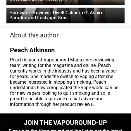
Hardware Previews: Uwell Caliburn G, Aspire
Paradox and Lostvape Grus
About this author
Peach Atkinson
Peach is part of Vapouround Magazine's reviewing
team, writing for the magazine and online. Peach
currently works in the industry and has been a vaper
for years. She made the switch to vaping after she
became interested in stopping smoking. Peach
understands how complicated the vape world can be
for new vapers looking to quit smoking and so is
proud to be able to provide crucial advice and
information through her product reviews.
JOIN THE VAPOUROUND-UP