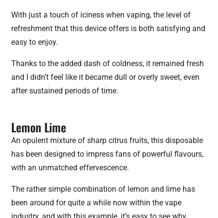
With just a touch of iciness when vaping, the level of
refreshment that this device offers is both satisfying and
easy to enjoy.
Thanks to the added dash of coldness, it remained fresh
and I didn’t feel like it became dull or overly sweet, even
after sustained periods of time.
Lemon Lime
An opulent mixture of sharp citrus fruits, this disposable
has been designed to impress fans of powerful flavours,
with an unmatched effervescence.
The rather simple combination of lemon and lime has
been around for quite a while now within the vape
industry, and with this example, it’s easy to see why.