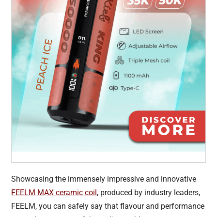
Showcasing the immensely impressive and innovative
FEELM MAX ceramic coil
, produced by industry leaders,
FEELM, you can safely say that flavour and performance