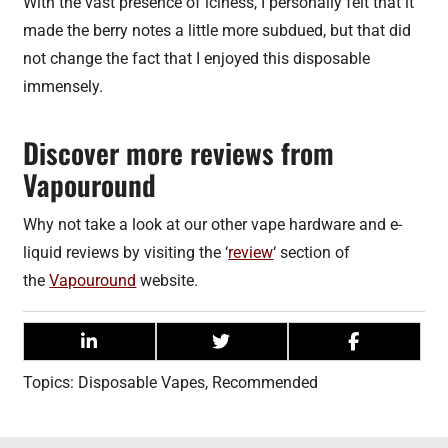
With the vast presence of iciness, I personally felt that it
made the berry notes a little more subdued, but that did
not change the fact that I enjoyed this disposable
immensely.
Discover more reviews from
Vapouround
Why not take a look at our other vape hardware and e-
liquid reviews by visiting the ‘
review
‘ section of
the
Vapouround
website.
Topics:
Disposable Vapes
,
Recommended