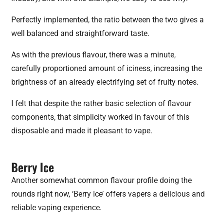
Perfectly implemented, the ratio between the two gives a
well balanced and straightforward taste.
As with the previous flavour, there was a minute,
carefully proportioned amount of iciness, increasing the
brightness of an already electrifying set of fruity notes.
I felt that despite the rather basic selection of flavour
components, that simplicity worked in favour of this
disposable and made it pleasant to vape.
Berry Ice
Another somewhat common flavour profile doing the
rounds right now, ‘Berry Ice’ offers vapers a delicious and
reliable vaping experience.