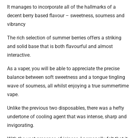
It manages to incorporate all of the hallmarks of a
decent berry based flavour – sweetness, sourness and
vibrancy
The rich selection of summer berries offers a striking
and solid base that is both flavourful and almost
interactive.
As a vaper, you will be able to appreciate the precise
balance between soft sweetness and a tongue tingling
wave of sourness, all whilst enjoying a true summertime
vape.
Unlike the previous two disposables, there was a hefty
undertone of cooling agent that was intense, sharp and
invigorating.