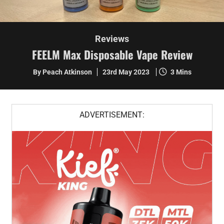
Reviews
FEELM Max Disposable Vape Review
By Peach Atkinson
23rd May 2023
3 Mins
ADVERTISEMENT: