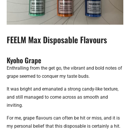
FEELM Max Disposable Flavours
Kyoho Grape
Enthralling from the get go, the vibrant and bold notes of
grape seemed to conquer my taste buds.
It was bright and emanated a strong candy-like texture,
and still managed to come across as smooth and
inviting.
For me, grape flavours can often be hit or miss, and it is
my personal belief that this disposable is certainly a hit.