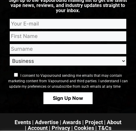
Sign up to the Vapouround mailing list to get the latest
vape news, reviews, and industry updates straight to
your inbox.
I consent to Vapouround sending me emails that may contain
marketing content from Vapouround and third parties. I understand I can
update my preferences or unsubscribe from such emails at any time
Events
|
Advertise
|
Awards
|
Project
|
About
|
Account
|
Privacy
| Cookies
|
T&Cs