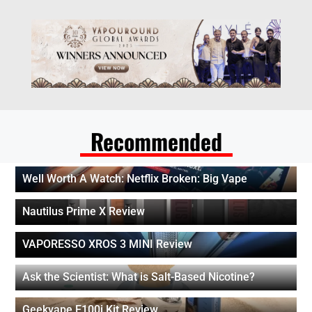
Recommended
Well Worth A Watch: Netflix Broken: Big Vape
Nautilus Prime X Review
VAPORESSO XROS 3 MINI Review
Ask the Scientist: What is Salt-Based Nicotine?
Geekvape E100i Kit Review