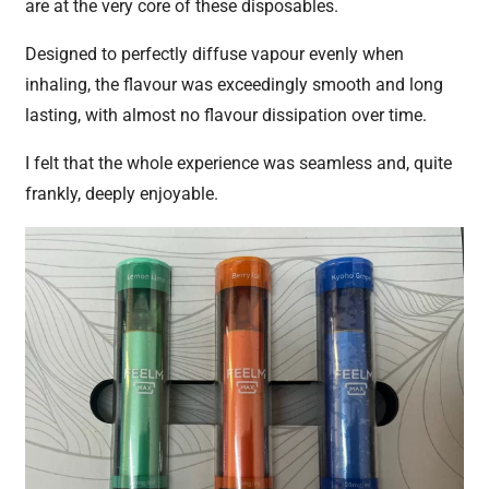
are at the very core of these disposables.
Designed to perfectly diffuse vapour evenly when
inhaling, the flavour was exceedingly smooth and long
lasting, with almost no flavour dissipation over time.
I felt that the whole experience was seamless and, quite
frankly, deeply enjoyable.