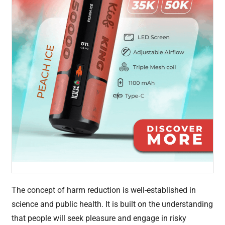
The concept of harm reduction is well-established in
science and public health. It is built on the understanding
that people will seek pleasure and engage in risky