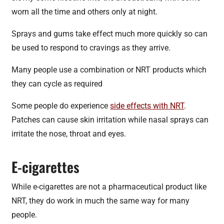
worn all the time and others only at night.
Sprays and gums take effect much more quickly so can
be used to respond to cravings as they arrive.
Many people use a combination or NRT products which
they can cycle as required
Some people do experience
side effects with NRT
.
Patches can cause skin irritation while nasal sprays can
irritate the nose, throat and eyes.
E-cigarettes
While e-cigarettes are not a pharmaceutical product like
NRT, they do work in much the same way for many
people.