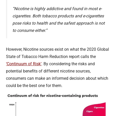
“Nicotine is highly addictive and found in most e-
cigarettes. Both tobacco products and e-cigarettes
pose risks to health and the safest approach is not
to consume either.”
However, Nicotine sources exist on what the 2020 Global
State of Tobacco Harm Reduction report calls the
‘Continuum of Risk’
. By considering the risks and
potential benefits of different nicotine sources,
consumers can make an informed decision about which
could be the best one for them.