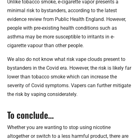
Unlike tobacco smoke, e-cigarette vapor presents a
minimal risk to bystanders, according to the latest
evidence review from Public Health England. However,
people with pre-existing health conditions such as
asthma may be more susceptible to irritants in e-
cigarette vapour than other people.
We also do not know what risk vape clouds present to
bystanders in the Covid era. However, the risk is likely far
lower than tobacco smoke which can increase the
severity of Covid symptoms. Vapers can further mitigate
the risk by vaping considerately.
To conclude…
Whether you are wanting to stop using nicotine
altogether or switch to a less harmful product, there are