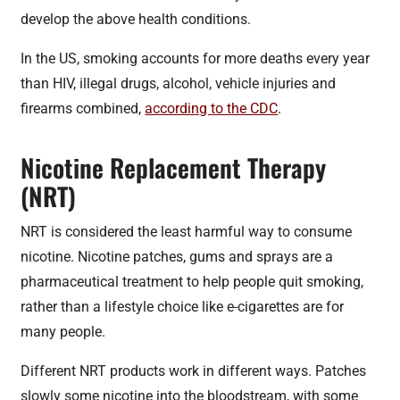
develop the above health conditions.
In the US, smoking accounts for more deaths every year
than HIV, illegal drugs, alcohol, vehicle injuries and
firearms combined,
according to the CDC
.
Nicotine Replacement Therapy
(NRT)
NRT is considered the least harmful way to consume
nicotine. Nicotine patches, gums and sprays are a
pharmaceutical treatment to help people quit smoking,
rather than a lifestyle choice like e-cigarettes are for
many people.
Different NRT products work in different ways. Patches
slowly some nicotine into the bloodstream, with some