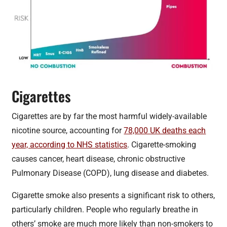
Cigarettes
Cigarettes are by far the most harmful widely-available
nicotine source, accounting for
78,000 UK deaths each
year, according to NHS statistics
. Cigarette-smoking
causes cancer, heart disease, chronic obstructive
Pulmonary Disease (COPD), lung disease and diabetes.
Cigarette smoke also presents a significant risk to others,
particularly children. People who regularly breathe in
others’ smoke are much more likely than non-smokers to