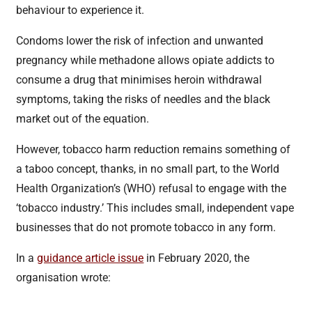
behaviour to experience it.
Condoms lower the risk of infection and unwanted
pregnancy while methadone allows opiate addicts to
consume a drug that minimises heroin withdrawal
symptoms, taking the risks of needles and the black
market out of the equation.
However, tobacco harm reduction remains something of
a taboo concept, thanks, in no small part, to the World
Health Organization’s (WHO) refusal to engage with the
‘tobacco industry.’ This includes small, independent vape
businesses that do not promote tobacco in any form.
In a
guidance article issue
in February 2020, the
organisation wrote: