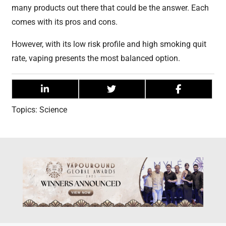
many products out there that could be the answer. Each
comes with its pros and cons.
However, with its low risk profile and high smoking quit
rate, vaping presents the most balanced option.
Topics:
Science