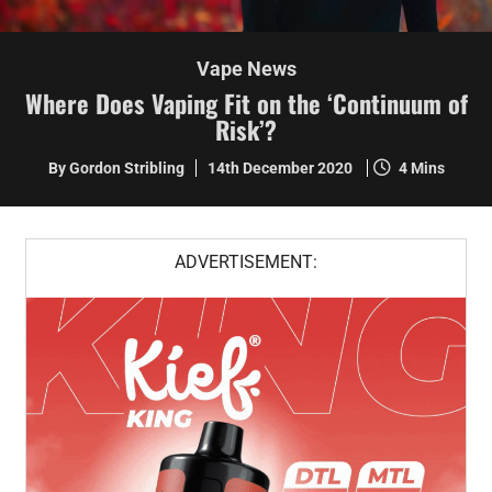
Vape News
Where Does Vaping Fit on the ‘Continuum of
Risk’?
By Gordon Stribling
14th December 2020
4 Mins
ADVERTISEMENT: