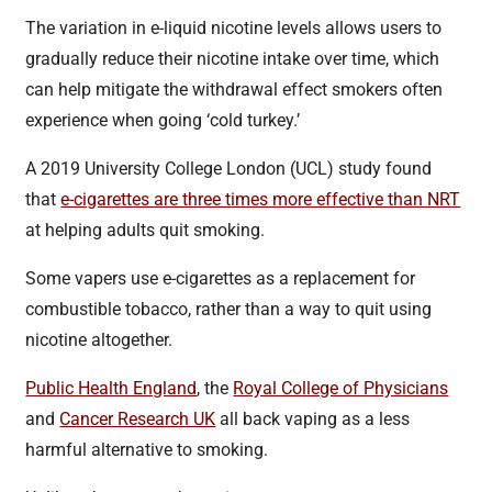
The variation in e-liquid nicotine levels allows users to
gradually reduce their nicotine intake over time, which
can help mitigate the withdrawal effect smokers often
experience when going ‘cold turkey.’
A 2019 University College London (UCL) study found
that
e-cigarettes are three times more effective than NRT
at helping adults quit smoking.
Some vapers use e-cigarettes as a replacement for
combustible tobacco, rather than a way to quit using
nicotine altogether.
Public Health England
, the
Royal College of Physicians
and
Cancer Research UK
all back vaping as a less
harmful alternative to smoking.