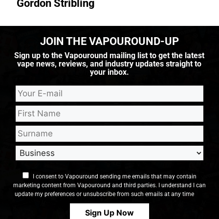
Gordon Stribling
JOIN THE VAPOUROUND-UP
Sign up to the Vapouround mailing list to get the latest
vape news, reviews, and industry updates straight to
your inbox.
I consent to Vapouround sending me emails that may contain
marketing content from Vapouround and third parties. I understand I can
update my preferences or unsubscribe from such emails at any time