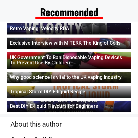
Recommended
Retro Vaping: Velocity RDA
Exclusive Interview with M.TERK The King of Coils
UK Government To Ban Disposable Vaping Devices
To Prevent Use By Children
Why good science is vital to the UK vaping industry
Tropical Storm DIY E-liquid Recipe
Best DIY E-liquid Flavours for Beginners
About this author